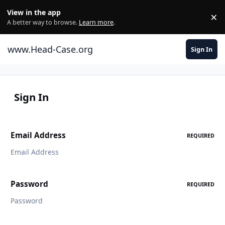
Skip to content
View in the app
×
Di
A better way to browse.
Learn more
.
www.Head-Case.org
Sign In
Sign In
Email Address
REQUIRED
Password
REQUIRED