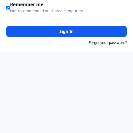
Remember me
Not recommended on shared computers
Sign In
Forgot your password?