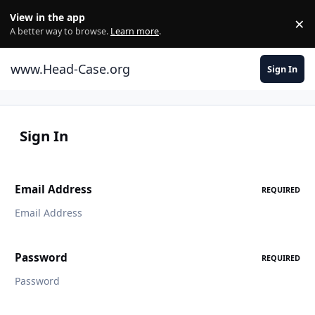
Skip to content
View in the app
×
Di
A better way to browse.
Learn more
.
www.Head-Case.org
Sign In
Sign In
Email Address
REQUIRED
Password
REQUIRED