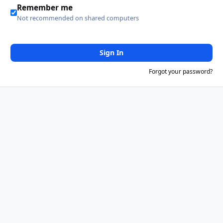
Remember me
Not recommended on shared computers
Sign In
Forgot your password?