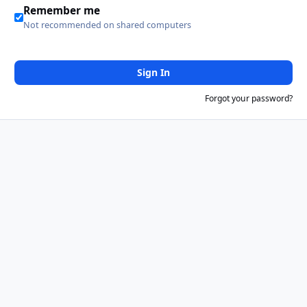
Remember me
Not recommended on shared computers
Sign In
Forgot your password?