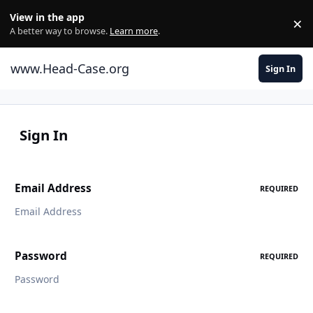
Skip to content
View in the app
×
Di
A better way to browse.
Learn more
.
www.Head-Case.org
Sign In
Sign In
Email Address
REQUIRED
Password
REQUIRED