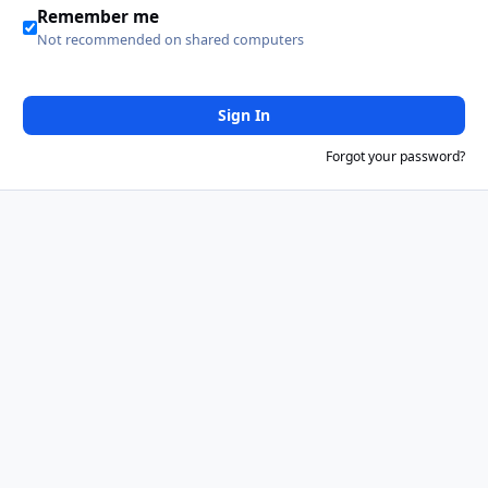
Remember me
Not recommended on shared computers
Sign In
Forgot your password?