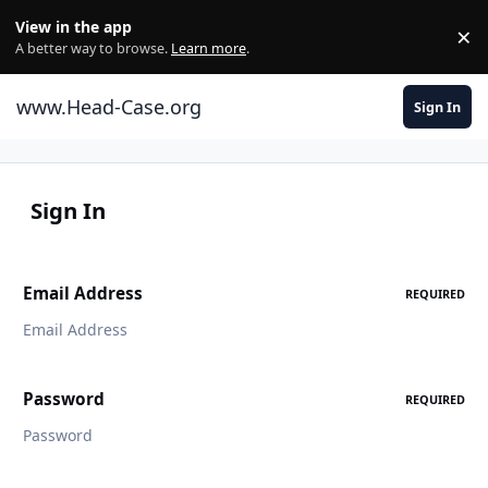
Skip to content
View in the app
×
Di
A better way to browse.
Learn more
.
www.Head-Case.org
Sign In
Sign In
Email Address
REQUIRED
Password
REQUIRED