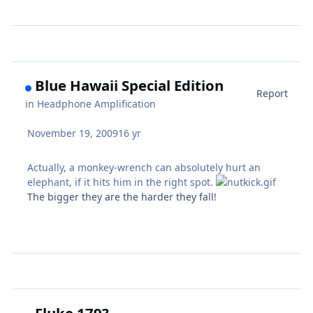
Blue Hawaii Special Edition
Report
in
Headphone Amplification
November 19, 2009
16 yr
Actually, a monkey-wrench can absolutely hurt an
elephant, if it hits him in the right spot.
The bigger they are the harder they fall!
Fluke 179?