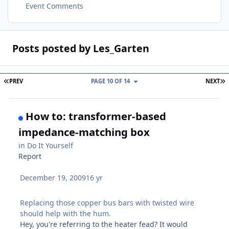
Event Comments
Posts posted by Les_Garten
FIRST PAGE
L
PREV
PAGE 10 OF 14
NEXT
How to: transformer-based
impedance-matching box
in
Do It Yourself
Report
December 19, 2009
16 yr
Replacing those copper bus bars with twisted wire
should help with the hum.
Hey, you're referring to the heater fead? It would