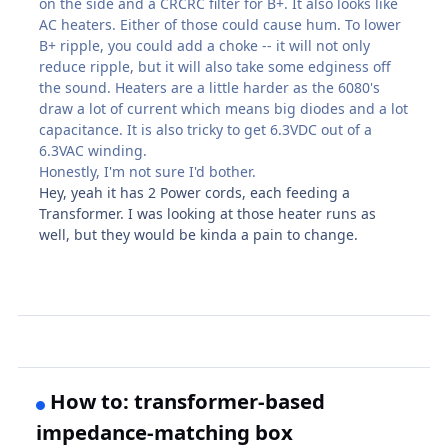
on the side and a CRCRC filter for B+. It also looks like
AC heaters. Either of those could cause hum. To lower
B+ ripple, you could add a choke -- it will not only
reduce ripple, but it will also take some edginess off
the sound. Heaters are a little harder as the 6080's
draw a lot of current which means big diodes and a lot
capacitance. It is also tricky to get 6.3VDC out of a
6.3VAC winding.
Honestly, I'm not sure I'd bother.
Hey, yeah it has 2 Power cords, each feeding a
Transformer. I was looking at those heater runs as
well, but they would be kinda a pain to change.
How to: transformer-based
impedance-matching box