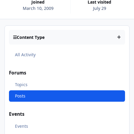
Joined
Last visited
March 10, 2009
July 29
Content Type
All Activity
Forums
Topics
Posts
Events
Events