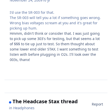
November 24, 2009
16 yr
I'd use the SR-003 for that.
The SR-003 will tell you a lot if something goes wrong.
Wrong bias voltages scream at you and it's great for
picking up hum.
Hmmm, didn't think or consider that. I was just going
to pick up some 303's for testing, but that seems a lot
of $$$ to tie up just to test. So them thought about
some lower end older STAX. I want something to test
listen with before plugging in O2s. I'll look over the
003s, thanx!
The Headcase Stax thread
Report
in
Headphones