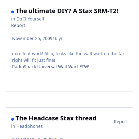
The ultimate DIY? A Stax SRM-T2!
in
Do It Yourself
Report
November 25, 2009
16 yr
excellent work! Also, looks like the wall wart on the far
right will fit just fine!
RadioShack Universal Wall Wart FTW!
The Headcase Stax thread
Report
in
Headphones