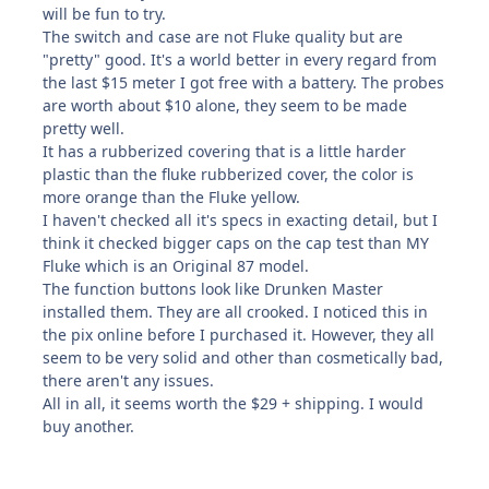
will be fun to try.
The switch and case are not Fluke quality but are
"pretty" good. It's a world better in every regard from
the last $15 meter I got free with a battery. The probes
are worth about $10 alone, they seem to be made
pretty well.
It has a rubberized covering that is a little harder
plastic than the fluke rubberized cover, the color is
more orange than the Fluke yellow.
I haven't checked all it's specs in exacting detail, but I
think it checked bigger caps on the cap test than MY
Fluke which is an Original 87 model.
The function buttons look like Drunken Master
installed them. They are all crooked. I noticed this in
the pix online before I purchased it. However, they all
seem to be very solid and other than cosmetically bad,
there aren't any issues.
All in all, it seems worth the $29 + shipping. I would
buy another.