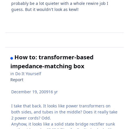
probably be a lot quieter with a whole rewire job I
guess. But it wouldn't look as kewl!
How to: transformer-based
impedance-matching box
in
Do It Yourself
Report
December 19, 2009
16 yr
I take that back. It looks like power transformers on
both sides, and tubes in the middle? Does it really take
2 power cords? Odd.
Anyhow, it looks like a solid state bridge rectifier sunk