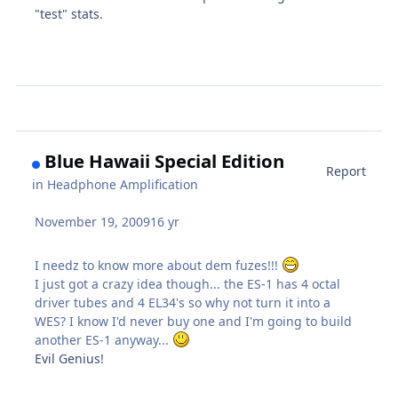
"test" stats.
Blue Hawaii Special Edition
Report
in
Headphone Amplification
November 19, 2009
16 yr
I needz to know more about dem fuzes!!!
I just got a crazy idea though... the ES-1 has 4 octal
driver tubes and 4 EL34's so why not turn it into a
WES? I know I'd never buy one and I'm going to build
another ES-1 anyway...
Evil Genius!