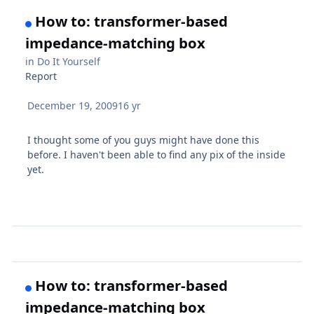
How to: transformer-based
impedance-matching box
in
Do It Yourself
Report
December 19, 2009
16 yr
I thought some of you guys might have done this
before. I haven't been able to find any pix of the inside
yet.
How to: transformer-based
impedance-matching box