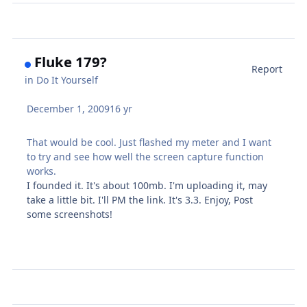
Fluke 179?
Report
in
Do It Yourself
December 1, 2009
16 yr
That would be cool. Just flashed my meter and I want
to try and see how well the screen capture function
works.
I founded it. It's about 100mb. I'm uploading it, may
take a little bit. I'll PM the link. It's 3.3. Enjoy, Post
some screenshots!