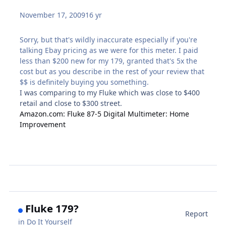
November 17, 2009
16 yr
Sorry, but that's wildly inaccurate especially if you're
talking Ebay pricing as we were for this meter. I paid
less than $200 new for my 179, granted that's 5x the
cost but as you describe in the rest of your review that
$$ is definitely buying you something.
I was comparing to my Fluke which was close to $400
retail and close to $300 street.
Amazon.com: Fluke 87-5 Digital Multimeter: Home
Improvement
Fluke 179?
Report
in
Do It Yourself