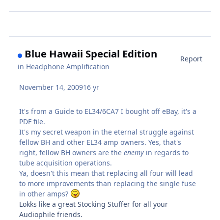
Blue Hawaii Special Edition
Report
in
Headphone Amplification
November 14, 2009
16 yr
It's from a Guide to EL34/6CA7 I bought off eBay, it's a
PDF file.
It's my secret weapon in the eternal struggle against
fellow BH and other EL34 amp owners. Yes, that's
right, fellow BH owners are the
enemy
in regards to
tube acquisition operations.
Ya, doesn't this mean that replacing all four will lead
to more improvements than replacing the single fuse
in other amps?
Lokks like a great Stocking Stuffer for all your
Audiophile friends.