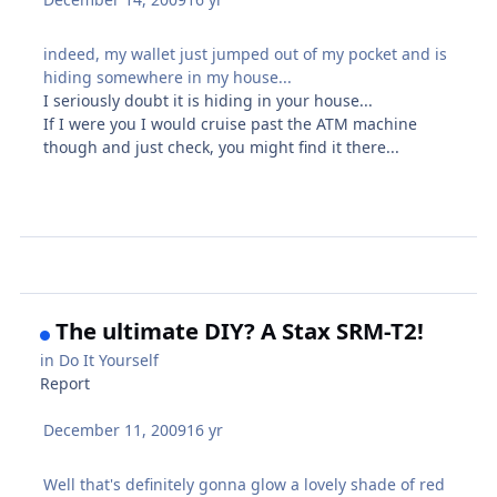
indeed, my wallet just jumped out of my pocket and is
hiding somewhere in my house...
I seriously doubt it is hiding in your house...
If I were you I would cruise past the ATM machine
though and just check, you might find it there...
The ultimate DIY? A Stax SRM-T2!
in
Do It Yourself
Report
December 11, 2009
16 yr
Well that's definitely gonna glow a lovely shade of red