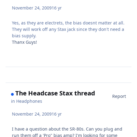
November 24, 2009
16 yr
Yes, as they are electrets, the bias doesnt matter at all.
They will work off any Stax jack since they don't need a
bias supply.
Thanx Guys!
The Headcase Stax thread
Report
in
Headphones
November 24, 2009
16 yr
I have a question about the SR-80s. Can you plug and
run them off a 'Pro" bias amp? I'm looking for some