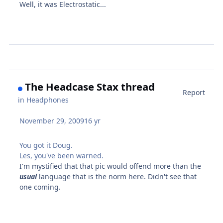
Well, it was Electrostatic...
The Headcase Stax thread
Report
in
Headphones
November 29, 2009
16 yr
You got it Doug.
Les, you've been warned.
I'm mystified that that pic would offend more than the
usual
language that is the norm here. Didn't see that
one coming.