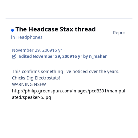
The Headcase Stax thread
Report
in
Headphones
November 29, 2009
16 yr
·
Edited
November 29, 2009
16 yr
by n_maher
This confirms something i've noticed over the years.
Chicks Dig Electrostats!
WARNING NSFW
http://philip.greenspun.com/images/pcd3391/manipul
ated/speaker-5.jpg