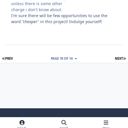
unless there is some other
charge i don't know about.
I'm sure there will be few opportunities to use the
word
"cheaper
" in this project! Indulge yourself!
FIRST PAGE
L
PREV
PAGE 10 OF 14
NEXT
Light Mode
Dark Mode
System Preference