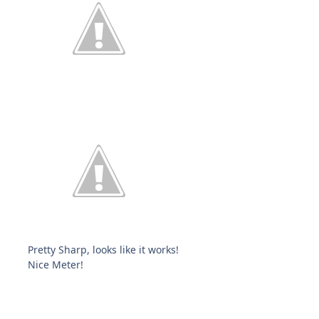
Pretty Sharp, looks like it works!
Nice Meter!