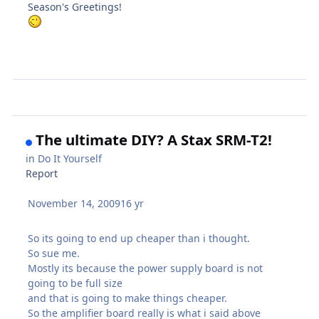
Season's Greetings!
The ultimate DIY? A Stax SRM-T2!
in
Do It Yourself
Report
November 14, 2009
16 yr
So its going to end up cheaper than i thought.
So sue me.
Mostly its because the power supply board is not
going to be full size
and that is going to make things cheaper.
So the amplifier board really is what i said above