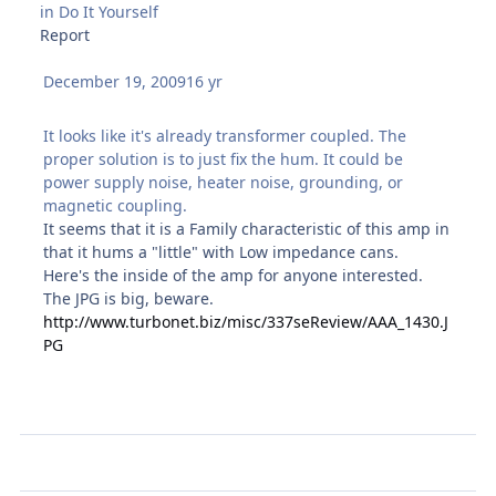
in
Do It Yourself
Report
December 19, 2009
16 yr
It looks like it's already transformer coupled. The
proper solution is to just fix the hum. It could be
power supply noise, heater noise, grounding, or
magnetic coupling.
It seems that it is a Family characteristic of this amp in
that it hums a "little" with Low impedance cans.
Here's the inside of the amp for anyone interested.
The JPG is big, beware.
http://www.turbonet.biz/misc/337seReview/AAA_1430.J
PG