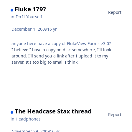
Fluke 179?
Report
in
Do It Yourself
December 1, 2009
16 yr
anyone here have a copy of FlukeView Forms >3.0?
I believe I have a copy on disc somewhere, I'll look
around. I'll send you a link after I upload it to my
server. It's too big to email I think.
The Headcase Stax thread
Report
in
Headphones
November 29, 2009
16 yr