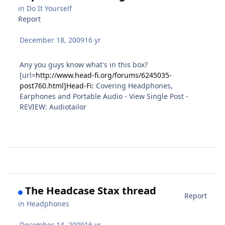
in
Do It Yourself
Report
December 18, 2009
16 yr
Any you guys know what's in this box?
[url=
http://www.head-fi.org/forums/6245035-
post760.html]Head-Fi:
Covering Headphones,
Earphones and Portable Audio - View Single Post -
REVIEW: Audiotailor
The Headcase Stax thread
Report
in
Headphones
December 14, 2009
16 yr