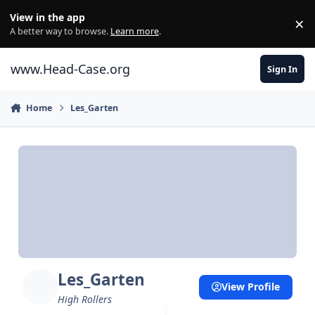
Skip to content
View in the app
×
Di
A better way to browse.
Learn more
.
www.Head-Case.org
Sign In
Home
Les_Garten
Les_Garten
View Profile
High Rollers