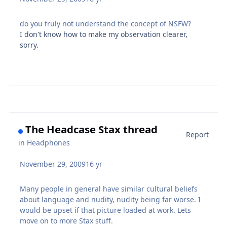
do you truly not understand the concept of NSFW?
I don't know how to make my observation clearer,
sorry.
The Headcase Stax thread
Report
in
Headphones
November 29, 2009
16 yr
Many people in general have similar cultural beliefs
about language and nudity, nudity being far worse. I
would be upset if that picture loaded at work. Lets
move on to more Stax stuff.