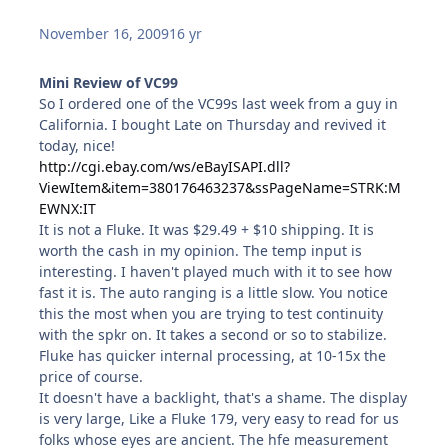
November 16, 2009
16 yr
Mini Review of VC99
So I ordered one of the VC99s last week from a guy in
California. I bought Late on Thursday and revived it
today, nice!
http://cgi.ebay.com/ws/eBayISAPI.dll?
ViewItem&item=380176463237&ssPageName=STRK:M
EWNX:IT
It is not a Fluke. It was $29.49 + $10 shipping. It is
worth the cash in my opinion. The temp input is
interesting. I haven't played much with it to see how
fast it is. The auto ranging is a little slow. You notice
this the most when you are trying to test continuity
with the spkr on. It takes a second or so to stabilize.
Fluke has quicker internal processing, at 10-15x the
price of course.
It doesn't have a backlight, that's a shame. The display
is very large, Like a Fluke 179, very easy to read for us
folks whose eyes are ancient. The hfe measurement