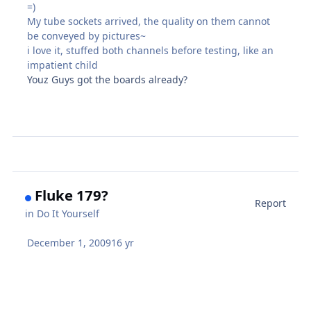
=)
My tube sockets arrived, the quality on them cannot
be conveyed by pictures~
i love it, stuffed both channels before testing, like an
impatient child
Youz Guys got the boards already?
Fluke 179?
Report
in
Do It Yourself
December 1, 2009
16 yr