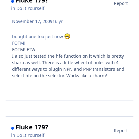
Report
in
Do It Yourself
November 17, 2009
16 yr
bought one too just now
FOTM!
FOTM! FTW!
I also just tested the hfe function on it which is pretty
sharp as well. There is a little wheel of holes with 4
different ways to plugin NPN and PNP transistors and
select hfe on the selector. Works like a charm!
Fluke 179?
Report
in
Do It Yourself