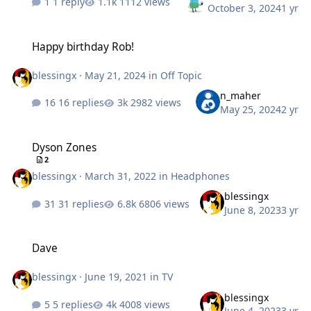
1 reply
1112 views
October 3, 2024
1 yr
Happy birthday Rob!
Happy birthday Rob!
blessingx
·
May 21, 2024
in
Off Topic
n_maher
16 replies
2982 views
May 25, 2024
2 yr
Dyson Zones
Dyson Zones
2
blessingx
·
March 31, 2022
in
Headphones
blessingx
31 replies
6806 views
June 8, 2023
3 yr
Dave
Dave
blessingx
·
June 19, 2021
in
TV
blessingx
5 replies
4008 views
June 4, 2023
3 yr