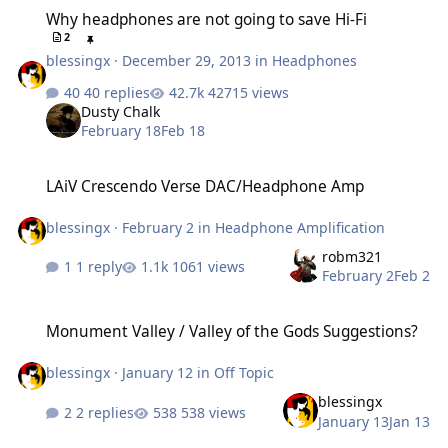
Why headphones are not going to save Hi-Fi
Why headphones are not going to save Hi-Fi
2
blessingx
·
December 29, 2013
in
Headphones
40 replies
42715 views
Dusty Chalk
February 18
Feb 18
LAiV Crescendo Verse DAC/Headphone Amp
LAiV Crescendo Verse DAC/Headphone Amp
blessingx
·
February 2
in
Headphone Amplification
robm321
1 reply
1061 views
February 2
Feb 2
Monument Valley / Valley of the Gods Suggestions?
Monument Valley / Valley of the Gods Suggestions?
blessingx
·
January 12
in
Off Topic
blessingx
2 replies
538 views
January 13
Jan 13