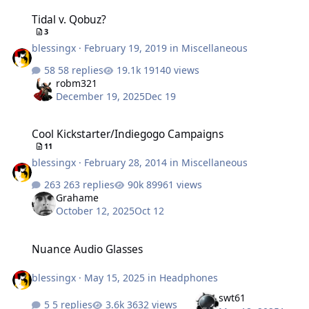
Tidal v. Qobuz?
Tidal v. Qobuz?
3
blessingx
·
February 19, 2019
in
Miscellaneous
58 replies
19140 views
robm321
December 19, 2025
Dec 19
Cool Kickstarter/Indiegogo Campaigns
Cool Kickstarter/Indiegogo Campaigns
11
blessingx
·
February 28, 2014
in
Miscellaneous
263 replies
89961 views
Grahame
October 12, 2025
Oct 12
Nuance Audio Glasses
Nuance Audio Glasses
blessingx
·
May 15, 2025
in
Headphones
swt61
5 replies
3632 views