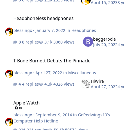
April 15, 2023
3 yr
Headphoneless headphones
Headphoneless headphones
blessingx
·
January 7, 2022
in
Headphones
baggerbole
8 replies
3060 views
July 20, 2022
4 yr
T Bone Burnett Debuts The Pinnacle
T Bone Burnett Debuts The Pinnacle
blessingx
·
April 27, 2022
in
Miscellaneous
HiWire
4 replies
4326 views
April 27, 2022
4 yr
Apple Watch
Apple Watch
10
blessingx
·
September 9, 2014
in
GoRedwings19's
Computer Help Hotline
226 replies
50572 views