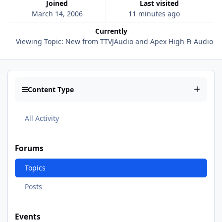
Joined
Last visited
March 14, 2006
11 minutes ago
Currently
Viewing Topic: New from TTVJAudio and Apex High Fi Audio!
Content Type
All Activity
Forums
Topics
Posts
Events