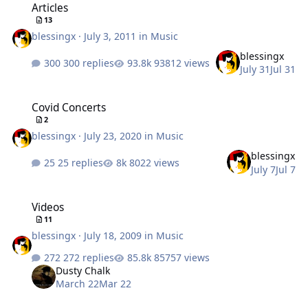
Articles
13
blessingx
·
July 3, 2011
in
Music
blessingx
300 replies
93812 views
July 31
Jul 31
Covid Concerts
Covid Concerts
2
blessingx
·
July 23, 2020
in
Music
blessingx
25 replies
8022 views
July 7
Jul 7
Videos
Videos
11
blessingx
·
July 18, 2009
in
Music
272 replies
85757 views
Dusty Chalk
March 22
Mar 22