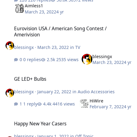
Aimless1
March 23, 2022
4 yr
Eurovision USA / American Song Contest / Amerivision
Eurovision USA / American Song Contest /
Amerivision
blessingx
·
March 23, 2022
in
TV
blessingx
0 replies
2535 views
March 23, 2022
4 yr
GE LED+ Bulbs
GE LED+ Bulbs
blessingx
·
January 22, 2022
in
Audio Accessories
HiWire
1 reply
4416 views
February 7, 2022
4 yr
Happy New Year Casers
Happy New Year Casers
blessingx
·
January 1, 2022
in
Off Topic