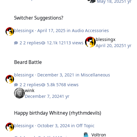
May 18, 2025
1 yr
Switcher Suggestions?
Switcher Suggestions?
blessingx
·
April 17, 2025
in
Audio Accessories
blessingx
2 replies
12113 views
April 20, 2025
1 yr
Beard Battle
Beard Battle
blessingx
·
December 3, 2021
in
Miscellaneous
2 replies
5768 views
wink
December 7, 2024
1 yr
Happy birthday Whitney (rhythmdevils)
Happy birthday Whitney (rhythmdevils)
blessingx
·
October 3, 2024
in
Off Topic
Voltron