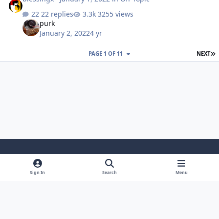
22 replies
3255 views
purk
January 2, 2022
4 yr
L
PAGE 1 OF 11
NEXT
Light Mode
Dark Mode
System Preference
Sign In
Search
Menu
Theme
Cookies
Powered by
Invision Community