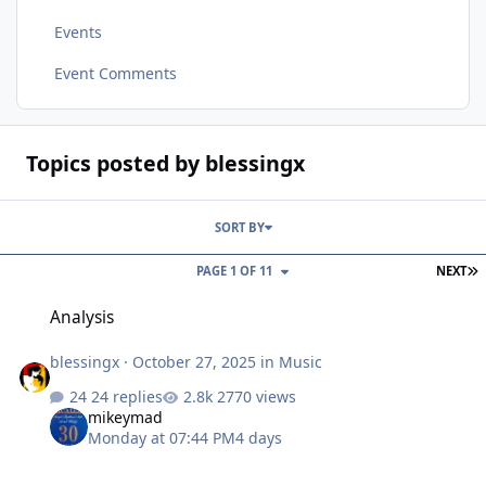
Events
Event Comments
Topics posted by blessingx
SORT BY
L
PAGE 1 OF 11
NEXT
Analysis
Analysis
blessingx
·
October 27, 2025
in
Music
24 replies
2770 views
mikeymad
Monday at 07:44 PM
4 days
Articles