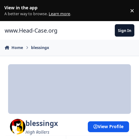
Skip to content
View in the app
×
Di
A better way to browse.
Learn more
.
www.Head-Case.org
Sign In
Home
blessingx
blessingx
View Profile
High Rollers