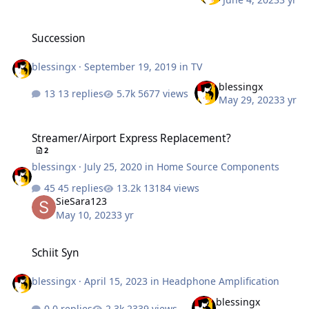
Succession
Succession
blessingx
·
September 19, 2019
in
TV
blessingx
13 replies
5677 views
May 29, 2023
3 yr
Streamer/Airport Express Replacement?
Streamer/Airport Express Replacement?
2
blessingx
·
July 25, 2020
in
Home Source Components
45 replies
13184 views
SieSara123
May 10, 2023
3 yr
Schiit Syn
Schiit Syn
blessingx
·
April 15, 2023
in
Headphone Amplification
blessingx
0 replies
2339 views