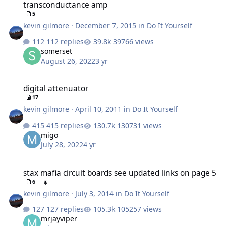
transconductance amp
5
kevin gilmore
·
December 7, 2015
in
Do It Yourself
112 replies
39766 views
somerset
August 26, 2022
3 yr
digital attenuator
digital attenuator
17
kevin gilmore
·
April 10, 2011
in
Do It Yourself
415 replies
130731 views
migo
July 28, 2022
4 yr
stax mafia circuit boards see updated links on page 5
stax mafia circuit boards see updated links on page 5
6
kevin gilmore
·
July 3, 2014
in
Do It Yourself
127 replies
105257 views
mrjayviper