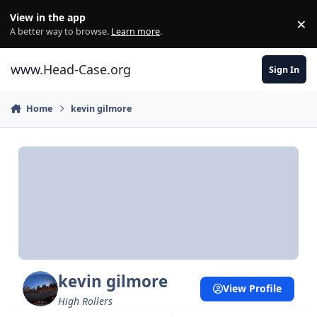
Skip to content
View in the app
×
Di
A better way to browse.
Learn more
.
www.Head-Case.org
Sign In
Home
kevin gilmore
kevin gilmore
View Profile
High Rollers