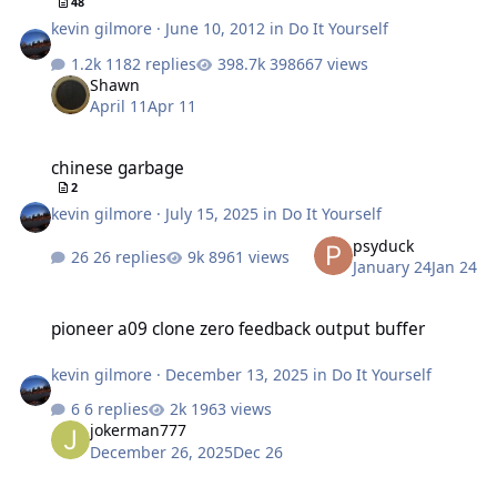
48
kevin gilmore
·
June 10, 2012
in
Do It Yourself
1182 replies
398667 views
Shawn
April 11
Apr 11
chinese garbage
chinese garbage
2
kevin gilmore
·
July 15, 2025
in
Do It Yourself
psyduck
26 replies
8961 views
January 24
Jan 24
pioneer a09 clone zero feedback output buffer
pioneer a09 clone zero feedback output buffer
kevin gilmore
·
December 13, 2025
in
Do It Yourself
6 replies
1963 views
jokerman777
December 26, 2025
Dec 26
finally an electrostatic transportable