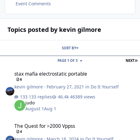
Event Comments
Topics posted by kevin gilmore
SORT BY
L
PAGE 1 OF 3
NEXT
stax mafia electrostatic portable
stax mafia electrostatic portable
6
kevin gilmore
·
February 27, 2021
in
Do It Yourself
133 replies
46389 views
judo
August 1
Aug 1
The Quest for >2000 Vppss
The Quest for >2000 Vppss
4
kevin gilmore
·
March 16, 2024
in
Do It Yourself