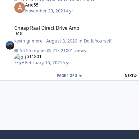
Arie55
November 29, 2021
4 yr
Cheap Raal Direct Drive Amp
Cheap Raal Direct Drive Amp
3
kevin gilmore
·
August 3, 2020
in
Do It Yourself
55 replies
21001 views
jp11801
February 15, 2021
5 yr
L
PAGE 1 OF 3
NEXT