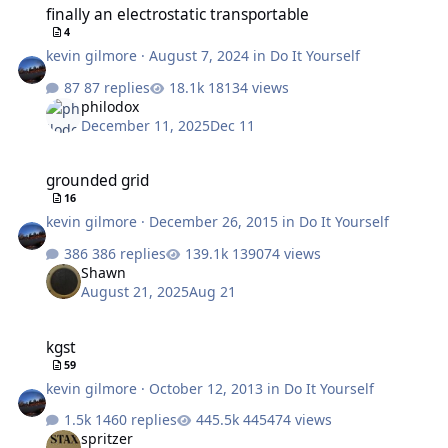
finally an electrostatic transportable
4
kevin gilmore
·
August 7, 2024
in
Do It Yourself
87 replies
18134 views
philodox
December 11, 2025
Dec 11
grounded grid
grounded grid
16
kevin gilmore
·
December 26, 2015
in
Do It Yourself
386 replies
139074 views
Shawn
August 21, 2025
Aug 21
kgst
kgst
59
kevin gilmore
·
October 12, 2013
in
Do It Yourself
1460 replies
445474 views
spritzer