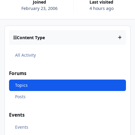
Joined
Last visited
February 23, 2006
4 hours ago
Content Type
All Activity
Forums
Topics
Posts
Events
Events