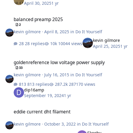
April 30, 2025
1 yr
balanced preamp 2025
balanced preamp 2025
2
kevin gilmore
·
April 8, 2025
in
Do It Yourself
kevin gilmore
28 replies
10044 views
April 25, 2025
1 yr
goldenreference low voltage power supply
goldenreference low voltage power supply
33
kevin gilmore
·
July 16, 2015
in
Do It Yourself
813 replies
287170 views
dip16amp
September 19, 2024
1 yr
eddie current dht filament
eddie current dht filament
kevin gilmore
·
October 3, 2022
in
Do It Yourself
Skooby