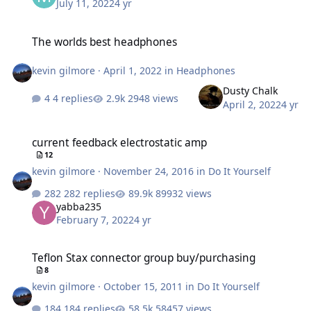
July 11, 2022
4 yr
The worlds best headphones
The worlds best headphones
kevin gilmore
·
April 1, 2022
in
Headphones
Dusty Chalk
4 replies
2948 views
April 2, 2022
4 yr
current feedback electrostatic amp
current feedback electrostatic amp
12
kevin gilmore
·
November 24, 2016
in
Do It Yourself
282 replies
89932 views
yabba235
February 7, 2022
4 yr
Teflon Stax connector group buy/purchasing
Teflon Stax connector group buy/purchasing
8
kevin gilmore
·
October 15, 2011
in
Do It Yourself
184 replies
58457 views