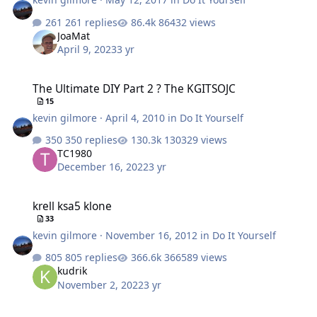
261 replies
86432 views
JoaMat
April 9, 2023
3 yr
The Ultimate DIY Part 2 ? The KGITSOJC
The Ultimate DIY Part 2 ? The KGITSOJC
15
kevin gilmore
·
April 4, 2010
in
Do It Yourself
350 replies
130329 views
TC1980
December 16, 2022
3 yr
krell ksa5 klone
krell ksa5 klone
33
kevin gilmore
·
November 16, 2012
in
Do It Yourself
805 replies
366589 views
kudrik
November 2, 2022
3 yr
transconductance amp