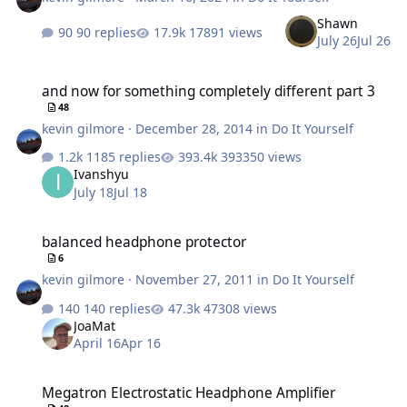
Shawn
90 replies
17891 views
July 26
Jul 26
and now for something completely different part 3
and now for something completely different part 3
48
kevin gilmore
·
December 28, 2014
in
Do It Yourself
1185 replies
393350 views
Ivanshyu
July 18
Jul 18
balanced headphone protector
balanced headphone protector
6
kevin gilmore
·
November 27, 2011
in
Do It Yourself
140 replies
47308 views
JoaMat
April 16
Apr 16
Megatron Electrostatic Headphone Amplifier
Megatron Electrostatic Headphone Amplifier