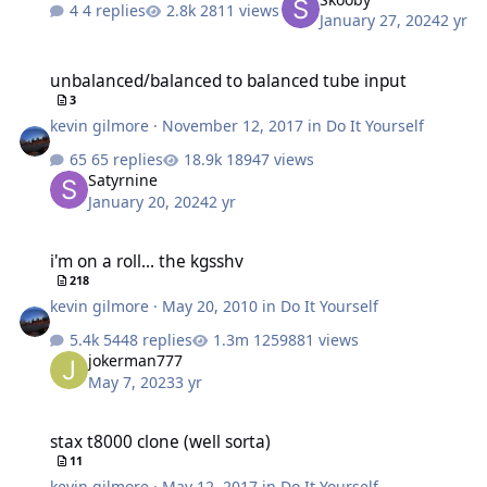
4 replies
2811 views
January 27, 2024
2 yr
unbalanced/balanced to balanced tube input
unbalanced/balanced to balanced tube input
3
kevin gilmore
·
November 12, 2017
in
Do It Yourself
65 replies
18947 views
Satyrnine
January 20, 2024
2 yr
i'm on a roll... the kgsshv
i'm on a roll... the kgsshv
218
kevin gilmore
·
May 20, 2010
in
Do It Yourself
5448 replies
1259881 views
jokerman777
May 7, 2023
3 yr
stax t8000 clone (well sorta)
stax t8000 clone (well sorta)
11
kevin gilmore
·
May 12, 2017
in
Do It Yourself