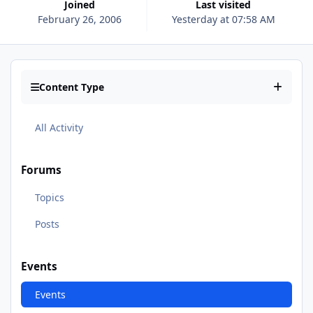
Joined
Last visited
February 26, 2006
Yesterday at 07:58 AM
Content Type
All Activity
Forums
Topics
Posts
Events
Events