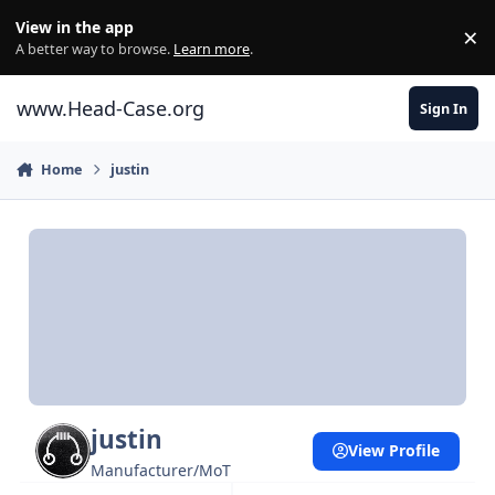
Skip to content
View in the app
×
Di
A better way to browse.
Learn more
.
www.Head-Case.org
Sign In
Home
justin
justin
View Profile
Manufacturer/MoT