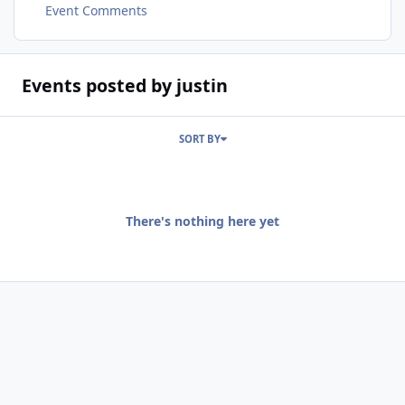
Event Comments
Events posted by justin
SORT BY
There's nothing here yet