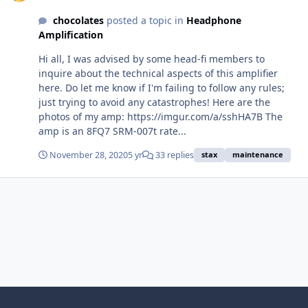
chocolates
posted a topic in
Headphone
Amplification
Hi all, I was advised by some head-fi members to
inquire about the technical aspects of this amplifier
here. Do let me know if I'm failing to follow any rules;
just trying to avoid any catastrophes! Here are the
photos of my amp: https://imgur.com/a/sshHA7B The
amp is an 8FQ7 SRM-007t rate...
November 28, 2020
5 yr
33 replies
stax
maintenance