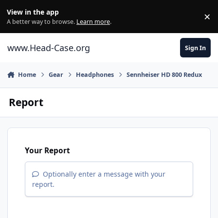
Skip to content
View in the app
×
Di
A better way to browse.
Learn more
.
www.Head-Case.org
Sign In
Home
Gear
Headphones
Sennheiser HD 800 Redux
Report
Your Report
Optionally enter a message with your
report.