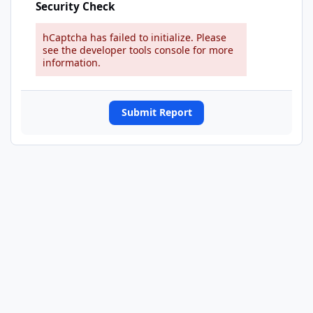
Security Check
hCaptcha has failed to initialize. Please
see the developer tools console for more
information.
Submit Report