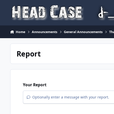
Skip to content
Home
Announcements
General Announcements
Th
Report
Your Report
Optionally enter a message with your report.