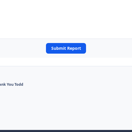
Submit Report
ank You Todd