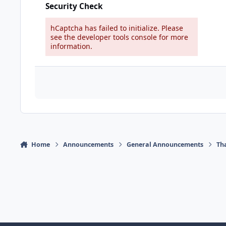
Security Check
hCaptcha has failed to initialize. Please
see the developer tools console for more
information.
Home
Announcements
General Announcements
Th