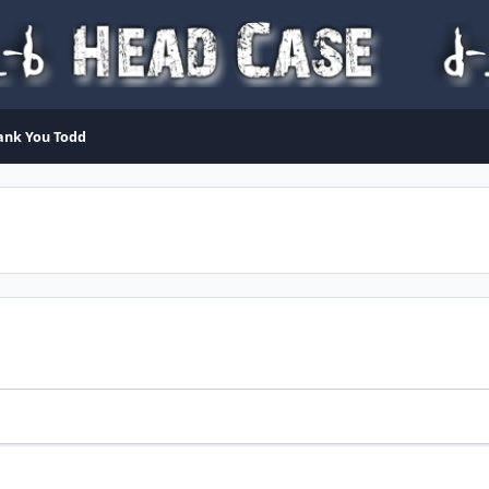
ank You Todd