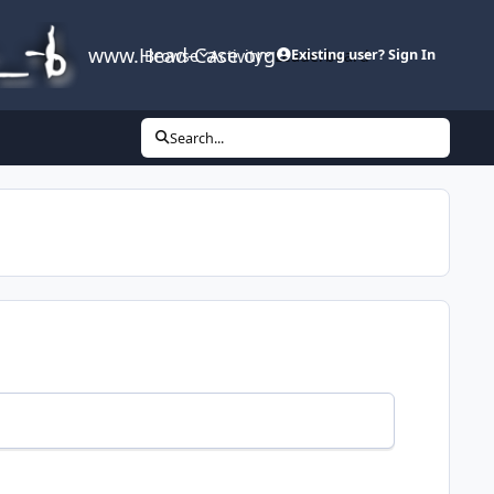
www.Head-Case.org
Browse
Activity
Leaderboard
Existing user? Sign In
Search...