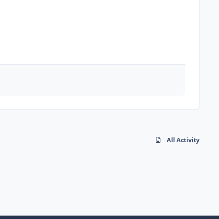
All Activity