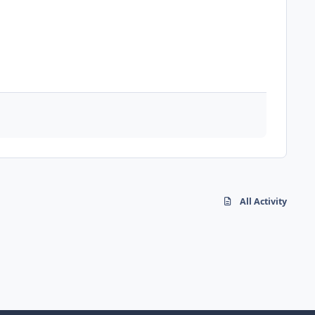
All Activity