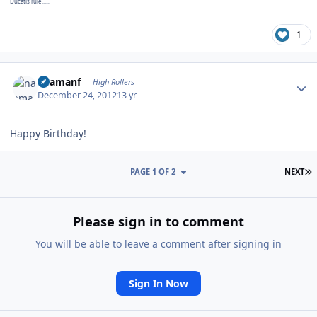
Ducatis rule......
1
Author stats
naamanf
High Rollers
December 24, 2012
13 yr
Happy Birthday!
L
PAGE 1 OF 2
NEXT
Please sign in to comment
You will be able to leave a comment after signing in
Sign In Now