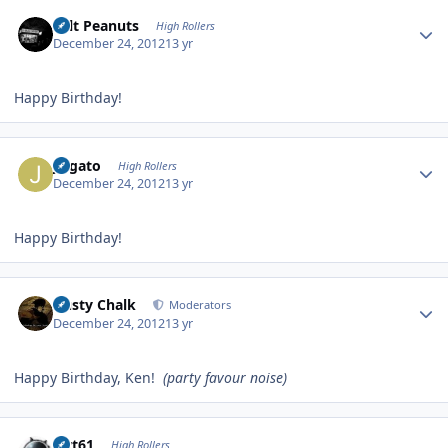
Author stats
Salt Peanuts
High Rollers
December 24, 2012
13 yr
Happy Birthday!
Author stats
jvlgato
High Rollers
December 24, 2012
13 yr
Happy Birthday!
Author stats
Dusty Chalk
Moderators
December 24, 2012
13 yr
Happy Birthday, Ken!
(party favour noise)
Author stats
swt61
High Rollers