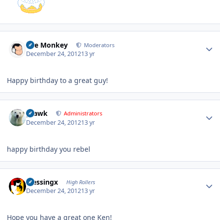
Author stats
The Monkey
Moderators
December 24, 2012
13 yr
Happy birthday to a great guy!
Author stats
grawk
Administrators
December 24, 2012
13 yr
happy birthday you rebel
Author stats
blessingx
High Rollers
December 24, 2012
13 yr
Hope you have a great one Ken!