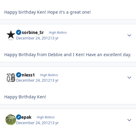
Happy birthday Ken! Hope it's a great one!
Author stats
Absorbine_Sr
High Rollers
December 24, 2012
13 yr
Happy Birthday from Debbie and I Ken! Have an excellent day.
Author stats
Aimless1
High Rollers
December 24, 2012
13 yr
Happy Birthday Ken!
Author stats
deepak
High Rollers
December 24, 2012
13 yr