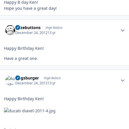
Happy B day Ken!
Hope you have a great day!
Author stats
bozebuttons
High Rollers
December 24, 2012
13 yr
Happy Birthday Ken!
Have a great one.
Author stats
Augsburger
High Rollers
December 24, 2012
13 yr
Happy Birthday Ken!