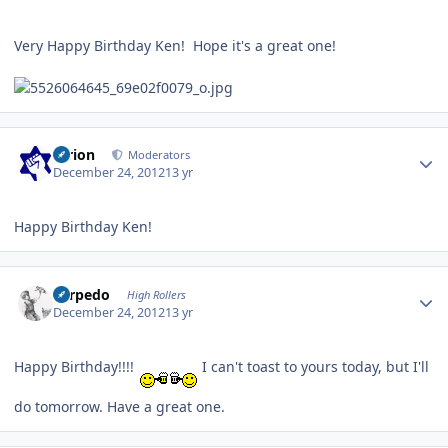
Very Happy Birthday Ken! Hope it's a great one!
Author stats
tyrion
Moderators
December 24, 2012
13 yr
Happy Birthday Ken!
Author stats
Torpedo
High Rollers
December 24, 2012
13 yr
Happy Birthday!!!!
I can't toast to yours today, but I'll
do tomorrow. Have a great one.