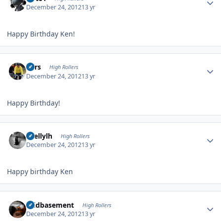
December 24, 2012
13 yr
Happy Birthday Ken!
Author stats
Pars
High Rollers
December 24, 2012
13 yr
Happy Birthday!
Author stats
shellylh
High Rollers
December 24, 2012
13 yr
Happy birthday Ken
Author stats
acidbasement
High Rollers
December 24, 2012
13 yr