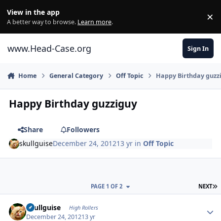
Skip to content
View in the app
×
Di
A better way to browse.
Learn more
.
www.Head-Case.org
Sign In
Home
General Category
Off Topic
Happy Birthday guzz
Happy Birthday guzziguy
Share
Followers
skullguise
December 24, 2012
13 yr
in
Off Topic
L
PAGE 1 OF 2
NEXT
Author stats
skullguise
High Rollers
December 24, 2012
13 yr