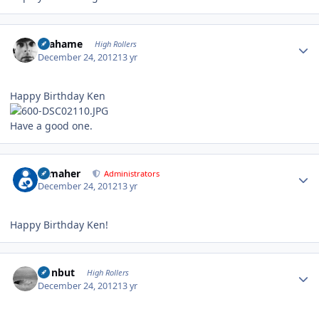
Author stats
Grahame
High Rollers
December 24, 2012
13 yr
Happy Birthday Ken
Have a good one.
Author stats
n_maher
Administrators
December 24, 2012
13 yr
Happy Birthday Ken!
Author stats
ironbut
High Rollers
December 24, 2012
13 yr