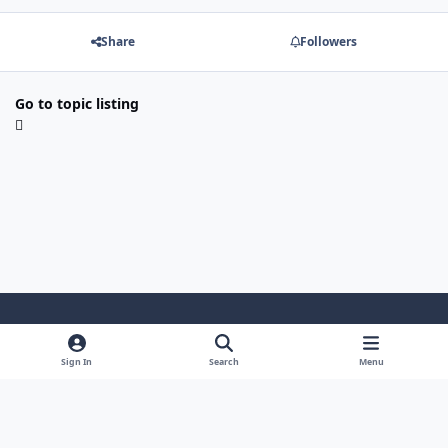
Share
Followers
Go to topic listing
Light Mode
Dark Mode
System Preference
Sign In
Search
Menu
Theme
Cookies
Powered by
Invision Community