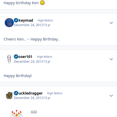
Happy birthday Ken
Author stats
mikeymad
High Rollers
December 24, 2012
13 yr
Cheers Ken.. -- Happy Birthday..
Author stats
Looser101
High Rollers
December 24, 2012
13 yr
Happy Birthday!
Author stats
Knuckledragger
High Rollers
December 24, 2012
13 yr
GG!