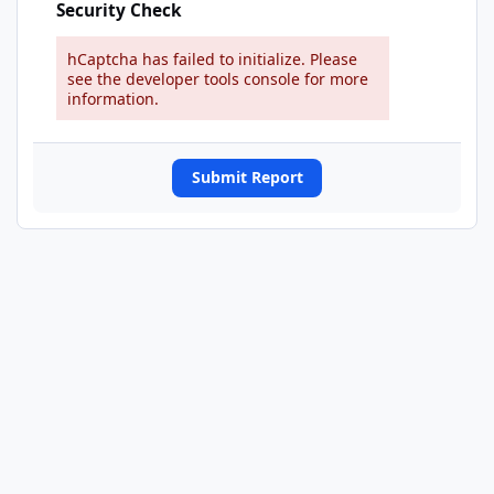
Security Check
hCaptcha has failed to initialize. Please
see the developer tools console for more
information.
Submit Report