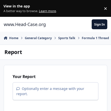
Skip to content
View in the app
×
Di
A better way to browse.
Learn more
.
www.Head-Case.org
Sign In
Home
General Category
Sports Talk
Formula 1 Thread
Report
Your Report
Optionally enter a message with your
report.