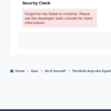
Security Check
hCaptcha has failed to initialize. Please
see the developer tools console for more
information.
Home
Gear
Do It Yourself
The Multi Amp aka Dyna