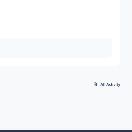
All Activity