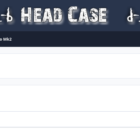
lo Mk2