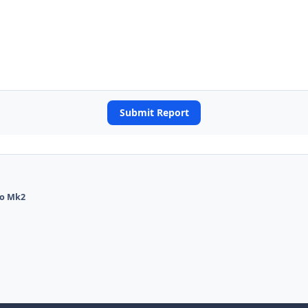
Submit Report
lo Mk2