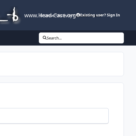
www.Head-Case.org
Browse
Activity
Leaderboard
Existing user? Sign In
Search...