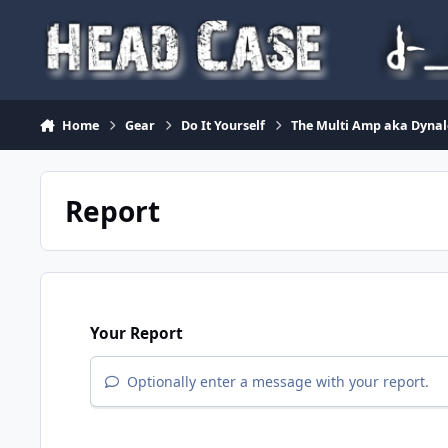
Skip to content
Home
Gear
Do It Yourself
The Multi Amp aka Dyna
Report
Your Report
Optionally enter a message with your report.