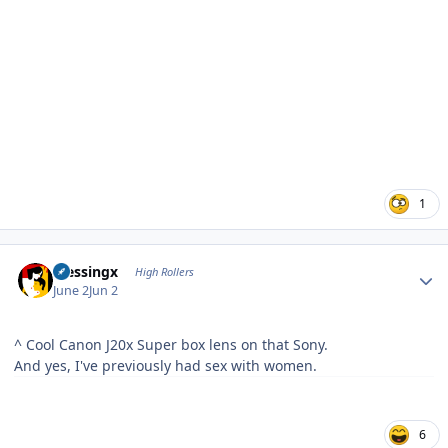
1
Author stats
blessingx
High Rollers
June 2
Jun 2
^ Cool Canon J20x Super box lens on that Sony.
And yes, I've previously had sex with women.
6