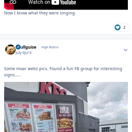
Now I know what they were singing.
2
Author stats
skullguise
High Rollers
July 6
Jul 6
Some moar webz pics. Found a fun FB group for interesting
signs.....