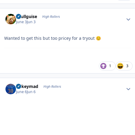
Author stats
skullguise
High Rollers
June 3
Jun 3
Wanted to get this but too pricey for a tryout
😊
1
3
Author stats
mikeymad
High Rollers
June 6
Jun 6