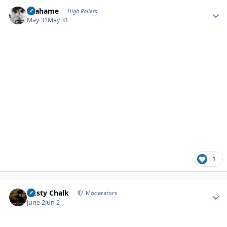
Author stats
Grahame
High Rollers
May 31
May 31
1
Author stats
Dusty Chalk
Moderators
June 2
Jun 2