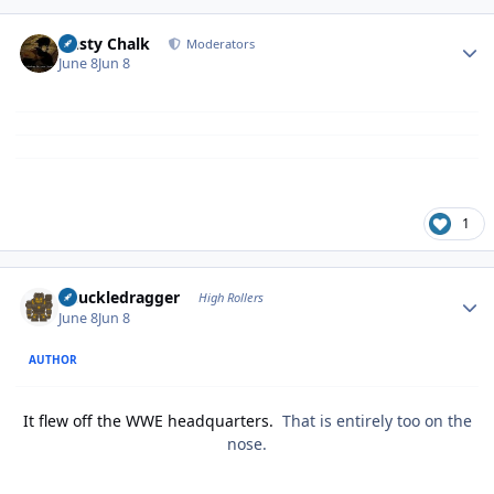
Author stats
Dusty Chalk
Moderators
June 8
Jun 8
1
Author stats
Knuckledragger
High Rollers
June 8
Jun 8
AUTHOR
It flew off the WWE headquarters.
That is entirely too on the
nose.