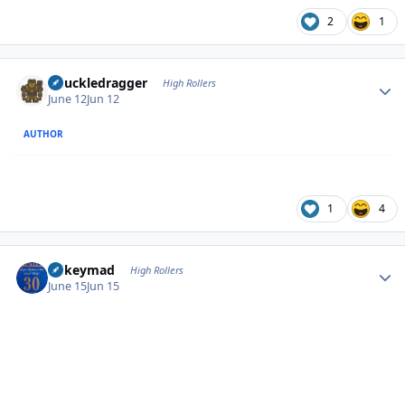
2
1
Author stats
Knuckledragger
High Rollers
June 12
Jun 12
AUTHOR
1
4
Author stats
mikeymad
High Rollers
June 15
Jun 15