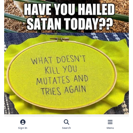
Sign In
Search
Menu