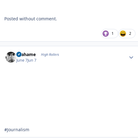
Posted without comment.
1
2
Author stats
Grahame
High Rollers
June 7
Jun 7
#Journalism