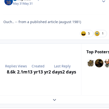
May 31
May 31
Ouch.. -- from a published article (august 1981)
5
1
Top Posters
Replies
Views
Created
Last Reply
8.6k
2.1m
13 yr
13 yr
2 days
2 days
Expand topic overview