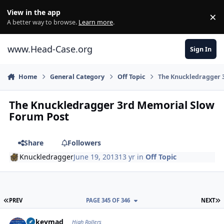
Skip to content
View in the app
×
Di
A better way to browse.
Learn more
.
www.Head-Case.org
Sign In
Home
General Category
Off Topic
The Knuckledragger 
The Knuckledragger 3rd Memorial Slow
Forum Post
Share
Followers
Knuckledragger
June 19, 2013
13 yr
in
Off Topic
FIRST PAGE
L
PREV
PAGE 345 OF 346
NEXT
Author stats
mikeymad
High Rollers