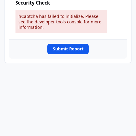
Security Check
hCaptcha has failed to initialize. Please
see the developer tools console for more
information.
Submit Report