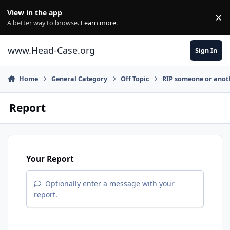
Skip to content
View in the app
×
Di
A better way to browse.
Learn more
.
www.Head-Case.org
Sign In
Home
General Category
Off Topic
RIP someone or anot
Report
Your Report
Optionally enter a message with your
report.