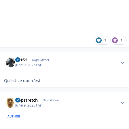
1
1
Author stats
swt61
High Rollers
June 9, 2025
1 yr
Qu'est-ce que-c'est
Author stats
Hopstretch
High Rollers
June 9, 2025
1 yr
AUTHOR