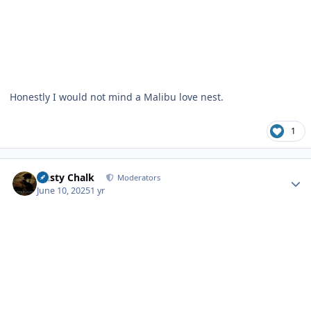
Honestly I would not mind a Malibu love nest.
1
Author stats
Dusty Chalk
Moderators
June 10, 2025
1 yr