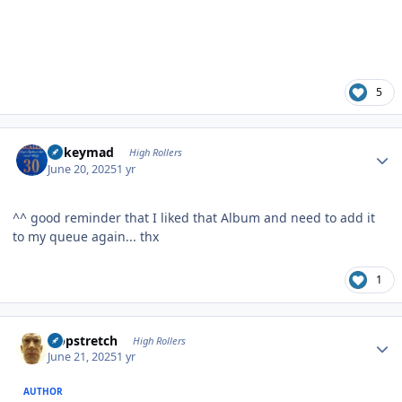
5
Author stats
mikeymad
High Rollers
June 20, 2025
1 yr
^^ good reminder that I liked that Album and need to add it
to my queue again... thx
1
Author stats
Hopstretch
High Rollers
June 21, 2025
1 yr
AUTHOR