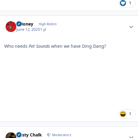
1
Author stats
TMoney
High Rollers
June 12, 2025
1 yr
Who needs
Pet Sounds
when we have Ding Dang?
1
Author stats
Dusty Chalk
Moderators