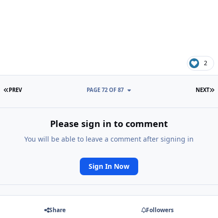
2
FIRST PAGE
L
PREV
PAGE 72 OF 87
NEXT
Please sign in to comment
You will be able to leave a comment after signing in
Sign In Now
Share
Followers