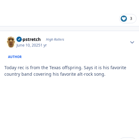
3
Author stats
Hopstretch
High Rollers
June 10, 2025
1 yr
AUTHOR
Today rec is from the Texas offspring. Says it is his favorite
country band covering his favorite alt-rock song.