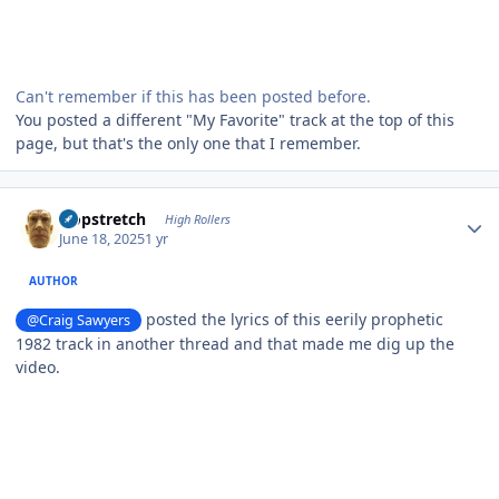
Can't remember if this has been posted before.
You posted a different "My Favorite" track at the top of this
page, but that's the only one that I remember.
Author stats
Hopstretch
High Rollers
June 18, 2025
1 yr
AUTHOR
posted the lyrics of this eerily prophetic
@Craig Sawyers
1982 track in another thread and that made me dig up the
video.