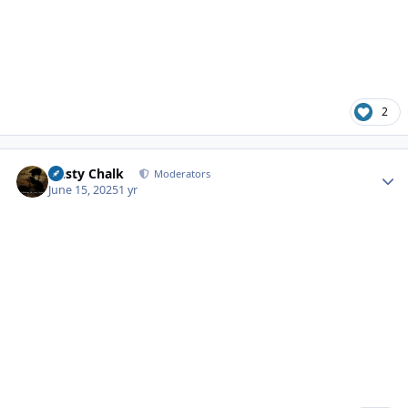
2
Author stats
Dusty Chalk
Moderators
June 15, 2025
1 yr