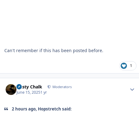
Can't remember if this has been posted before.
1
Author stats
Dusty Chalk
Moderators
June 15, 2025
1 yr
2 hours ago, Hopstretch said: