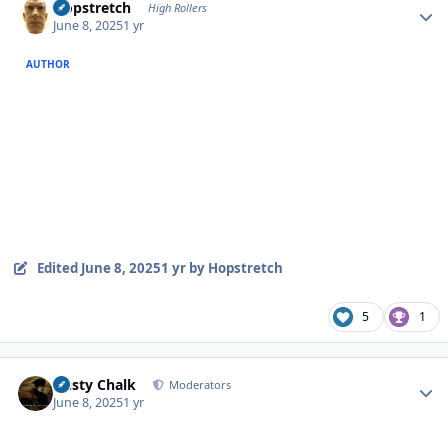
Hopstretch
High Rollers
June 8, 2025
1 yr
AUTHOR
Edited
June 8, 2025
1 yr
by Hopstretch
5
1
Author stats
Dusty Chalk
Moderators
June 8, 2025
1 yr