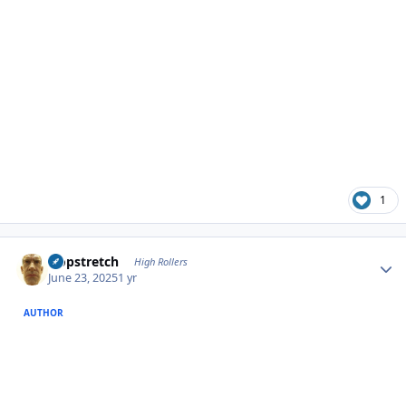
1
Author stats
Hopstretch
High Rollers
June 23, 2025
1 yr
AUTHOR