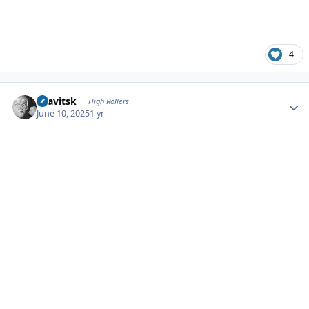
4
Author stats
dsavitsk
High Rollers
June 10, 2025
1 yr