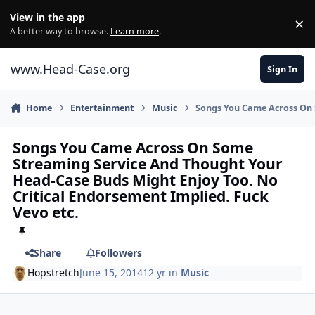
Skip to content
View in the app
×
Di
A better way to browse.
Learn more
.
www.Head-Case.org
Sign In
Home
Entertainment
Music
Songs You Came Across On 
Songs You Came Across On Some
Streaming Service And Thought Your
Head-Case Buds Might Enjoy Too. No
Critical Endorsement Implied. Fuck
Vevo etc.
Share
Followers
Hopstretch
June 15, 2014
12 yr
in
Music