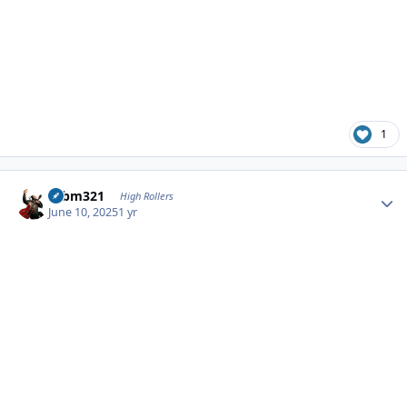
1
Author stats
robm321
High Rollers
June 10, 2025
1 yr