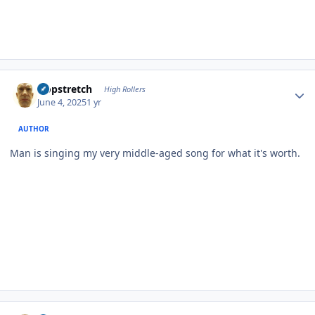
Author stats
Hopstretch
High Rollers
June 4, 2025
1 yr
AUTHOR
Man is singing my very middle-aged song for what it's worth.
Author stats