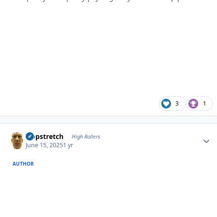
3
1
Author stats
Hopstretch
High Rollers
June 15, 2025
1 yr
AUTHOR