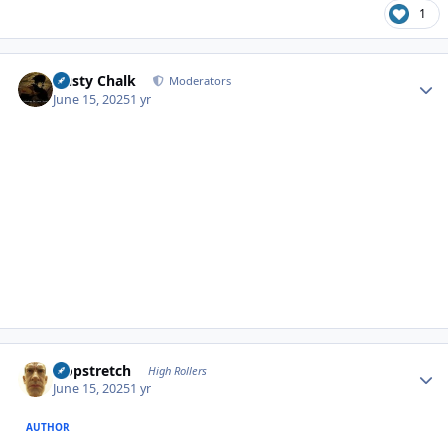
1
Author stats
Dusty Chalk
Moderators
June 15, 2025
1 yr
Author stats
Hopstretch
High Rollers
June 15, 2025
1 yr
AUTHOR