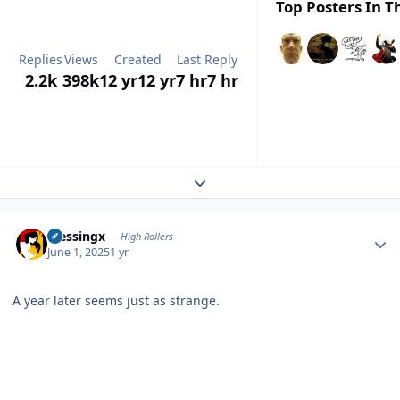
Top Posters In Th
Replies
Views
Created
Last Reply
2.2k
398k
12 yr
12 yr
7 hr
7 hr
Expand topic overview
Author stats
blessingx
High Rollers
June 1, 2025
1 yr
A year later seems just as strange.