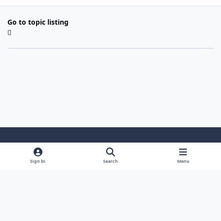
Go to topic listing
Light Mode
Dark Mode
System Preference
Sign In
Search
Menu
Theme
Cookies
Powered by
Invision Community