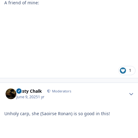
A friend of mine:
1
Author stats
Dusty Chalk
Moderators
June 9, 2025
1 yr
Unholy carp, she (Saoirse Ronan) is so good in this!