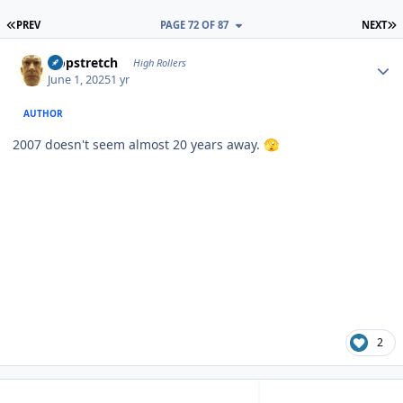
FIRST PAGE
L
PREV
PAGE 72 OF 87
NEXT
Author stats
Hopstretch
High Rollers
June 1, 2025
1 yr
AUTHOR
2007 doesn't seem almost 20 years away.
🫣
2