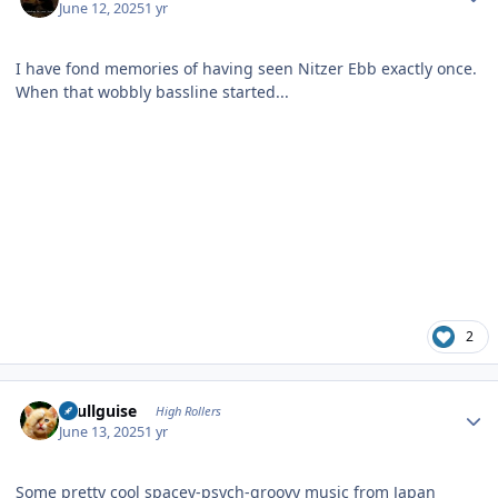
June 12, 2025
1 yr
I have fond memories of having seen Nitzer Ebb exactly once.
When that wobbly bassline started...
2
Author stats
skullguise
High Rollers
June 13, 2025
1 yr
Some pretty cool spacey-psych-groovy music from Japan