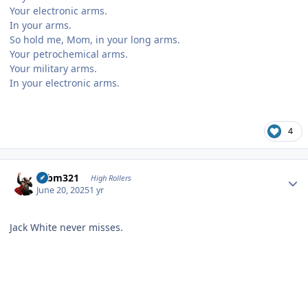
Your electronic arms.
In your arms.
So hold me, Mom, in your long arms.
Your petrochemical arms.
Your military arms.
In your electronic arms.
4
Author stats
robm321
High Rollers
June 20, 2025
1 yr
Jack White never misses.