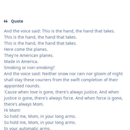
Quote
And the voice said: This is the hand, the hand that takes.
This is the hand, the hand that takes.
This is the hand, the hand that takes.
Here come the planes.
They're American planes.
Made in America.
Smoking or non-smoking?
And the voice said: Neither snow nor rain nor gloom of night
shall stay these couriers from the swift completion of their
appointed rounds.
'Cause when love is gone, there's always justice. And when
justice is gone, there's always force. And when force is gone,
there's always Mom.
Hi Mom!
So hold me, Mom, in your long arms.
So hold me, Mom, in your long arms.
In your automatic arms.