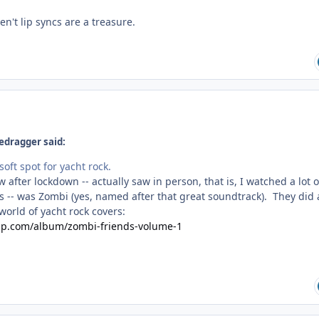
n't lip syncs are a treasure.
edragger said:
soft spot for yacht rock.
w after lockdown -- actually saw in person, that is, I watched a lot o
-- was Zombi (yes, named after that great soundtrack). They did 
 world of yacht rock covers:
mp.com/album/zombi-friends-volume-1