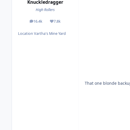
Knuckledragger
High Rollers
16.4k
7.8k
posts
Reputation
Location
Vartha's Mine Yard
That one blonde backup s