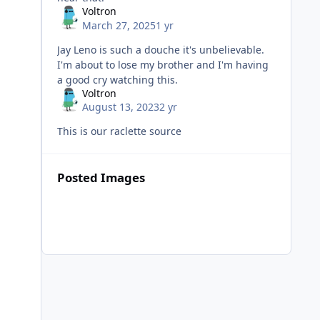
Voltron
March 27, 2025
1 yr
Jay Leno is such a douche it's unbelievable.
I'm about to lose my brother and I'm having
a good cry watching this.
Voltron
August 13, 2023
2 yr
This is our raclette source
Posted Images