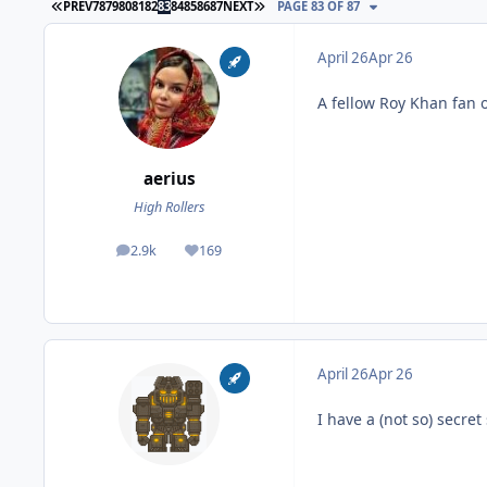
FIRST PAGE
LAST PAGE
PREV
78
79
80
81
82
83
84
85
86
87
NEXT
PAGE 83 OF 87
April 26
Apr 26
A fellow Roy Khan fan
aerius
High Rollers
2.9k
169
posts
Reputation
April 26
Apr 26
I have a (not so) secret 