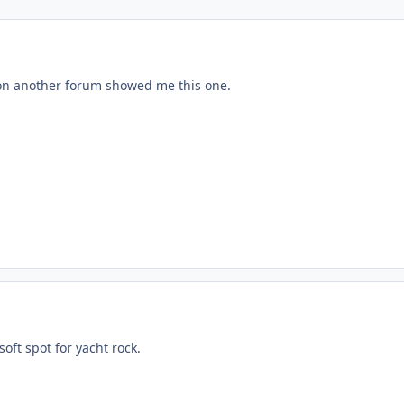
 on another forum showed me this one.
soft spot for yacht rock.