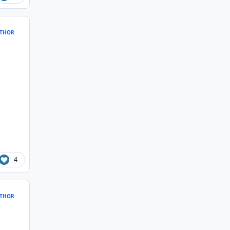
THOR
4
THOR