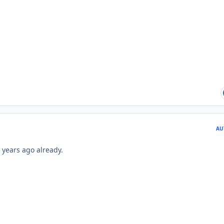
AU
 years ago already.