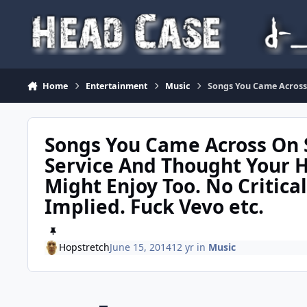
Skip to content
Home
Entertainment
Music
Songs You Came Across 
Songs You Came Across On
Service And Thought Your 
Might Enjoy Too. No Critic
Implied. Fuck Vevo etc.
Hopstretch
June 15, 2014
12 yr
in
Music