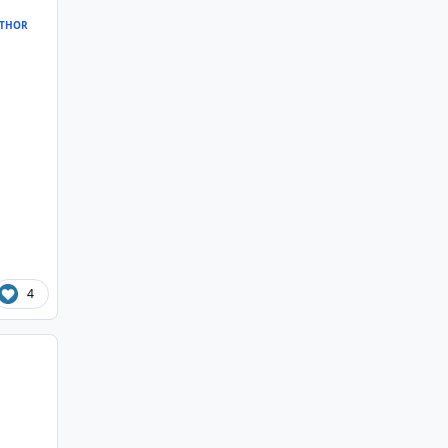
THOR
4