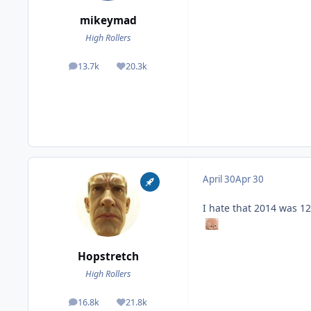
mikeymad
High Rollers
13.7k
20.3k
posts
Reputation
April 30
Apr 30
I hate that 2014 was 12
Hopstretch
High Rollers
16.8k
21.8k
posts
Reputation