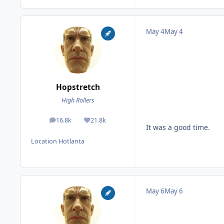
May 4
May 4
Hopstretch
High Rollers
16.8k
21.8k
posts
Reputation
It was a good time.
Location
Hotlanta
May 6
May 6