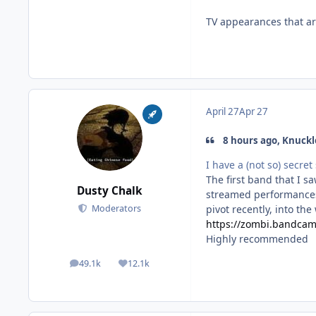
TV appearances that are
April 27
Apr 27
8 hours ago, Knuckl
I have a (not so) secret 
The first band that I sa
Dusty Chalk
streamed performances 
pivot recently, into the
Moderators
https://zombi.bandca
Highly recommended
49.1k
12.1k
posts
Reputation