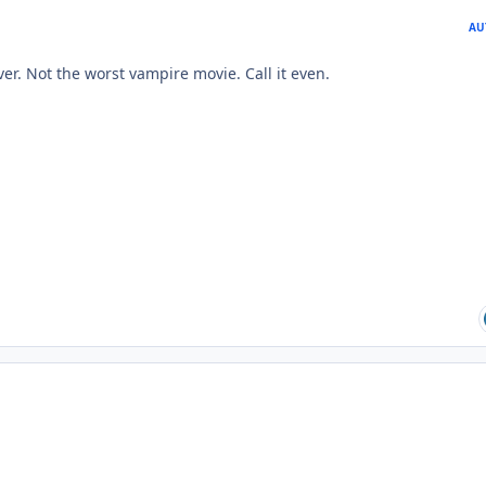
AU
er. Not the worst vampire movie. Call it even.