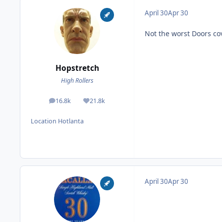
April 30
Apr 30
Not the worst Doors cov
Hopstretch
High Rollers
16.8k
21.8k
posts
Reputation
Location
Hotlanta
April 30
Apr 30