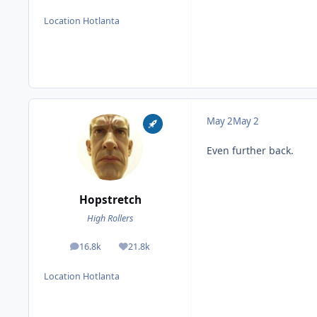
Location
Hotlanta
May 2
May 2
Even further back.
Hopstretch
High Rollers
16.8k
21.8k
posts
Reputation
Location
Hotlanta