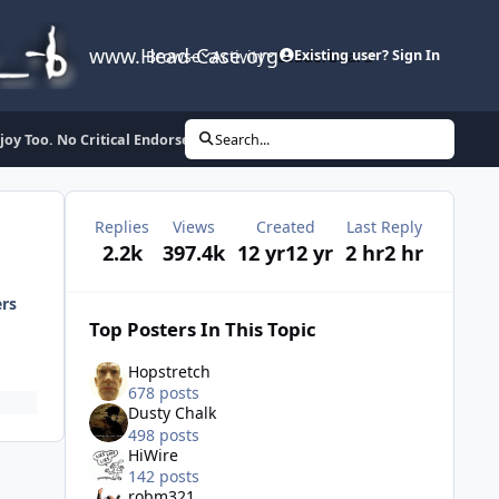
www.Head-Case.org
Browse
Activity
Leaderboard
Existing user? Sign In
y Too. No Critical Endorsement Implied. Fuck Vevo etc.
Search...
Replies
Views
Created
Last Reply
2.2k
397.4k
12 yr
12 yr
2 hr
2 hr
ers
Top Posters In This Topic
Hopstretch
678 posts
Dusty Chalk
498 posts
HiWire
142 posts
robm321