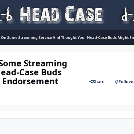
On Some Streaming Service And Thought Your Head-Case Buds Might Enjo
 Some Streaming
Head-Case Buds
al Endorsement
Share
Follow