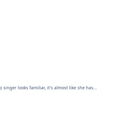
inger looks familiar, it's almost like she has...