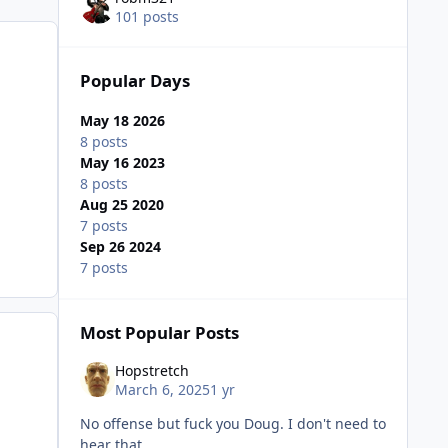
101 posts
Popular Days
May 18 2026
8 posts
May 16 2023
8 posts
Aug 25 2020
7 posts
Sep 26 2024
7 posts
Most Popular Posts
Hopstretch
March 6, 2025
1 yr
No offense but fuck you Doug. I don't need to
hear that.