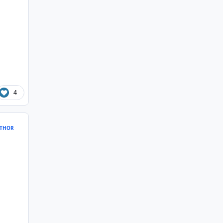
4
THOR