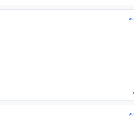
AU
AU