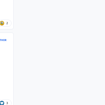
2
THOR
3