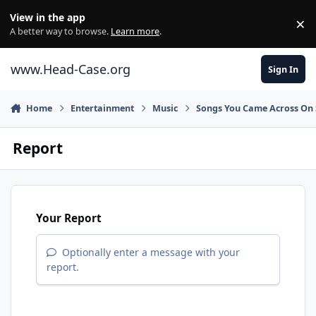
Skip to content
View in the app
×
Di
A better way to browse.
Learn more
.
www.Head-Case.org
Sign In
Home
Entertainment
Music
Songs You Came Across On 
Report
Your Report
Optionally enter a message with your
report.