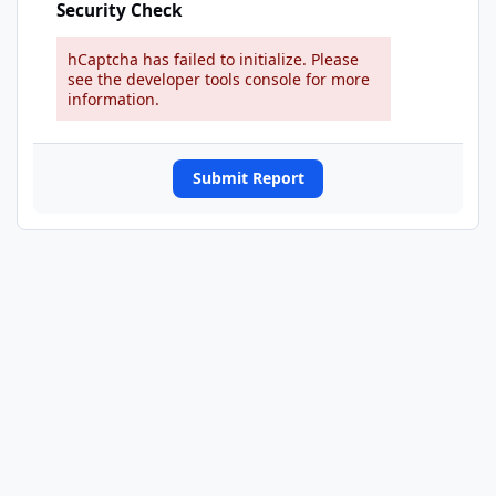
Security Check
hCaptcha has failed to initialize. Please
see the developer tools console for more
information.
Submit Report