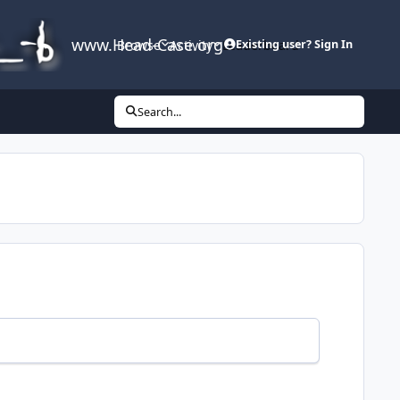
www.Head-Case.org
Browse
Activity
Leaderboard
Existing user? Sign In
Search...