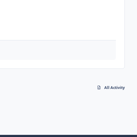
All Activity