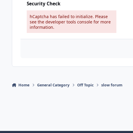
Security Check
hCaptcha has failed to initialize. Please
see the developer tools console for more
information.
Home
General Category
Off Topic
slow forum