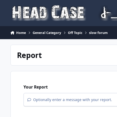
Skip to content
Home
General Category
Off Topic
slow forum
Report
Your Report
Optionally enter a message with your report.