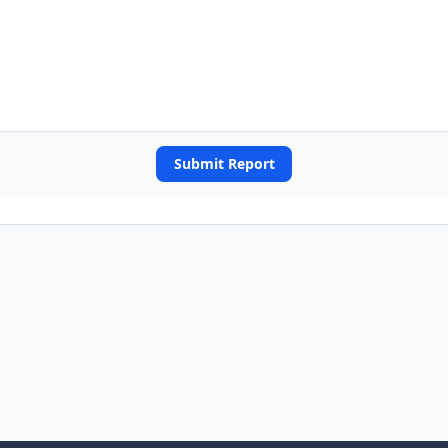
Submit Report