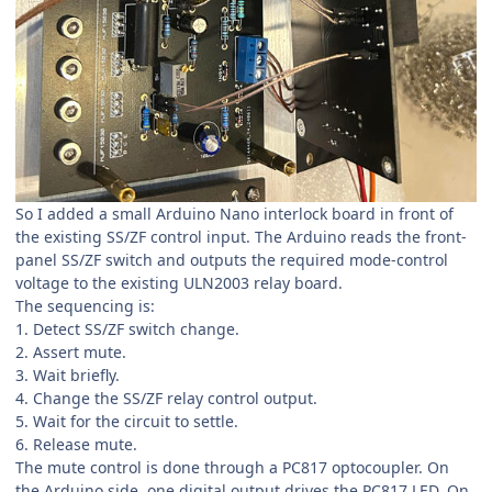
So I added a small Arduino Nano interlock board in front of
the existing SS/ZF control input. The Arduino reads the front-
panel SS/ZF switch and outputs the required mode-control
voltage to the existing ULN2003 relay board.
The sequencing is:
1. Detect SS/ZF switch change.
2. Assert mute.
3. Wait briefly.
4. Change the SS/ZF relay control output.
5. Wait for the circuit to settle.
6. Release mute.
The mute control is done through a PC817 optocoupler. On
the Arduino side, one digital output drives the PC817 LED. On