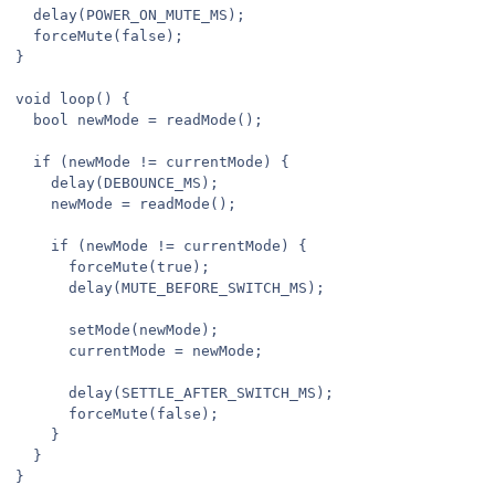
  delay(POWER_ON_MUTE_MS);

  forceMute(false);

}

void loop() {

  bool newMode = readMode();

  if (newMode != currentMode) {

    delay(DEBOUNCE_MS);

    newMode = readMode();

    if (newMode != currentMode) {

      forceMute(true);

      delay(MUTE_BEFORE_SWITCH_MS);

      setMode(newMode);

      currentMode = newMode;

      delay(SETTLE_AFTER_SWITCH_MS);

      forceMute(false);

    }

  }

}