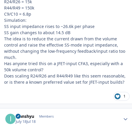
R24/R26 = 15k
R44/R49 = 150k
C9/C10 = 6.8p
Simulation:
SS input impedance rises to ~26.6k per phase
SS gain changes to about 14.5 dB
The idea is to reduce the current drawn from the volume
control and raise the effective SS-mode input impedance,
without changing the low-frequency feedback/input ratio too
much.
Has anyone tried this on a JFET-input CFA3, especially with a
50k volume control?
Does scaling R24/R26 and R44/R49 like this seem reasonable,
or is there a known preferred value set for JFET-input builds?
1
Author stats
Ivanshyu
Members
July 18
Jul 18