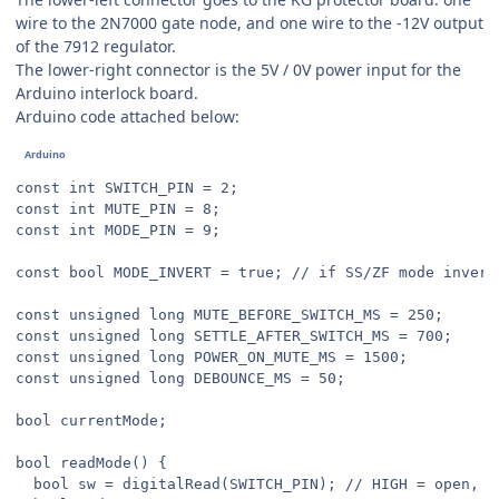
wire to the 2N7000 gate node, and one wire to the -12V output
of the 7912 regulator.
The lower-right connector is the 5V / 0V power input for the
Arduino interlock board.
Arduino code attached below:
const int SWITCH_PIN = 2;

const int MUTE_PIN = 8;

const int MODE_PIN = 9;

const bool MODE_INVERT = true; // if SS/ZF mode inverte
const unsigned long MUTE_BEFORE_SWITCH_MS = 250;

const unsigned long SETTLE_AFTER_SWITCH_MS = 700;

const unsigned long POWER_ON_MUTE_MS = 1500;

const unsigned long DEBOUNCE_MS = 50;

bool currentMode;

bool readMode() {

  bool sw = digitalRead(SWITCH_PIN); // HIGH = open, LO