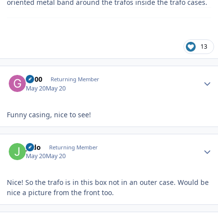
oriented metal band around the trafos inside the trafo cases.
13
Author stats
G600
Returning Member
May 20
May 20
Funny casing, nice to see!
Author stats
judo
Returning Member
May 20
May 20
Nice! So the trafo is in this box not in an outer case. Would be
nice a picture from the front too.
Author stats