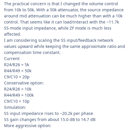
The practical concern is that I changed the volume control
from 10k to 50k. With a 50k attenuator, the source impedance
around mid attenuation can be much higher than with a 10k
control. That seems like it can load/interact with the ~11.7k
SS-mode input impedance, while ZF mode is much less
affected.
I am considering scaling the SS input/feedback network
values upward while keeping the same approximate ratio and
compensation time constant.
Current:
R24/R26 = 5k
R44/R49 = 50k
C9/C10 = 20p
Conservative option:
R24/R26 = 10k
R44/R49 = 100k
C9/C10 = 10p
Simulation:
SS input impedance rises to ~20.2k per phase
SS gain changes from about 15.0 dB to 14.7 dB
More aggressive option: