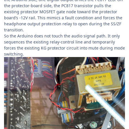
the protector-board side, the PC817 transistor pulls the
existing protector MOSFET gate node toward the protector
board’s -12V rail. This mimics a fault condition and forces the
headphone output protection relay to open during the SS/ZF
transition.
So the Arduino does not touch the audio signal path. It only
sequences the existing relay-control line and temporarily
forces the existing KG protector circuit into mute during mode
switching.