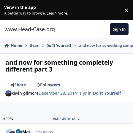
Skip to content
View in the app
×
Di
A better way to browse.
Learn more
.
www.Head-Case.org
Sign In
Home
Gear
Do It Yourself
and now for something comple
and now for something completely
different part 3
Share
Followers
kevin gilmore
December 28, 2014
11 yr
in
Do It Yourself
FIRST PAGE
PREV
PAGE 48 OF 48
Author stats
JoaMat
High Rollers