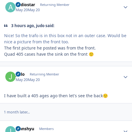
audiostar
Returning Member
May 20
May 20
3 hours ago, judo said:
Nice! So the trafo is in this box not in an outer case. Would be
nice a picture from the front too.
The first picture he posted was from the front.
Quad 405 cases have the sink on the front
🙂
Author stats
judo
Returning Member
May 20
May 20
I have built a 405 ages ago then let's see the back
🙂
1 month later...
Author stats
Ivanshyu
Members