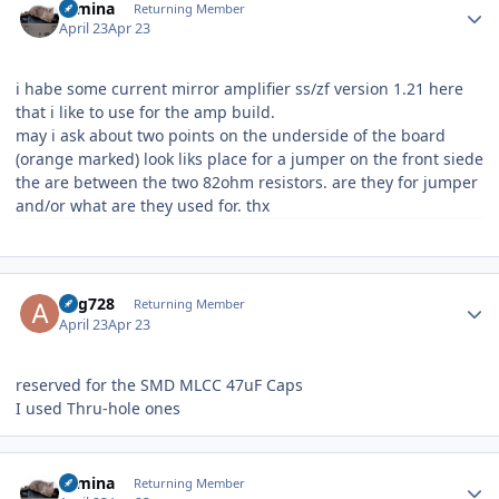
rumina
Returning Member
April 23
Apr 23
i habe some current mirror amplifier ss/zf version 1.21 here
that i like to use for the amp build.
may i ask about two points on the underside of the board
(orange marked) look liks place for a jumper on the front siede
the are between the two 82ohm resistors. are they for jumper
and/or what are they used for. thx
Author stats
ang728
Returning Member
April 23
Apr 23
reserved for the SMD MLCC 47uF Caps
I used Thru-hole ones
Author stats
rumina
Returning Member