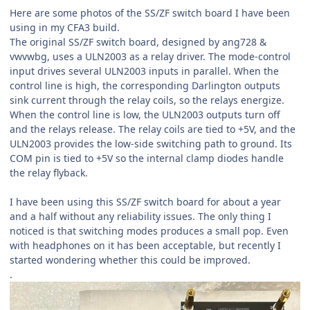
Here are some photos of the SS/ZF switch board I have been
using in my CFA3 build.
The original SS/ZF switch board, designed by ang728 &
vwvwbg, uses a ULN2003 as a relay driver. The mode-control
input drives several ULN2003 inputs in parallel. When the
control line is high, the corresponding Darlington outputs
sink current through the relay coils, so the relays energize.
When the control line is low, the ULN2003 outputs turn off
and the relays release. The relay coils are tied to +5V, and the
ULN2003 provides the low-side switching path to ground. Its
COM pin is tied to +5V so the internal clamp diodes handle
the relay flyback.
I have been using this SS/ZF switch board for about a year
and a half without any reliability issues. The only thing I
noticed is that switching modes produces a small pop. Even
with headphones on it has been acceptable, but recently I
started wondering whether this could be improved.
.