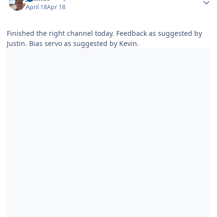
April 18
Apr 18
Finished the right channel today. Feedback as suggested by
Justin. Bias servo as suggested by Kevin.