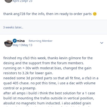
April 23
Apr 23
thank ang728 for the info, then im ready to order parts
🙂
3 weeks later...
Author stats
rumina
Returning Member
May 13
May 13
finished my cfa3 this week, thanks kevin gilmore for the
desing and the support from the forum members.
running on +-30v with moderat bias, changed the gain
resistors to 3.2k for lower gain.
needed some 3d printed parts so that all fit fine, a cfa3 in a
quad 405 chase. no pot this time, i use a dac with volume
control or a preamp.
after all amps i build i think the best solution for a 1 case
build ist mounting the trafos outside in vertical position,
absolut no magnetic hum inducted. i also added grain