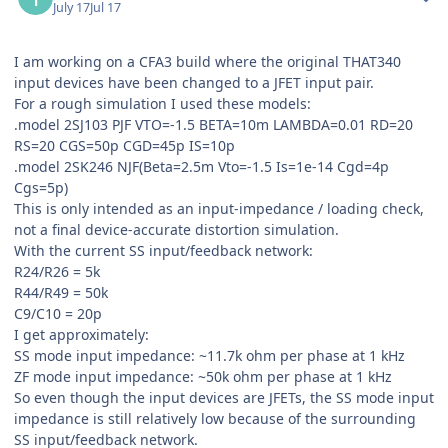
July 17
Jul 17
I am working on a CFA3 build where the original THAT340
input devices have been changed to a JFET input pair.
For a rough simulation I used these models:
.model 2SJ103 PJF VTO=-1.5 BETA=10m LAMBDA=0.01 RD=20
RS=20 CGS=50p CGD=45p IS=10p
.model 2SK246 NJF(Beta=2.5m Vto=-1.5 Is=1e-14 Cgd=4p
Cgs=5p)
This is only intended as an input-impedance / loading check,
not a final device-accurate distortion simulation.
With the current SS input/feedback network:
R24/R26 = 5k
R44/R49 = 50k
C9/C10 = 20p
I get approximately:
SS mode input impedance: ~11.7k ohm per phase at 1 kHz
ZF mode input impedance: ~50k ohm per phase at 1 kHz
So even though the input devices are JFETs, the SS mode input
impedance is still relatively low because of the surrounding
SS input/feedback network.