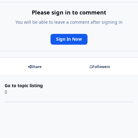
Please sign in to comment
You will be able to leave a comment after signing in
Sign In Now
Share
Followers
Go to topic listing