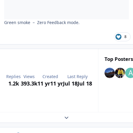
Green smoke – Zero Feedback mode.
8
Top Posters
Replies
Views
Created
Last Reply
1.2k
393.3k
11 yr
11 yr
Jul 18
Jul 18
Expand topic overview
Author stats