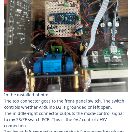
In the installed photo:
The top connector goes to the front-panel switch. The switch
controls whether Arduino D2 is grounded or left open.
The middle-right connector outputs the mode-control signal
to my SS/ZF switch PCB. This is the 0V / control / +5V
connection.
The lower-left connector goes to the KG protector board: one