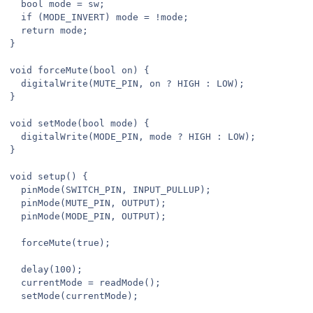
  bool mode = sw;

  if (MODE_INVERT) mode = !mode;

  return mode;

}

void forceMute(bool on) {

  digitalWrite(MUTE_PIN, on ? HIGH : LOW);

}

void setMode(bool mode) {

  digitalWrite(MODE_PIN, mode ? HIGH : LOW);

}

void setup() {

  pinMode(SWITCH_PIN, INPUT_PULLUP);

  pinMode(MUTE_PIN, OUTPUT);

  pinMode(MODE_PIN, OUTPUT);

  forceMute(true);

  delay(100);

  currentMode = readMode();

  setMode(currentMode);
