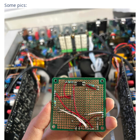
Some pics: