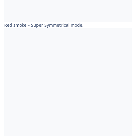
Red smoke – Super Symmetrical mode.