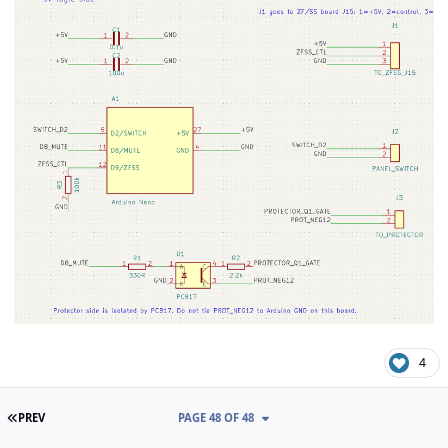
4
FIRST PAGE
PREV
PAGE 48 OF 48