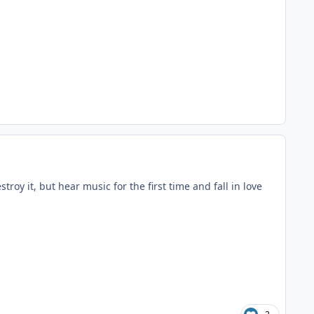
roy it, but hear music for the first time and fall in love