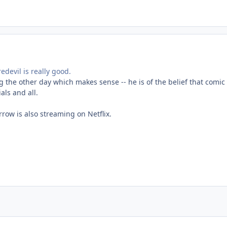
edevil is really good.
the other day which makes sense -- he is of the belief that comic 
als and all.
rrow is also streaming on Netflix.