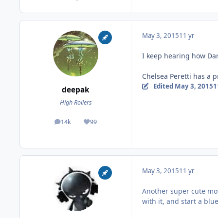
May 3, 2015
11 yr
I keep hearing how Dar
Chelsea Peretti has a p
Edited
May 3, 2015
1
deepak
High Rollers
14k
99
posts
Reputation
May 3, 2015
11 yr
Another super cute movi
with it, and start a bl