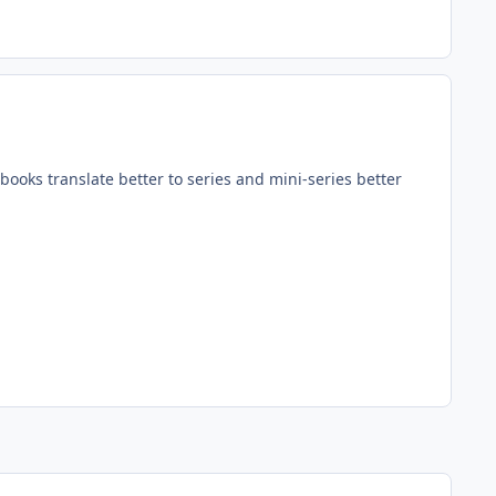
books translate better to series and mini-series better