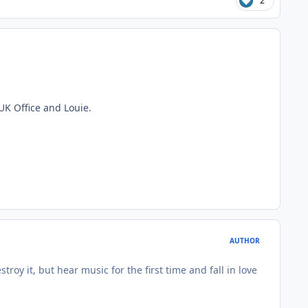
2
 UK Office and Louie.
AUTHOR
roy it, but hear music for the first time and fall in love