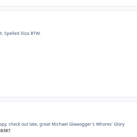
ot. Spelled Iliza BTW.
appy, check out late, great Michael Glawogger's Whores' Glory
38387