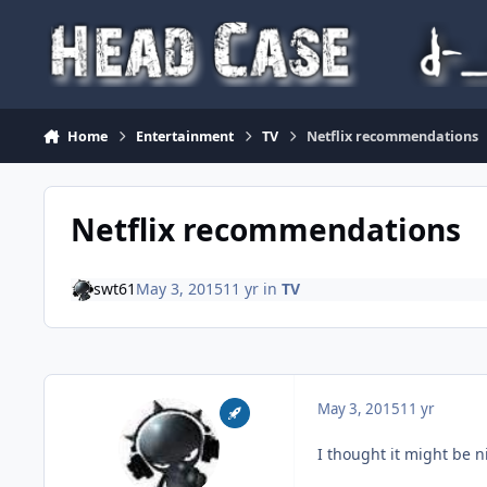
Skip to content
Home
Entertainment
TV
Netflix recommendations
Netflix recommendations
swt61
May 3, 2015
11 yr
in
TV
May 3, 2015
11 yr
I thought it might be n