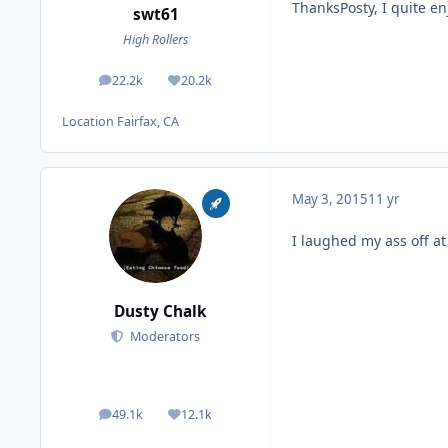
ThanksPosty, I quite en
swt61
High Rollers
22.2k
20.2k
posts
Reputation
Location
Fairfax, CA
May 3, 2015
11 yr
I laughed my ass off at
Dusty Chalk
Moderators
49.1k
12.1k
posts
Reputation