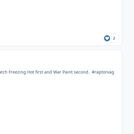
2
watch Freezing Hot first and War Paint second. #raptorvag