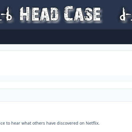
ice to hear what others have discovered on Netflix.