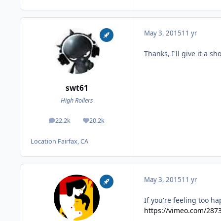
May 3, 2015
11 yr
Thanks, I'll give it a sh
swt61
High Rollers
22.2k
20.2k
posts
Reputation
Location
Fairfax, CA
May 3, 2015
11 yr
If you're feeling too h
https://vimeo.com/287