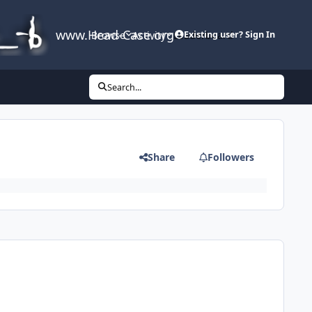
www.Head-Case.org
Browse
Activity
Leaderboard
Existing user? Sign In
Search...
Share
Followers