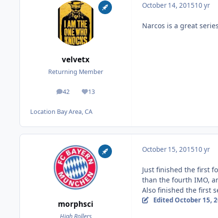
October 14, 2015
10 yr
Narcos is a great series
velvetx
Returning Member
42
13
posts
Reputation
Location
Bay Area, CA
October 15, 2015
10 yr
Just finished the first 
than the fourth IMO, an
Also finished the first 
Edited
October 15, 
morphsci
High Rollers