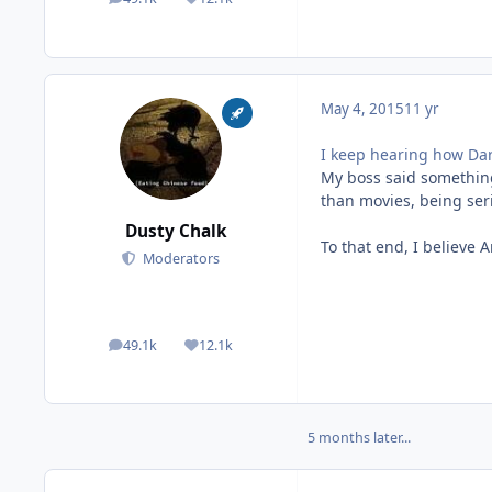
posts
Reputation
May 4, 2015
11 yr
I keep hearing how Dar
My boss said something 
than movies, being seri
Dusty Chalk
To that end, I believe A
Moderators
49.1k
12.1k
posts
Reputation
5 months later...