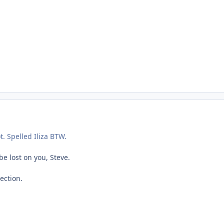
ot. Spelled Iliza BTW.
e lost on you, Steve.
ection.