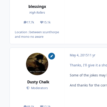
blessingx
High Rollers
17.7k
15.1k
posts
Reputation
Location
: between scunthorpe
and mono no aware
May 4, 2015
11 yr
Thanks, I'll give it a sh
Some of the jokes may b
Dusty Chalk
And thanks for the corr
Moderators
49.1k
12.1k