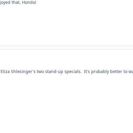
joyed that. Hondo!
 Eliza Shlesinger's two stand-up specials. It's probably better to 