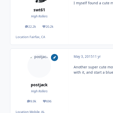
I myself found a cute 
swt61
High Rollers
22.2k
20.2k
posts
Reputation
Location
Fairfax, CA
May 3, 2015
11 yr
Another super cute movi
with it, and start a bl
postjack
High Rollers
9.9k
696
posts
Reputation
Location
Mobile, AL