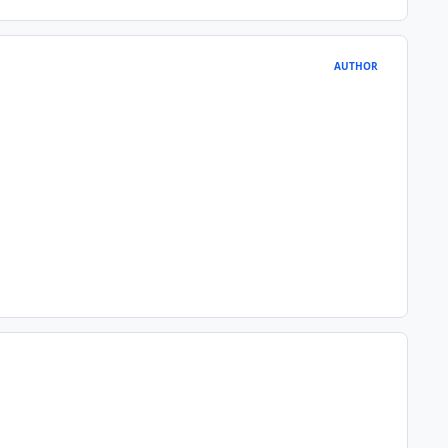
AUTHOR