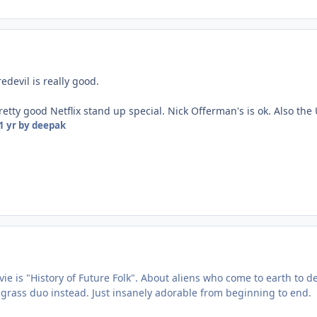
edevil is really good.
retty good Netflix stand up special. Nick Offerman's is ok. Also the
1 yr
by deepak
e is "History of Future Folk". About aliens who come to earth to dest
uegrass duo instead. Just insanely adorable from beginning to end.