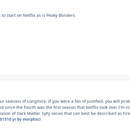
 to start on Netflix as is Peaky Blinders.
four seasons of Longmire. If you were a fan of Justified, you will pr
d since the fourth was the first season that Netflix took over I'm n
season of Dark Matter. SyFy series that can best be described as Firefl
2015
10 yr
by morphsci