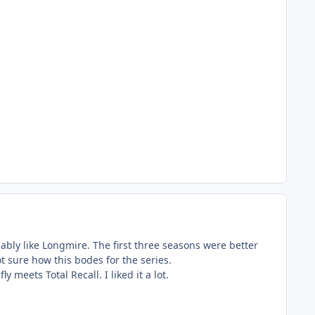
obably like Longmire. The first three seasons were better
ot sure how this bodes for the series.
y meets Total Recall. I liked it a lot.