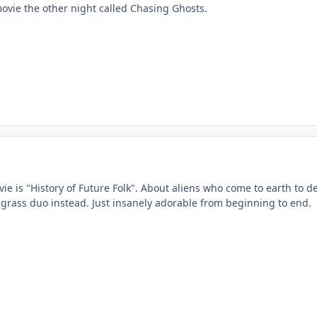
movie the other night called Chasing Ghosts.
e is "History of Future Folk". About aliens who come to earth to dest
uegrass duo instead. Just insanely adorable from beginning to end.