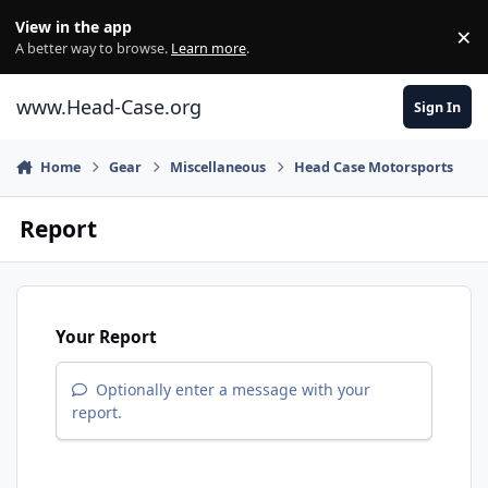
Skip to content
View in the app
×
Di
A better way to browse.
Learn more
.
www.Head-Case.org
Sign In
Home
Gear
Miscellaneous
Head Case Motorsports
Report
Your Report
Optionally enter a message with your
report.