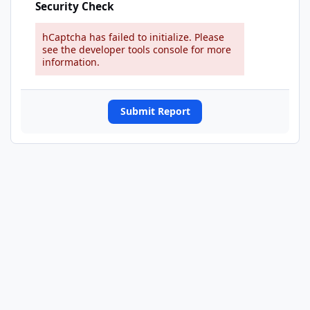
Security Check
hCaptcha has failed to initialize. Please
see the developer tools console for more
information.
Submit Report