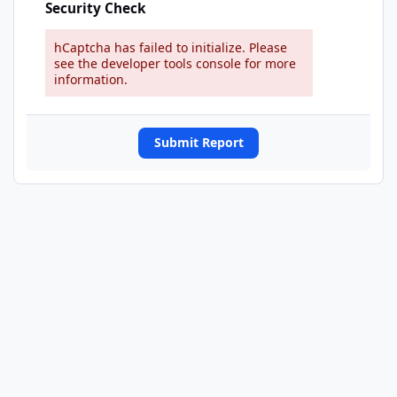
Security Check
hCaptcha has failed to initialize. Please
see the developer tools console for more
information.
Submit Report