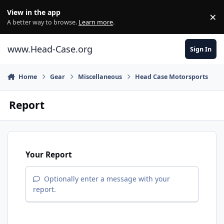
Skip to content
View in the app
×
Di
A better way to browse.
Learn more
.
www.Head-Case.org
Sign In
Home
Gear
Miscellaneous
Head Case Motorsports
Report
Your Report
Optionally enter a message with your
report.