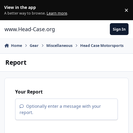
Skip to content
View in the app
×
Di
A better way to browse.
Learn more
.
www.Head-Case.org
Sign In
Home
Gear
Miscellaneous
Head Case Motorsports
Report
Your Report
Optionally enter a message with your
report.