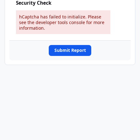
Security Check
hCaptcha has failed to initialize. Please
see the developer tools console for more
information.
Submit Report