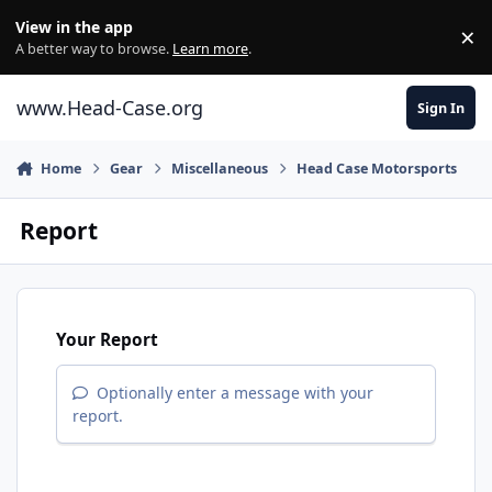
Skip to content
View in the app
×
Di
A better way to browse.
Learn more
.
www.Head-Case.org
Sign In
Home
Gear
Miscellaneous
Head Case Motorsports
Report
Your Report
Optionally enter a message with your
report.