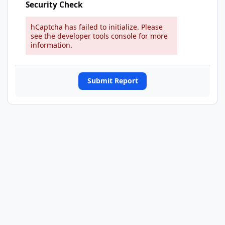
Security Check
hCaptcha has failed to initialize. Please
see the developer tools console for more
information.
Submit Report