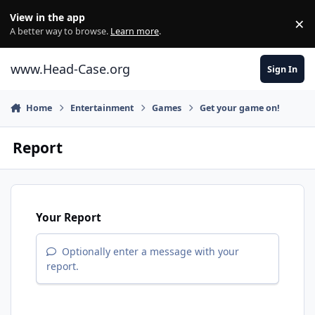
Skip to content
View in the app
×
Di
A better way to browse.
Learn more
.
www.Head-Case.org
Sign In
Home
Entertainment
Games
Get your game on!
Report
Your Report
Optionally enter a message with your
report.