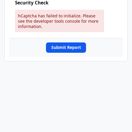
Security Check
hCaptcha has failed to initialize. Please
see the developer tools console for more
information.
Submit Report