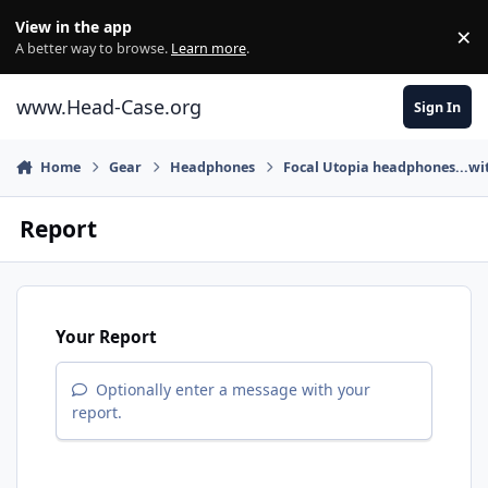
Skip to content
View in the app
×
Di
A better way to browse.
Learn more
.
www.Head-Case.org
Sign In
Home
Gear
Headphones
Focal Utopia headphones...wit
Report
Your Report
Optionally enter a message with your
report.