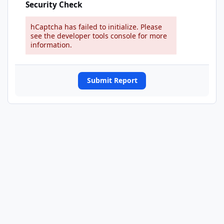
Security Check
hCaptcha has failed to initialize. Please
see the developer tools console for more
information.
Submit Report