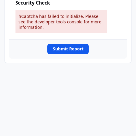
Security Check
hCaptcha has failed to initialize. Please
see the developer tools console for more
information.
Submit Report