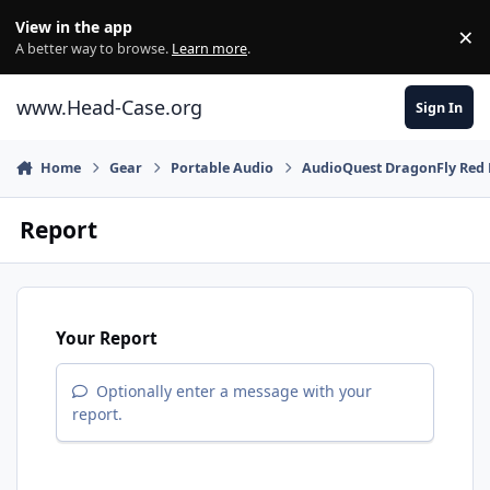
Skip to content
View in the app
×
Di
A better way to browse.
Learn more
.
www.Head-Case.org
Sign In
Home
Gear
Portable Audio
AudioQuest DragonFly Red
Report
Your Report
Optionally enter a message with your
report.