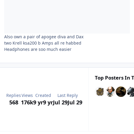
Also own a pair of apogee diva and Dax
two Krell ksa200 b Amps all re habbed
Headphones are soo much easier
Top Posters In T
Replies
Views
Created
Last Reply
568
176k
9 yr
9 yr
Jul 29
Jul 29