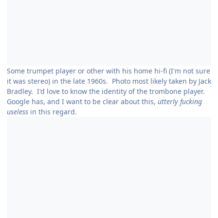
Some trumpet player or other with his home hi-fi (I'm not sure
it was stereo) in the late 1960s. Photo most likely taken by Jack
Bradley. I'd love to know the identity of the trombone player.
Google has, and I want to be clear about this,
utterly fucking
useless
in this regard.