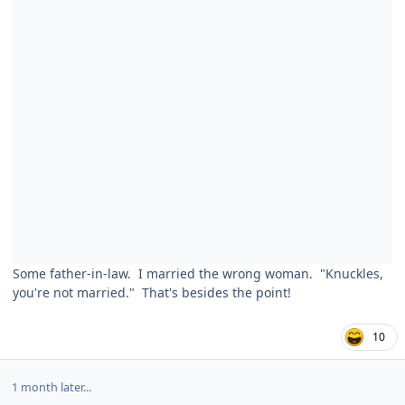
Some father-in-law. I married the wrong woman. "Knuckles,
you're not married." That's besides the point!
10
1 month later...