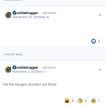
Author stats
Knuckledragger
High Rollers
September 20, 2025
Sep 20
2
1 month later...
Author stats
Knuckledragger
High Rollers
November 2, 2025
Nov 2
For the bargain hunters out there.
3
2
1