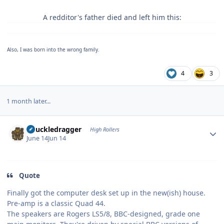
A redditor's father died and left him this:
Also, I was born into the wrong family.
4
3
1 month later...
Author stats
Knuckledragger
High Rollers
June 14
Jun 14
Quote
Finally got the computer desk set up in the new(ish) house.
Pre-amp is a classic Quad 44.
The speakers are Rogers LS5/8, BBC-designed, grade one