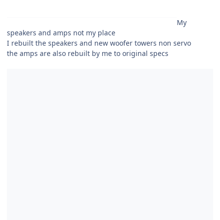
My
speakers and amps not my place
I rebuilt the speakers and new woofer towers non servo
the amps are also rebuilt by me to original specs