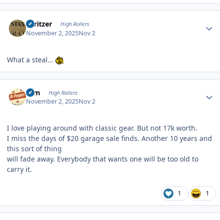
Author stats
spritzer
High Rollers
November 2, 2025
Nov 2
What a steal...
Author stats
ktm
High Rollers
November 2, 2025
Nov 2
I love playing around with classic gear. But not 17k worth.
I miss the days of $20 garage sale finds. Another 10 years and
this sort of thing
will fade away. Everybody that wants one will be too old to
carry it.
1
1
Author stats