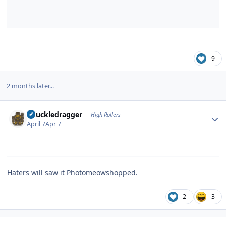
9
2 months later...
Author stats
Knuckledragger
High Rollers
April 7
Apr 7
Haters will saw it Photomeowshopped.
2
3
Author stats