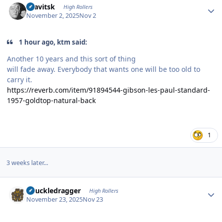
dsavitsk
High Rollers
November 2, 2025
Nov 2
1 hour ago, ktm said:
Another 10 years and this sort of thing
will fade away. Everybody that wants one will be too old to
carry it.
https://reverb.com/item/91894544-gibson-les-paul-standard-
1957-goldtop-natural-back
1
3 weeks later...
Author stats
Knuckledragger
High Rollers
November 23, 2025
Nov 23