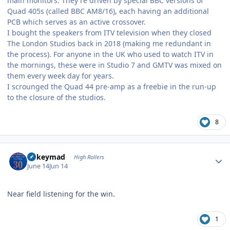
main monitors. They're driven by special BBC versions of
Quad 405s (called BBC AM8/16), each having an additional
PCB which serves as an active crossover.
I bought the speakers from ITV television when they closed
The London Studios back in 2018 (making me redundant in
the process). For anyone in the UK who used to watch ITV in
the mornings, these were in Studio 7 and GMTV was mixed on
them every week day for years.
I scrounged the Quad 44 pre-amp as a freebie in the run-up
to the closure of the studios.
8
Author stats
mikeymad
High Rollers
June 14
Jun 14
Near field listening for the win.
1