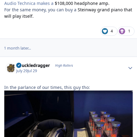
Audio Technica makes a
$108,000 headphone amp.
For the same money, you can buy a
Steinway grand piano that
will play itself.
4
1
1 month later...
Author stats
Knuckledragger
High Rollers
July 29
Jul 29
In the parlance of our times, this guy tho: