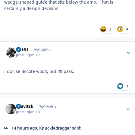
wedge-shaped guide that sits below the amp. That is
certainly a design decision.
3
4
Author stats
swt61
High Rollers
June 17
Jun 17
I do like Bocote wood, but I'll pass.
1
Author stats
dsavitsk
High Rollers
June 18
Jun 18
14 hours ago, Knuckledragger said: