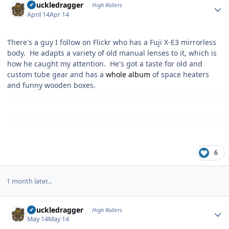
Knuckledragger
High Rollers
April 14
Apr 14
There's a guy I follow on Flickr who has a Fuji X-E3 mirrorless
body. He adapts a variety of old manual lenses to it, which is
how he caught my attention. He's got a taste for old and
custom tube gear and has a
whole album
of space heaters
and funny wooden boxes.
6
1 month later...
Author stats
Knuckledragger
High Rollers
May 14
May 14