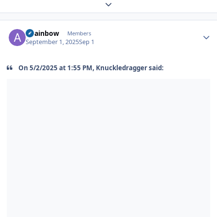
Expand topic overview
Author stats
alrainbow
Members
September 1, 2025
Sep 1
On 5/2/2025 at 1:55 PM, Knuckledragger said: