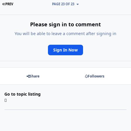
FIRST PAGE
PREV
PAGE 23 OF 23
Please sign in to comment
You will be able to leave a comment after signing in
Sign In Now
Share
Followers
Go to topic listing