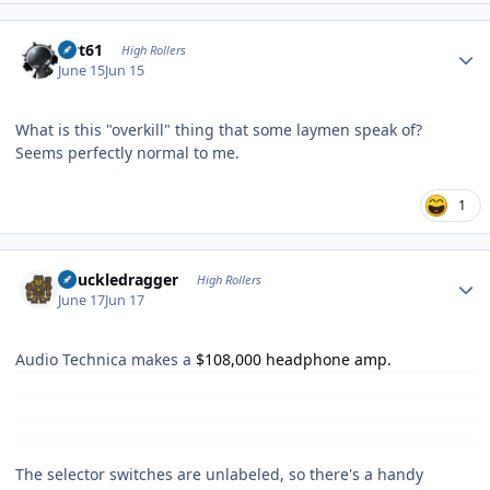
Author stats
swt61
High Rollers
June 15
Jun 15
What is this "overkill" thing that some laymen speak of?
Seems perfectly normal to me.
1
Author stats
Knuckledragger
High Rollers
June 17
Jun 17
Audio Technica makes a
$108,000 headphone amp.
The selector switches are unlabeled, so there's a handy