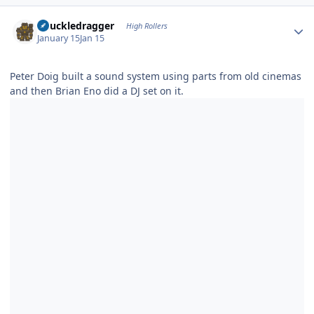
Author stats
Knuckledragger
High Rollers
January 15
Jan 15
Peter Doig built a sound system using parts from old cinemas
and then Brian Eno did a DJ set on it.