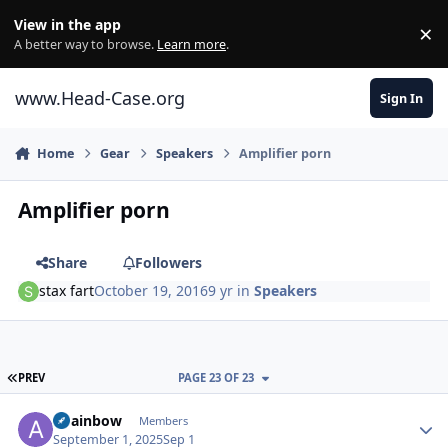
Skip to content
View in the app
×
Di
A better way to browse.
Learn more
.
www.Head-Case.org
Sign In
Home
Gear
Speakers
Amplifier porn
Amplifier porn
Share
Followers
stax fart
October 19, 2016
9 yr
in
Speakers
FIRST PAGE
PREV
PAGE 23 OF 23
Author stats
alrainbow
Members
September 1, 2025
Sep 1