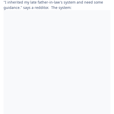
"I inherited my late father-in-law's system and need some
guidance." says a redditor. The system: