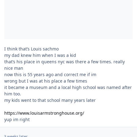
I think that’s Louis sachmo
my dad knew him when I was a kid
that’s his place in queens nyc was there a few times. really
nice man
now this is 55 years ago and correct me if im
wrong but I was at his place a few times
it became a museum and a local high school was named after
him too.
my kids went to that school many years later
https://www.louisarmstronghouse.org/
yup im right
3 weeks later...