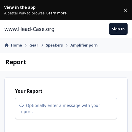
Skip to content
View in the app
×
Di
A better way to browse.
Learn more
.
www.Head-Case.org
Sign In
Home
Gear
Speakers
Amplifier porn
Report
Your Report
Optionally enter a message with your
report.