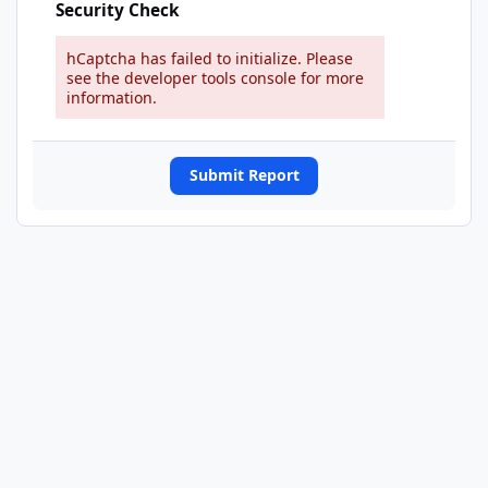
Security Check
hCaptcha has failed to initialize. Please
see the developer tools console for more
information.
Submit Report