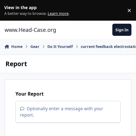
Skip to content
View in the app
×
Di
A better way to browse.
Learn more
.
www.Head-Case.org
Sign In
Home
Gear
Do It Yourself
current feedback electrostat
Report
Your Report
Optionally enter a message with your
report.