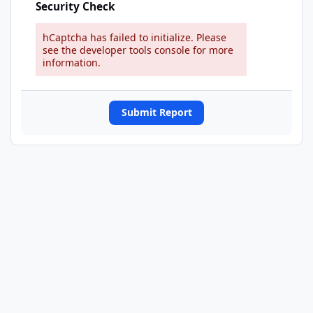
Security Check
hCaptcha has failed to initialize. Please
see the developer tools console for more
information.
Submit Report