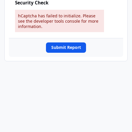
Security Check
hCaptcha has failed to initialize. Please
see the developer tools console for more
information.
Submit Report