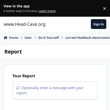
Skip to content
View in the app
×
Di
A better way to browse.
Learn more
.
www.Head-Case.org
Sign In
Home
Gear
Do It Yourself
current feedback electrostat
Report
Your Report
Optionally enter a message with your
report.