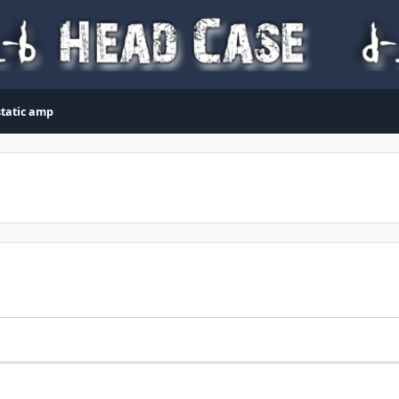
static amp