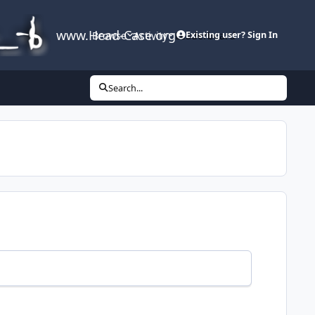
www.Head-Case.org
Browse
Activity
Leaderboard
Existing user? Sign In
Search...