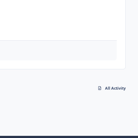
All Activity