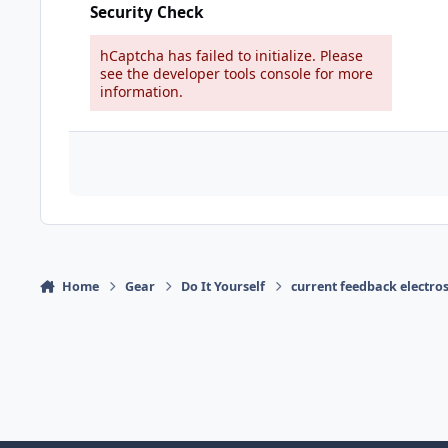
Security Check
hCaptcha has failed to initialize. Please
see the developer tools console for more
information.
Home
Gear
Do It Yourself
current feedback electro