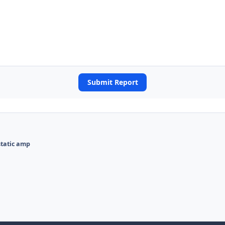
Submit Report
static amp