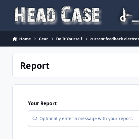
Skip to content
Home
Gear
Do It Yourself
current feedback electro
Report
Your Report
Optionally enter a message with your report.