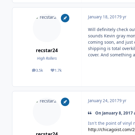
January 18, 2017
9 yr
Will definitely check o
sounds Kevin gray mono
coming soon, and just 
shipping is total overk
recstar24
cover. And something a
High Rollers
3.5k
1.7k
posts
Reputation
January 24, 2017
9 yr
On January 8, 2017 a
Isn't the point of vinyl
http://chicagoist.com/
recstar24