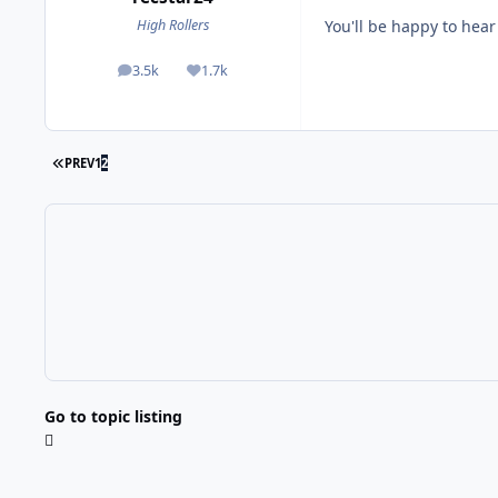
You'll be happy to hear 
High Rollers
3.5k
1.7k
posts
Reputation
FIRST PAGE
PREV
1
2
Go to topic listing