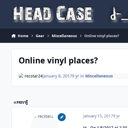
Skip to content
Home
Gear
Miscellaneous
Online vinyl places?
Online vinyl places?
recstar24
January 8, 2017
9 yr
in
Miscellaneous
FIRST PAGE
PREV
1
2
January 15, 2017
9 yr
On 1/8/2017 at 2:30 