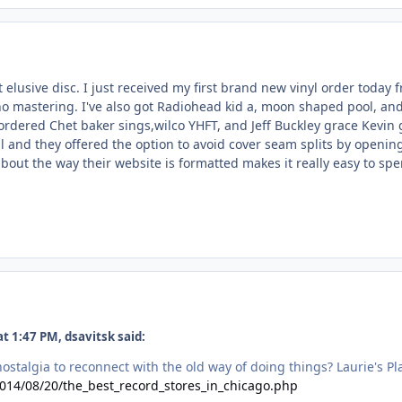
ut elusive disc. I just received my first brand new vinyl order toda
 mastering. I've also got Radiohead kid a, moon shaped pool, and C
ordered Chet baker sings,wilco YHFT, and Jeff Buckley grace Kevin 
ill and they offered the option to avoid cover seam splits by open
bout the way their website is formatted makes it really easy to sp
t 1:47 PM, dsavitsk said:
 nostalgia to reconnect with the old way of doing things? Laurie's Pl
2014/08/20/the_best_record_stores_in_chicago.php