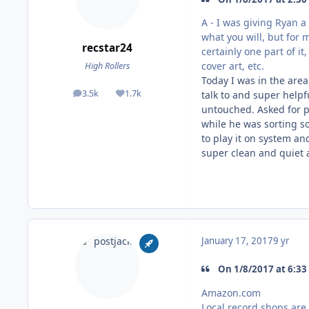
A - I was giving Ryan a 
what you will, but for 
recstar24
certainly one part of it
cover art, etc.
High Rollers
Today I was in the are
3.5k
1.7k
talk to and super helpf
posts
Reputation
untouched. Asked for p
while he was sorting so
to play it on system and
super clean and quiet 
January 17, 2017
9 yr
On 1/8/2017 at 6:33
Amazon.com
Local record shops are 