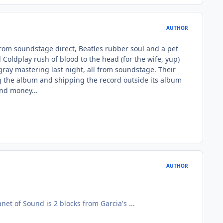
AUTHOR
y from soundstage direct, Beatles rubber soul and a pet
oldplay rush of blood to the head (for the wife, yup)
gray mastering last night, all from soundstage. Their
ing the album and shipping the record outside its album
end money...
AUTHOR
anet of Sound is 2 blocks from Garcia's ...