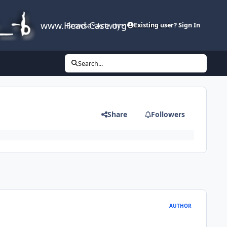
www.Head-Case.org
Browse
Activity
Leaderboard
Existing user? Sign In
Search...
Share
Followers
AUTHOR