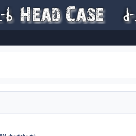
PM, dsavitsk said: