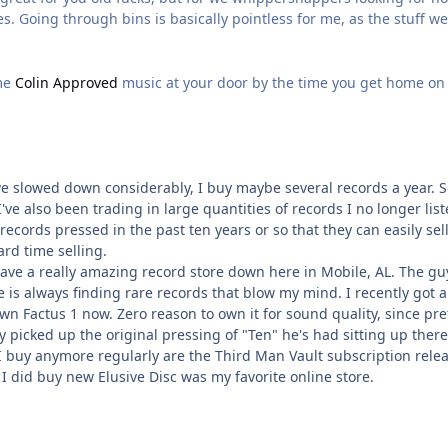
ues. Going through bins is basically pointless for me, as the stuff we
ome
Colin Approved
music at your door by the time you get home on
e slowed down considerably, I buy maybe several records a year. So
I've also been trading in large quantities of records I no longer lis
ecords pressed in the past ten years or so that they can easily sell
ard time selling.
 have a really amazing record store down here in Mobile, AL. The g
he is always finding rare records that blow my mind. I recently got 
y own Factus 1 now. Zero reason to own it for sound quality, since pr
lly picked up the original pressing of "Ten" he's had sitting up there
I buy anymore regularly are the Third Man Vault subscription relea
I did buy new Elusive Disc was my favorite online store.