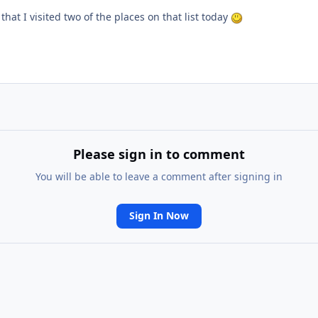
that I visited two of the places on that list today
Please sign in to comment
You will be able to leave a comment after signing in
Sign In Now