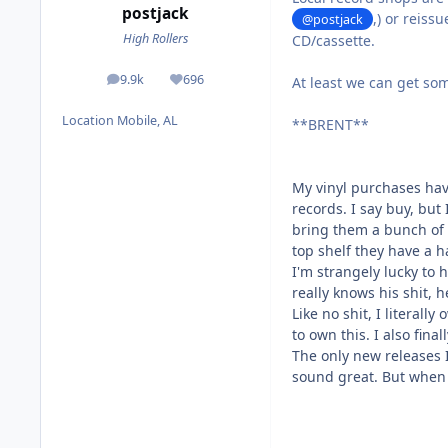
postjack
,) or reiss
@postjack
High Rollers
CD/cassette.
9.9k
696
At least we can get s
posts
Reputation
Location
Mobile, AL
**BRENT**
My vinyl purchases hav
records. I say buy, but 
bring them a bunch of r
top shelf they have a h
I'm strangely lucky to
really knows his shit, 
Like no shit, I literall
to own this. I also fina
The only new releases 
sound great. But when 