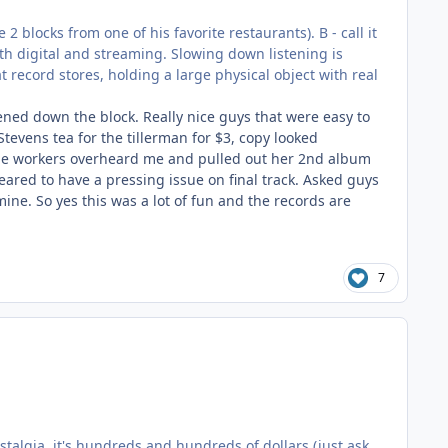
2 blocks from one of his favorite restaurants). B - call it
ith digital and streaming. Slowing down listening is
at record stores, holding a large physical object with real
ened down the block. Really nice guys that were easy to
Stevens tea for the tillerman for $3, copy looked
the workers overheard me and pulled out her 2nd album
eared to have a pressing issue on final track. Asked guys
 mine. So yes this was a lot of fun and the records are
7
talgia, it's hundreds and hundreds of dollars (just ask