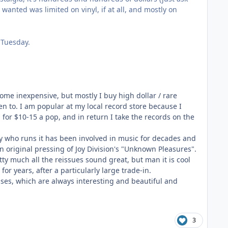
 wanted was limited on vinyl, if at all, and mostly on
 Tuesday.
me inexpensive, but mostly I buy high dollar / rare
ten to. I am popular at my local record store because I
 for $10-15 a pop, and in return I take the records on the
uy who runs it has been involved in music for decades and
an original pressing of Joy Division's "Unknown Pleasures".
etty much all the reissues sound great, but man it is cool
 for years, after a particularly large trade-in.
ses, which are always interesting and beautiful and
3