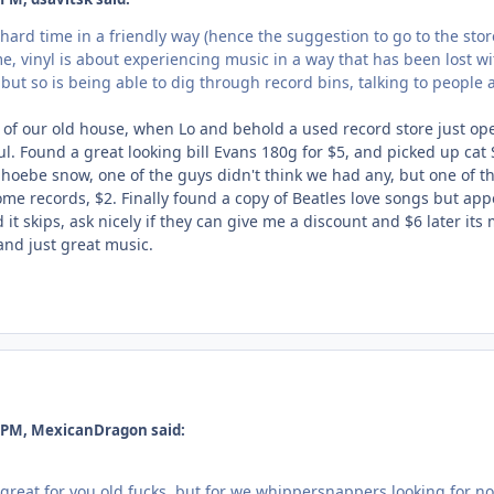
hard time in a friendly way (hence the suggestion to go to the store 
me, vinyl is about experiencing music in a way that has been lost w
, but so is being able to dig through record bins, talking to people 
a of our old house, when Lo and behold a used record store just op
ul. Found a great looking bill Evans 180g for $5, and picked up cat 
hoebe snow, one of the guys didn't think we had any, but one of 
me records, $2. Finally found a copy of Beatles love songs but app
 it skips, ask nicely if they can give me a discount and $6 later its
and just great music.
 PM, MexicanDragon said:
great for you old fucks, but for we whippersnappers looking for nos