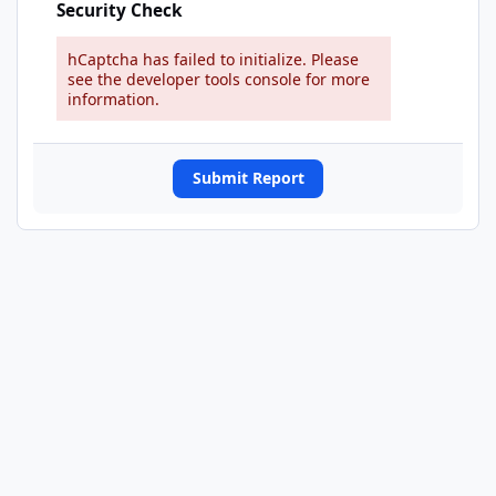
Security Check
hCaptcha has failed to initialize. Please
see the developer tools console for more
information.
Submit Report