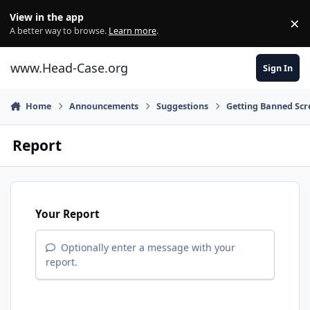
Skip to content
View in the app
×
Di
A better way to browse.
Learn more
.
www.Head-Case.org
Sign In
Home
Announcements
Suggestions
Getting Banned Scr
Report
Your Report
Optionally enter a message with your
report.