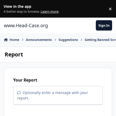
Skip to content
View in the app
×
Di
A better way to browse.
Learn more
.
www.Head-Case.org
Sign In
Home
Announcements
Suggestions
Getting Banned Scr
Report
Your Report
Optionally enter a message with your
report.