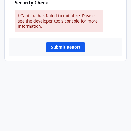
Security Check
hCaptcha has failed to initialize. Please
see the developer tools console for more
information.
Submit Report