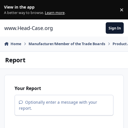
Skip to content
View in the app
×
Di
A better way to browse.
Learn more
.
www.Head-Case.org
Sign In
Home
Manufacturer/Member of the Trade Boards
Product
Report
Your Report
Optionally enter a message with your
report.