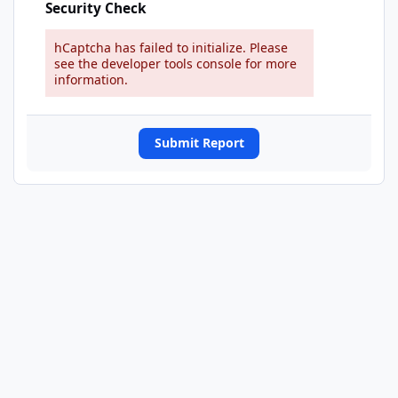
Security Check
hCaptcha has failed to initialize. Please
see the developer tools console for more
information.
Submit Report