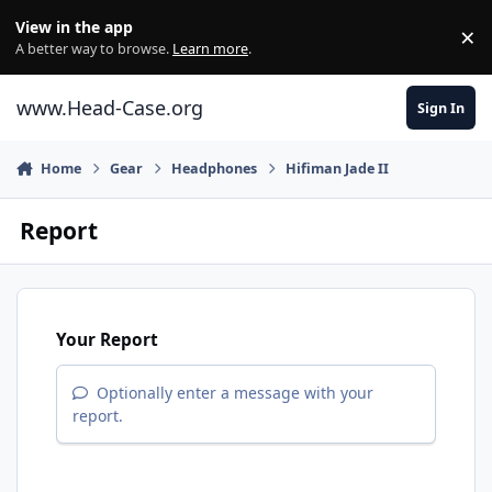
Skip to content
View in the app
×
Di
A better way to browse.
Learn more
.
www.Head-Case.org
Sign In
Home
Gear
Headphones
Hifiman Jade II
Report
Your Report
Optionally enter a message with your
report.