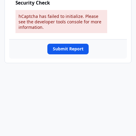
Security Check
hCaptcha has failed to initialize. Please
see the developer tools console for more
information.
Submit Report