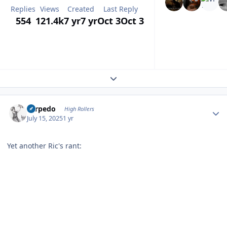
Replies
Views
Created
Last Reply
554
121.4k
7 yr
7 yr
Oct 3
Oct 3
Expand topic overview
Author stats
Torpedo
High Rollers
July 15, 2025
1 yr
Yet another Ric's rant: