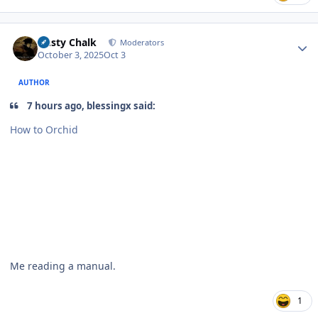
Author stats
Dusty Chalk
Moderators
October 3, 2025
Oct 3
AUTHOR
7 hours ago, blessingx said:
How to Orchid
Me reading a manual.
1