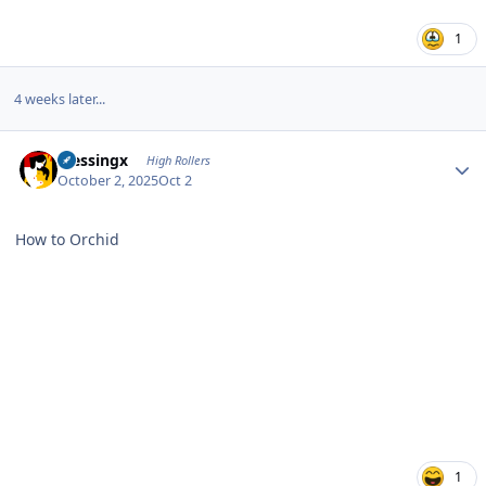
1
4 weeks later...
Author stats
blessingx
High Rollers
October 2, 2025
Oct 2
How to Orchid
1