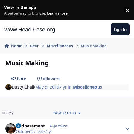
Skip to content
View in the app
×
Di
A better way to browse.
Learn more
.
www.Head-Case.org
Sign In
Home
Gear
Miscellaneous
Music Making
Music Making
Share
Followers
Dusty Chalk
May 5, 2019
7 yr
in
Miscellaneous
FIRST PAGE
PREV
PAGE 23 OF 23
Author stats
acidbasement
High Rollers
October 27, 2024
1 yr