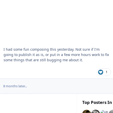
I had some fun composing this yesterday. Not sure if I'm
going to publish it as is, or put in a few more hours work to fix
some things that are still bugging me about it.
1
8 months later...
Top Posters In