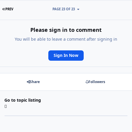
FIRST PAGE
PREV
PAGE 23 OF 23
Please sign in to comment
You will be able to leave a comment after signing in
Sign In Now
Share
Followers
Go to topic listing