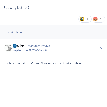
But why bother?
1
1
1 month later...
Author stats
HiWire
Manufacturer/MoT
September 9, 2025
Sep 9
It's Not Just You: Music Streaming Is Broken Now