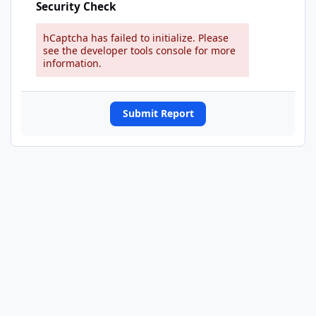
Security Check
hCaptcha has failed to initialize. Please
see the developer tools console for more
information.
Submit Report