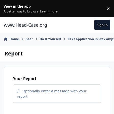
Skip to content
View in the app
×
Di
A better way to browse.
Learn more
.
www.Head-Case.org
Sign In
Home
Gear
Do It Yourself
KT77 application in Stax amp
Report
Your Report
Optionally enter a message with your
report.