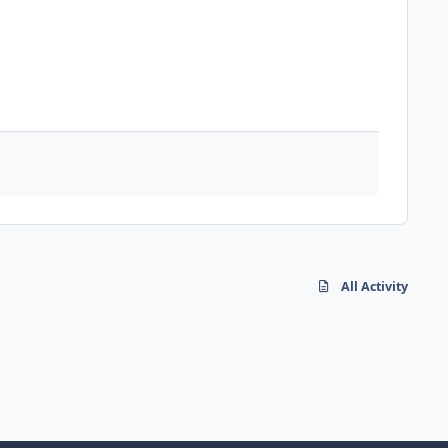
All Activity