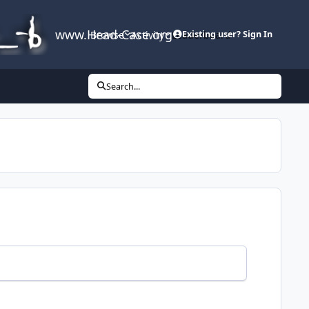
www.Head-Case.org
Browse
Activity
Leaderboard
Existing user? Sign In
Search...