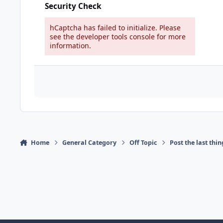
Security Check
hCaptcha has failed to initialize. Please
see the developer tools console for more
information.
Home
General Category
Off Topic
Post the last thi