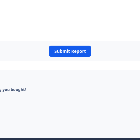
Submit Report
ng you bought!