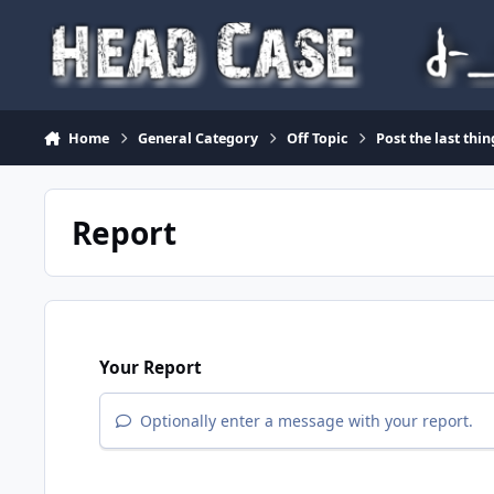
Skip to content
Home
General Category
Off Topic
Post the last thi
Report
Your Report
Optionally enter a message with your report.