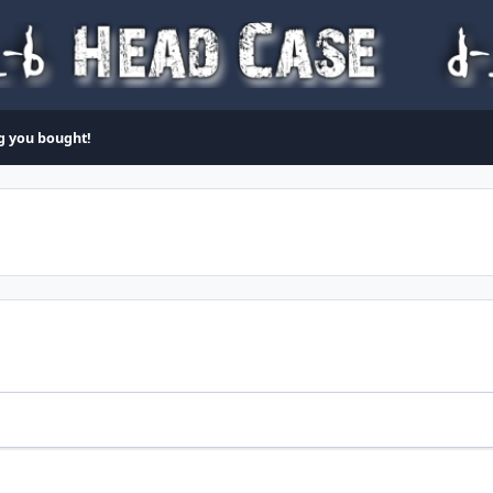
ng you bought!