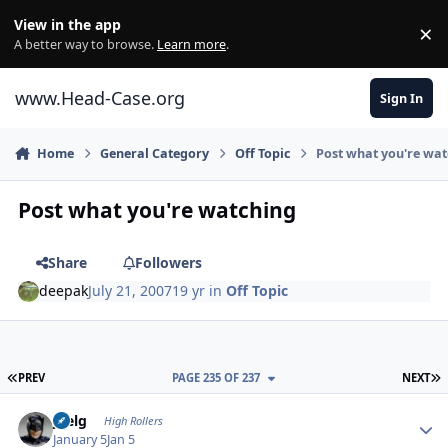
Skip to content
View in the app
×
Di
A better way to browse.
Learn more
.
www.Head-Case.org
Sign In
Home
General Category
Off Topic
Post what you're wa
Post what you're watching
Share
Followers
deepak
July 21, 2007
19 yr
in
Off Topic
FIRST PAGE
L
PREV
PAGE 235 OF 237
NEXT
Author stats
jpelg
High Rollers
January 5
Jan 5