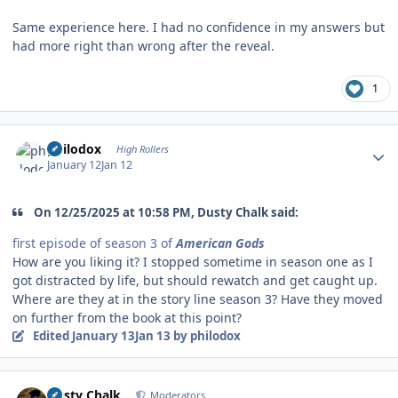
Same experience here. I had no confidence in my answers but
had more right than wrong after the reveal.
1
Author stats
philodox
High Rollers
January 12
Jan 12
On 12/25/2025 at 10:58 PM, Dusty Chalk said:
first episode of season 3 of
American Gods
How are you liking it? I stopped sometime in season one as I
got distracted by life, but should rewatch and get caught up.
Where are they at in the story line season 3? Have they moved
on further from the book at this point?
Edited
January 13
Jan 13
by philodox
Author stats
Dusty Chalk
Moderators