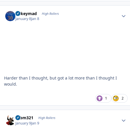
Author stats
mikeymad
High Rollers
January 8
Jan 8
Harder than I thought, but got a lot more than I thought I
would.
1
2
Author stats
robm321
High Rollers
January 9
Jan 9