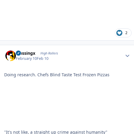
2
Author stats
blessingx
High Rollers
February 10
Feb 10
Doing research.
Chefs Blind Taste Test Frozen Pizzas
"It's not like, a straight up crime against humanity"