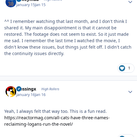
January 15
Jan 15
^^ I remember watching that last month, and I don't think I
shared it. My main disappointment is that it cannot be
restored. The footage does not seem to exist. So it just made
me sad. I remember the last time I watched the movie, I
didn't know these issues, but things just felt off. I didn't catch
the continuity issues directly.
1
Author stats
blessingx
High Rollers
January 16
Jan 16
Yeah, I always felt that way too. This is a fun read.
https://reactormag.com/all-cats-have-three-names-
reclaiming-logans-run-the-novel/