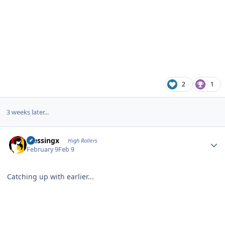
2
1
3 weeks later...
Author stats
blessingx
High Rollers
February 9
Feb 9
Catching up with earlier...