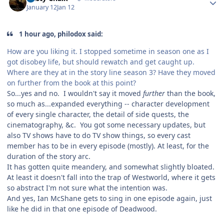
January 12
Jan 12
1 hour ago, philodox said:
How are you liking it. I stopped sometime in season one as I
got disobey life, but should rewatch and get caught up.
Where are they at in the story line season 3? Have they moved
on further from the book at this point?
So...yes and no. I wouldn't say it moved
further
than the book,
so much as...expanded everything -- character development
of every single character, the detail of side quests, the
cinematography, &c. You got some necessary updates, but
also TV shows have to do TV show things, so every cast
member has to be in every episode (mostly). At least, for the
duration of the story arc.
It has gotten quite meandery, and somewhat slightly bloated.
At least it doesn't fall into the trap of Westworld, where it gets
so abstract I'm not sure what the intention was.
And yes, Ian McShane gets to sing in one episode again, just
like he did in that one episode of Deadwood.