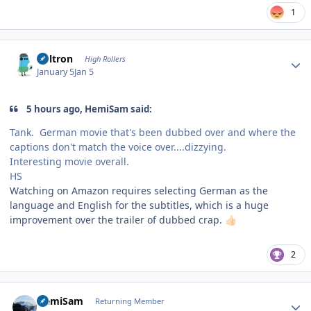
1
Author stats
Voltron
High Rollers
January 5
Jan 5
5 hours ago, HemiSam said:
Tank. German movie that's been dubbed over and where the
captions don't match the voice over....dizzying.
Interesting movie overall.
HS
Watching on Amazon requires selecting German as the
language and English for the subtitles, which is a huge
improvement over the trailer of dubbed crap.
👍🏻
2
Author stats
HemiSam
Returning Member