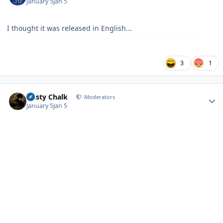
January 5
Jan 5
I thought it was released in English...
3
1
Author stats
Dusty Chalk
Moderators
January 5
Jan 5