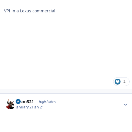
VPI in a Lexus commercial
2
Author stats
robm321
High Rollers
January 21
Jan 21