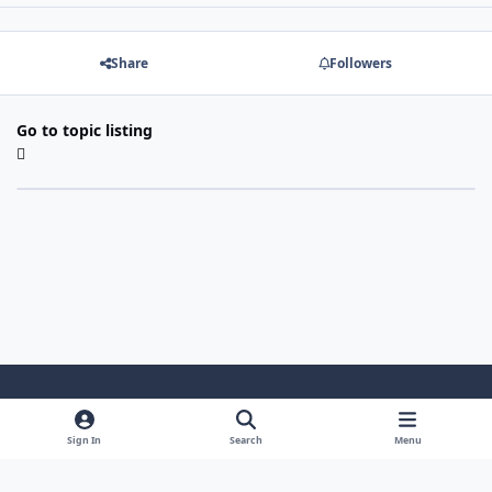
Share
Followers
Go to topic listing
Light Mode
Dark Mode
System Preference
Sign In
Search
Menu
Theme
Cookies