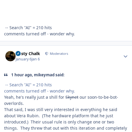
-- Search "AI" = 210 hits
comments turned off - wonder why.
Author stats
Dusty Chalk
Moderators
January 6
Jan 6
1 hour ago, mikeymad said:
-- Search "AI" = 210 hits
comments turned off - wonder why.
Yeah, he's really just a shill for
Skynet
our soon-to-be-bot-
overlords.
That said, I was still very interested in everything he said
about Vera Rubin. (The hardware platform that he just
introduced.) Their usual rule is only change one or two
things. They threw that out with this iteration and completely