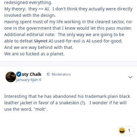
redesigned everything.
My theory: they == AI. I don't think they actually were directly
involved with the design.
Having spent most of my life working in the cleared sector, no-
one in the government that I knew would let this pass muster.
Additional editorial note: The only way we are going to be
able to defeat
Skynet
AI-used-for-evil is AI-used-for-good.
And we are way behind with that.
We are so fucked as a planet.
Author stats
Dusty Chalk
Moderators
January 6
Jan 6
Interesting that he has abandoned his trademark plain black
leather jacket in favor of a snakeskin (?). I wonder if he will
use the word, "molt".
1