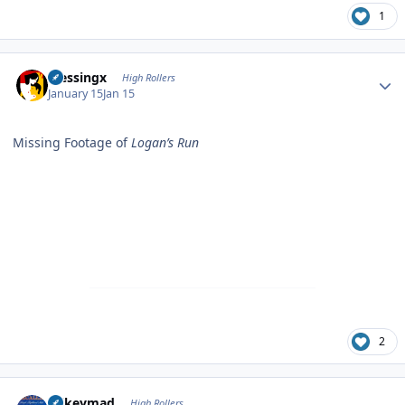
1
Author stats
blessingx
High Rollers
January 15
Jan 15
Missing Footage of
Logan’s Run
2
Author stats
mikeymad
High Rollers