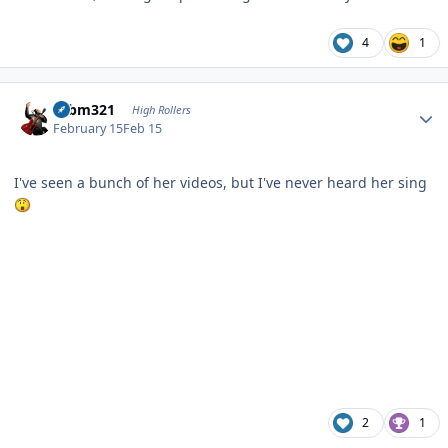
4
1
Author stats
robm321
High Rollers
February 15
Feb 15
I've seen a bunch of her videos, but I've never heard her sing
2
1