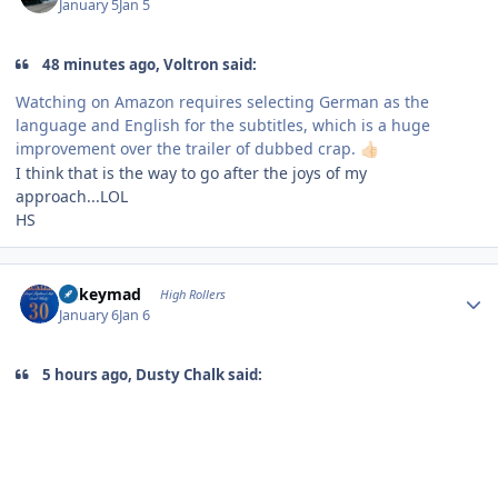
January 5
Jan 5
48 minutes ago, Voltron said:
Watching on Amazon requires selecting German as the
language and English for the subtitles, which is a huge
improvement over the trailer of dubbed crap.
👍🏻
I think that is the way to go after the joys of my
approach...LOL
HS
Author stats
mikeymad
High Rollers
January 6
Jan 6
5 hours ago, Dusty Chalk said: