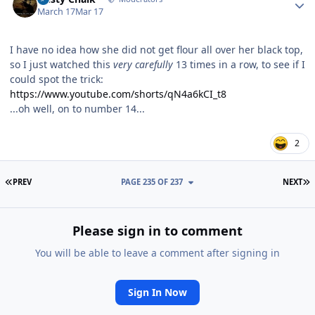
March 17
Mar 17
I have no idea how she did not get flour all over her black top,
so I just watched this
very carefully
13 times in a row, to see if I
could spot the trick:
https://www.youtube.com/shorts/qN4a6kCI_t8
...oh well, on to number 14...
2
FIRST PAGE
L
PREV
PAGE 235 OF 237
NEXT
Please sign in to comment
You will be able to leave a comment after signing in
Sign In Now