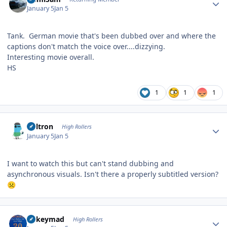
January 5
Jan 5
Tank. German movie that's been dubbed over and where the
captions don't match the voice over....dizzying.
Interesting movie overall.
HS
1
1
1
Author stats
Voltron
High Rollers
January 5
Jan 5
I want to watch this but can't stand dubbing and
asynchronous visuals. Isn't there a properly subtitled version?
☹️
Author stats
mikeymad
High Rollers