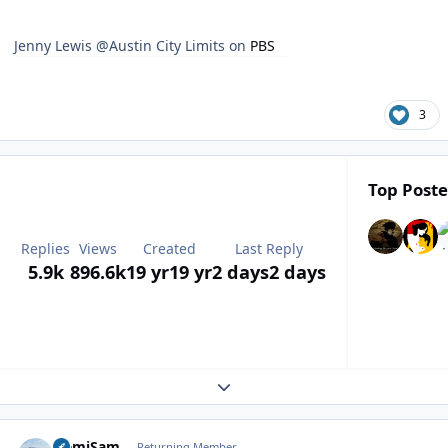
Jenny Lewis @Austin City Limits on
PBS
3
Top Poste
Replies
Views
Created
Last Reply
5.9k
896.6k
19 yr
19 yr
2 days
2 days
Expand topic overview
Author stats
HemiSam
Returning Member