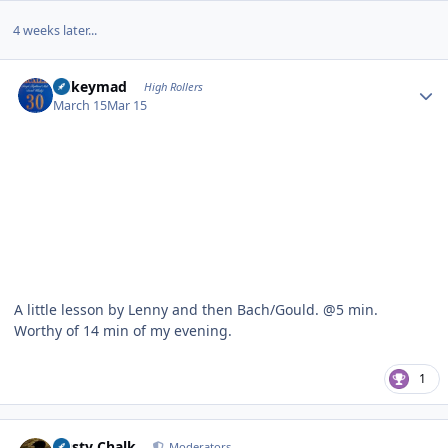
4 weeks later...
Author stats
mikeymad
High Rollers
March 15
Mar 15
A little lesson by Lenny and then Bach/Gould. @5 min.
Worthy of 14 min of my evening.
1
Author stats
Dusty Chalk
Moderators