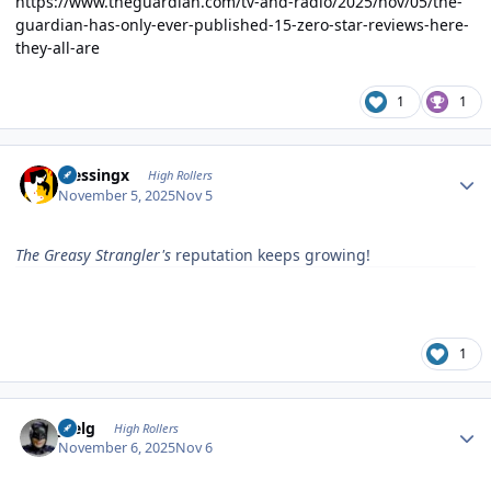
https://www.theguardian.com/tv-and-radio/2025/nov/05/the-
guardian-has-only-ever-published-15-zero-star-reviews-here-
they-all-are
1
1
Author stats
blessingx
High Rollers
November 5, 2025
Nov 5
The Greasy Strangler's
reputation keeps growing!
1
Author stats
jpelg
High Rollers
November 6, 2025
Nov 6