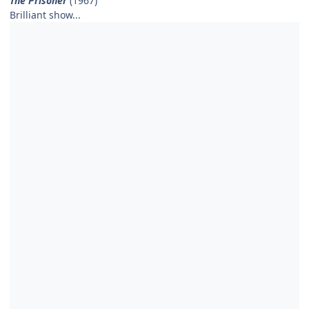
The Prisoner
(1967)
Brilliant show...