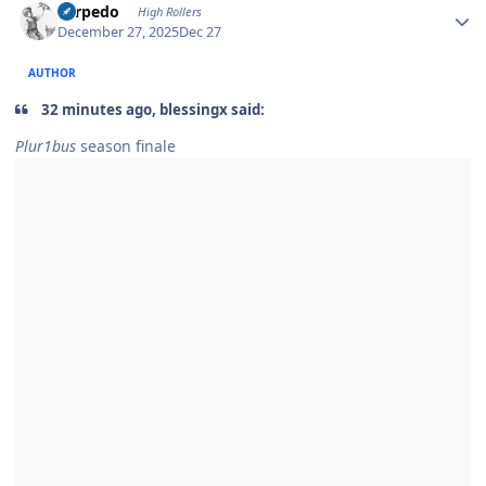
Torpedo
High Rollers
December 27, 2025
Dec 27
AUTHOR
32 minutes ago, blessingx said:
Plur1bus
season finale