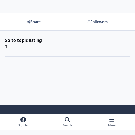
Share
Followers
Go to topic listing
Light Mode
Dark Mode
System Preference
Sign In
Search
Menu
Theme
Cookies