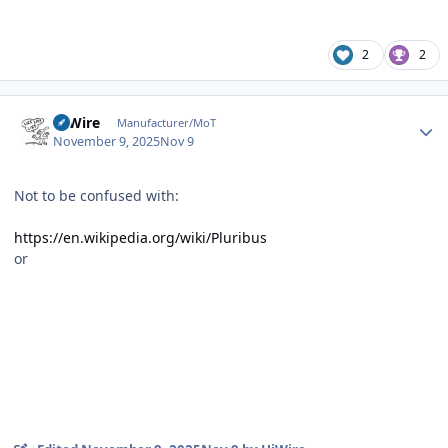
2
2
Author stats
HiWire
Manufacturer/MoT
November 9, 2025
Nov 9
Not to be confused with:
https://en.wikipedia.org/wiki/Pluribus
or