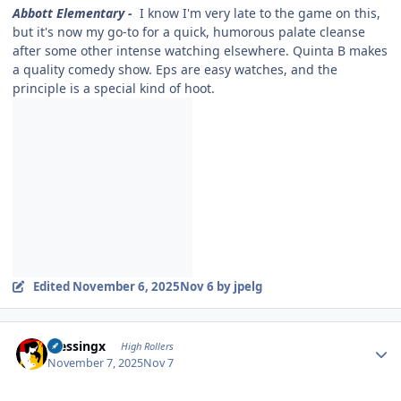
Abbott Elementary -
I know I'm very late to the game on this,
but it's now my go-to for a quick, humorous palate cleanse
after some other intense watching elsewhere. Quinta B makes
a quality comedy show. Eps are easy watches, and the
principle is a special kind of hoot.
Edited
November 6, 2025
Nov 6
by jpelg
Author stats
blessingx
High Rollers
November 7, 2025
Nov 7