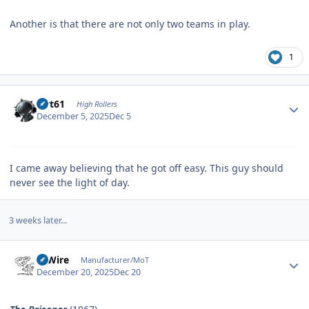
Another is that there are not only two teams in play.
1
Author stats
swt61
High Rollers
December 5, 2025
Dec 5
I came away believing that he got off easy. This guy should
never see the light of day.
3 weeks later...
Author stats
HiWire
Manufacturer/MoT
December 20, 2025
Dec 20