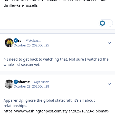
thriller-keri-russells
3
Author stats
Pars
High Rollers
October 25, 2025
Oct 25
^ I need to get back to watching that. Not sure I watched the
whole 1st season yet.
Author stats
Grahame
High Rollers
October 28, 2025
Oct 28
Apparently, ignore the global statecraft, it's all about
relationships.
https://www.washingtonpost.com/style/2025/10/23/diplomat-