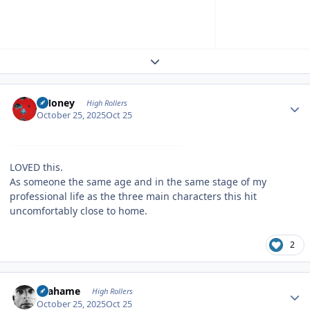
Expand topic overview
Author stats
TMoney
High Rollers
October 25, 2025
Oct 25
LOVED this.
As someone the same age and in the same stage of my
professional life as the three main characters this hit
uncomfortably close to home.
2
Author stats
Grahame
High Rollers
October 25, 2025
Oct 25