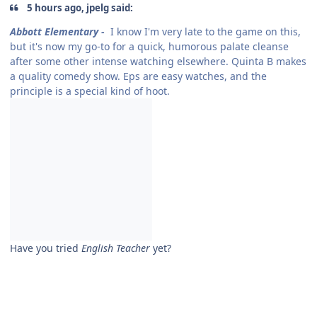
5 hours ago, jpelg said:
Abbott Elementary -
I know I'm very late to the game on this,
but it's now my go-to for a quick, humorous palate cleanse
after some other intense watching elsewhere. Quinta B makes
a quality comedy show. Eps are easy watches, and the
principle is a special kind of hoot.
Have you tried
English Teacher
yet?