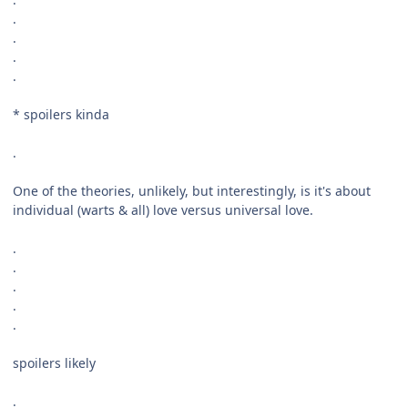
.
.
.
.
* spoilers kinda
.
One of the theories, unlikely, but interestingly, is it's about
individual (warts & all) love versus universal love.
.
.
.
.
.
spoilers likely
.