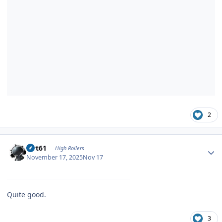
2
Author stats
swt61
High Rollers
November 17, 2025
Nov 17
Quite good.
3