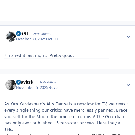
Author stats
swt61
High Rollers
October 30, 2025
Oct 30
Finished it last night. Pretty good.
Author stats
dsavitsk
High Rollers
November 5, 2025
Nov 5
As Kim Kardashian’s All’s Fair sets a new low for TV, we revisit
every single thing our critics have mercilessly panned. Brace
yourself for the Mount Rushmore of rubbish! The Guardian
has only ever published 15 zero-star reviews. Here they all
are...