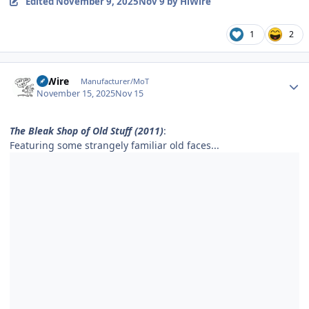
Edited
November 9, 2025
Nov 9
by HiWire
1
2
Author stats
HiWire
Manufacturer/MoT
November 15, 2025
Nov 15
The Bleak Shop of Old Stuff (2011)
:
Featuring some strangely familiar old faces...