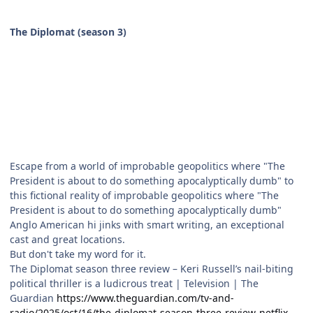
The Diplomat (season 3)
Escape from a world of improbable geopolitics where "The
President is about to do something apocalyptically dumb" to
this fictional reality of improbable geopolitics where "The
President is about to do something apocalyptically dumb"
Anglo American hi jinks with smart writing, an exceptional
cast and great locations.
But don't take my word for it.
The Diplomat season three review – Keri Russell’s nail-biting
political thriller is a ludicrous treat | Television | The
Guardian
https://www.theguardian.com/tv-and-
radio/2025/oct/16/the-diplomat-season-three-review-netflix-