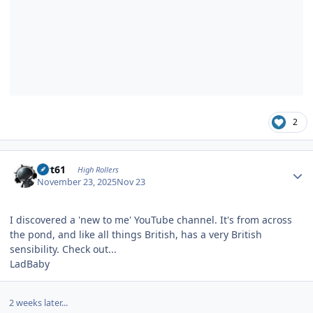
2
Author stats
swt61
High Rollers
November 23, 2025
Nov 23
I discovered a 'new to me' YouTube channel. It's from across
the pond, and like all things British, has a very British
sensibility. Check out...
LadBaby
2 weeks later...