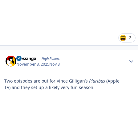
2
Author stats
blessingx
High Rollers
November 8, 2025
Nov 8
Two episodes are out for Vince Gilligan‘s
Pluribus
(Apple
TV) and they set up a likely very fun season.