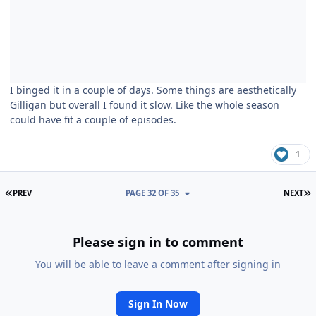
I binged it in a couple of days. Some things are aesthetically
Gilligan but overall I found it slow. Like the whole season
could have fit a couple of episodes.
1
FIRST PAGE
L
PREV
PAGE 32 OF 35
NEXT
Please sign in to comment
You will be able to leave a comment after signing in
Sign In Now