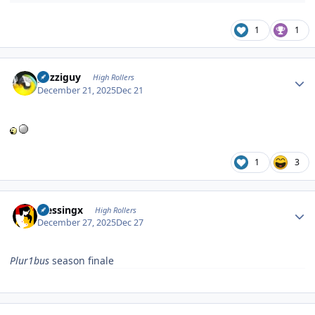
1
1
Author stats
guzziguy
High Rollers
December 21, 2025
Dec 21
1
3
Author stats
blessingx
High Rollers
December 27, 2025
Dec 27
Plur1bus
season finale
Author stats