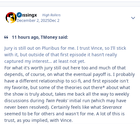
Author stats
blessingx
High Rollers
December 2, 2025
Dec 2
11 hours ago, TMoney said:
Jury is still out on Pluribus for me. I trust Vince, so I’ll stick
with it, but outside of that first episode it hasn’t really
captured my interest… at least not yet.
For what it's worth jury still out here too and much of that
depends, of course, on what the eventual payoff is. I probably
have a different relationship to sci-fi, and first episode isn't
my favorite, but some of the theories out there* about what
the show is truly about, takes me back all the way to weekly
discussions during
Twin Peaks'
initial run (which may have
never been resolved). Certainly feels like what
Severance
seemed to be for others and wasn't for me. A lot of this is
trust, as you implied, with Vince.
.