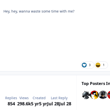
Hey, hey, wanna waste some time with me?
3
1
Top Posters In
Replies
Views
Created
Last Reply
854
298.6k
5 yr
5 yr
Jul 28
Jul 28