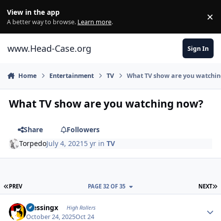
Skip to content
View in the app
×
Di
A better way to browse.
Learn more
.
www.Head-Case.org
Sign In
Home
Entertainment
TV
What TV show are you watchi
What TV show are you watching now?
Share
Followers
Torpedo
July 4, 2021
5 yr
in
TV
FIRST PAGE
L
PREV
PAGE 32 OF 35
NEXT
Author stats
blessingx
High Rollers
October 24, 2025
Oct 24