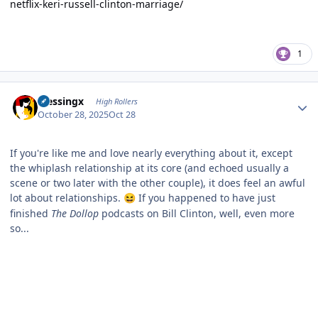
netflix-keri-russell-clinton-marriage/
1
Author stats
blessingx
High Rollers
October 28, 2025
Oct 28
If you're like me and love nearly everything about it, except
the whiplash relationship at its core (and echoed usually a
scene or two later with the other couple), it does feel an awful
lot about relationships.
If you happened to have just
😆
finished
The Dollop
podcasts on Bill Clinton, well, even more
so...