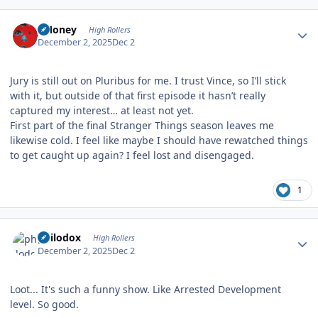
Author stats
TMoney
High Rollers
December 2, 2025
Dec 2
Jury is still out on Pluribus for me. I trust Vince, so I’ll stick
with it, but outside of that first episode it hasn’t really
captured my interest… at least not yet.
First part of the final Stranger Things season leaves me
likewise cold. I feel like maybe I should have rewatched things
to get caught up again? I feel lost and disengaged.
1
Author stats
philodox
High Rollers
December 2, 2025
Dec 2
Loot... It's such a funny show. Like Arrested Development
level. So good.