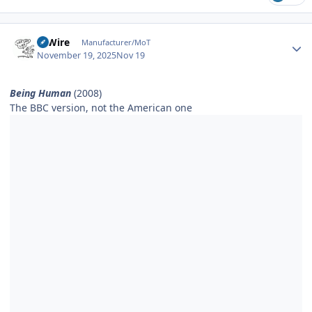
Author stats
HiWire
Manufacturer/MoT
November 19, 2025
Nov 19
Being Human
(2008)
The BBC version, not the American one