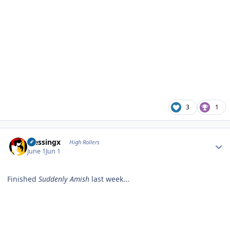
3
1
Author stats
blessingx
High Rollers
June 1
Jun 1
Finished
Suddenly Amish
last week...