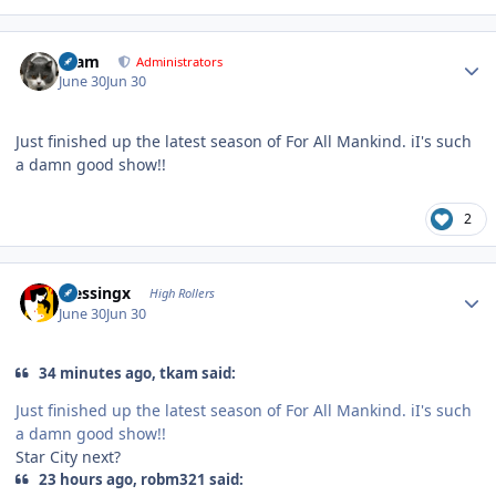
Author stats
tkam
Administrators
June 30
Jun 30
Just finished up the latest season of For All Mankind. iI's such
a damn good show!!
2
Author stats
blessingx
High Rollers
June 30
Jun 30
34 minutes ago, tkam said:
Just finished up the latest season of For All Mankind. iI's such
a damn good show!!
Star City next?
23 hours ago, robm321 said: