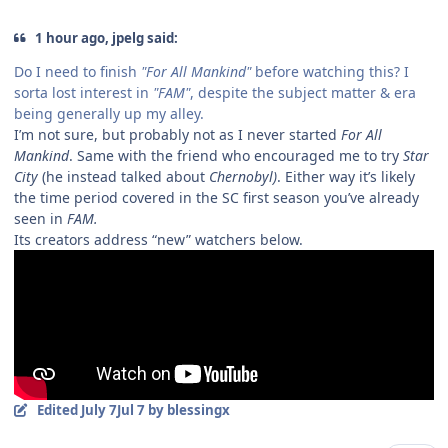
1 hour ago, jpelg said:
Do I need to finish
"For All Mankind"
before watching this? I
sorta lost interest in
"FAM"
, despite the subject matter & era
being generally up my alley.
I’m not sure, but probably not as I never started
For All
Mankind
. Same with the friend who encouraged me to try
Star
City
(he instead talked about
Chernobyl)
. Either way it’s likely
the time period covered in the SC first season you’ve already
seen in
FAM.
Its creators address “new” watchers below.
Edited
July 7
Jul 7
by blessingx