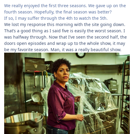
We really enjoyed the first three seasons. We gave up on the
fourth season. Hopefully, the final season was better?
If so, I may suffer through the 4th to watch the 5th.
We lost my response this morning with the site going down.
That’s a good thing as I said five is easily the worst season. I
was halfway through. Now that I’ve seen the second half, the
doors open episodes and wrap up to the whole show, it may
be my favorite season. Man, it was a really beautiful show.