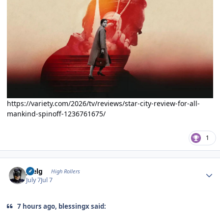
https://variety.com/2026/tv/reviews/star-city-review-for-all-
mankind-spinoff-1236761675/
1
Author stats
jpelg
High Rollers
July 7
Jul 7
7 hours ago, blessingx said: