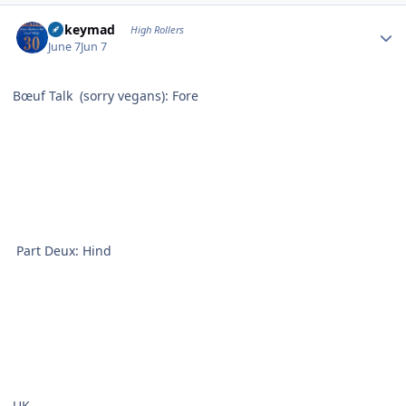
Author stats
mikeymad
High Rollers
June 7
Jun 7
Bœuf Talk (sorry vegans): Fore
Part Deux: Hind
UK