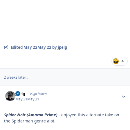
Edited
May 22
May 22
by jpelg
4
2 weeks later...
Author stats
jpelg
High Rollers
May 31
May 31
Spider Noir (Amazon Prime)
- enjoyed this alternate take on
the Spiderman genre alot.