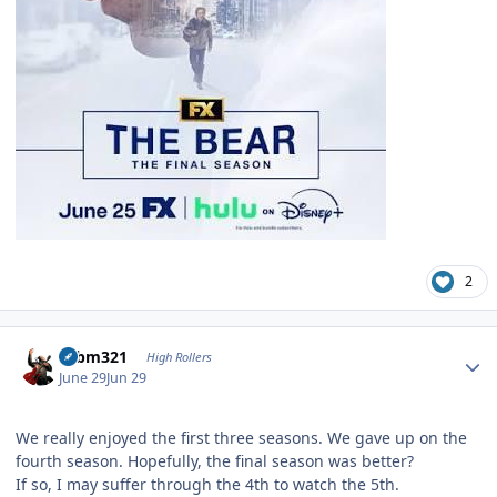
2
Author stats
robm321
High Rollers
June 29
Jun 29
We really enjoyed the first three seasons. We gave up on the
fourth season. Hopefully, the final season was better?
If so, I may suffer through the 4th to watch the 5th.