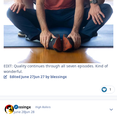
EDIT: Quality continues through all seven episodes. Kind of
wonderful.
Edited
June 27
Jun 27
by blessingx
1
Author stats
blessingx
High Rollers
June 28
Jun 28