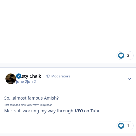
2
Author stats
Dusty Chalk
Moderators
June 2
Jun 2
So...almost famous Amish?
That sounded more alliterative in my head.
Me: still working my way through
UFO
on Tubi
1