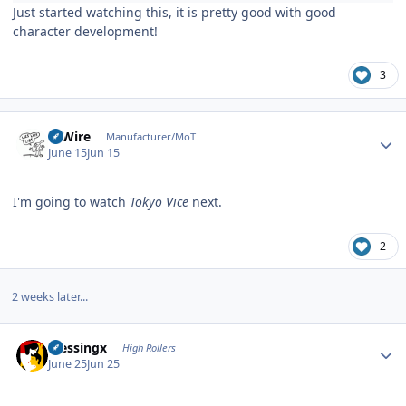
Just started watching this, it is pretty good with good
character development!
3
Author stats
HiWire
Manufacturer/MoT
June 15
Jun 15
I'm going to watch
Tokyo Vice
next.
2
2 weeks later...
Author stats
blessingx
High Rollers
June 25
Jun 25