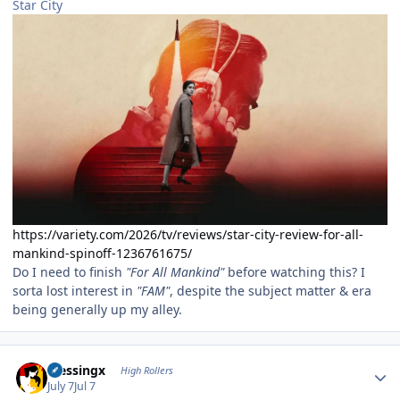
Star City
https://variety.com/2026/tv/reviews/star-city-review-for-all-
mankind-spinoff-1236761675/
Do I need to finish
"For All Mankind"
before watching this? I
sorta lost interest in
"FAM"
, despite the subject matter & era
being generally up my alley.
Author stats
blessingx
High Rollers
July 7
Jul 7