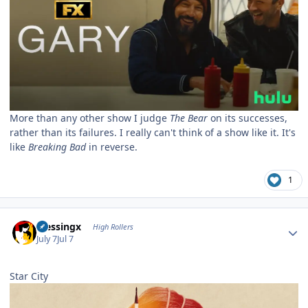
More than any other show I judge
The Bear
on its successes,
rather than its failures. I really can't think of a show like it. It's
like
Breaking Bad
in reverse.
1
Author stats
blessingx
High Rollers
July 7
Jul 7
Star City