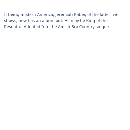
It being modern America, Jeremiah Raber, of the latter two
shows, now has an album out. He may be King of the
Resentful Adopted Into the Amish Bro Country singers.