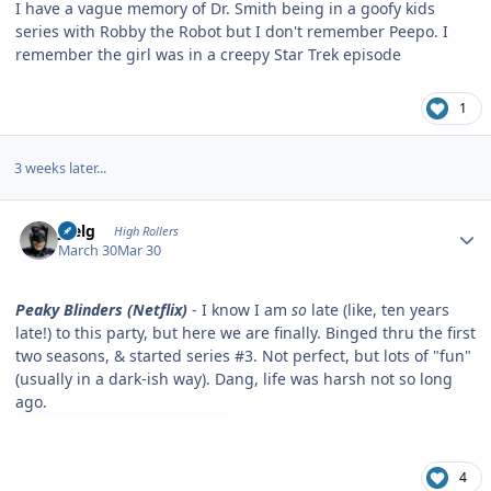
I have a vague memory of Dr. Smith being in a goofy kids
series with Robby the Robot but I don't remember Peepo. I
remember the girl was in a creepy Star Trek episode
1
3 weeks later...
Author stats
jpelg
High Rollers
March 30
Mar 30
Peaky Blinders (Netflix)
- I know I am
so
late (like, ten years
late!) to this party, but here we are finally. Binged thru the first
two seasons, & started series #3. Not perfect, but lots of "fun"
(usually in a dark-ish way). Dang, life was harsh not so long
ago.
4