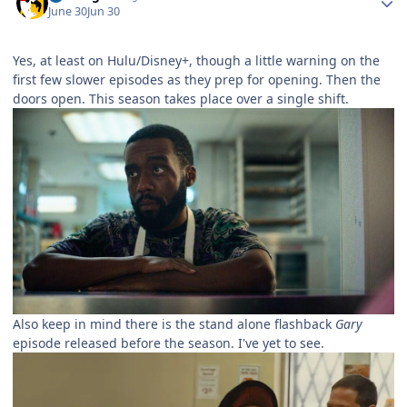
June 30
Jun 30
Yes, at least on Hulu/Disney+, though a little warning on the
first few slower episodes as they prep for opening. Then the
doors open. This season takes place over a single shift.
Also keep in mind there is the stand alone flashback
Gary
episode released before the season. I've yet to see.