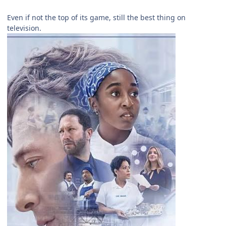
Even if not the top of its game, still the best thing on
television.