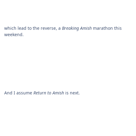
which lead to the reverse, a
Breaking Amish
marathon this
weekend.
And I assume
Return to Amish
is next.