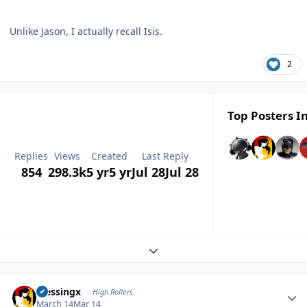
Unlike Jason, I actually recall Isis.
2
Top Posters In
Replies
Views
Created
Last Reply
854
298.3k
5 yr
5 yr
Jul 28
Jul 28
Expand topic overview
Author stats
blessingx
High Rollers
March 14
Mar 14