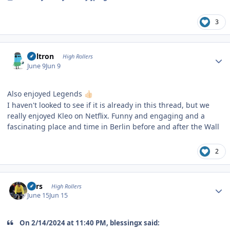
3
Author stats
Voltron
High Rollers
June 9
Jun 9
Also enjoyed Legends
👍🏻
I haven't looked to see if it is already in this thread, but we
really enjoyed Kleo on Netflix. Funny and engaging and a
fascinating place and time in Berlin before and after the Wall
2
Author stats
Pars
High Rollers
June 15
Jun 15
On 2/14/2024 at 11:40 PM, blessingx said: