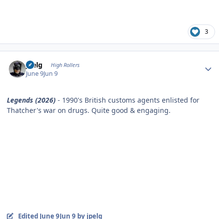
3
Author stats
jpelg
High Rollers
June 9
Jun 9
Legends (2026)
- 1990's British customs agents enlisted for
Thatcher's war on drugs. Quite good & engaging.
Edited
June 9
Jun 9
by jpelg