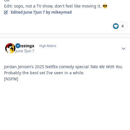
Edit: oops, not a TV show, don't feel like moving it.
😎
Edited
June 7
Jun 7
by mikeymad
4
Author stats
blessingx
High Rollers
June 7
Jun 7
Jordan Jensen’s 2025 Netflix comedy special
Take Me With You
.
Probably the best set I’ve seen in a while.
[NSFW]