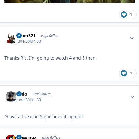
1
Author stats
robm321
High Rollers
June 30
Jun 30
Thanks Ric. I'm going to watch 4 and 5 then.
1
Author stats
jpelg
High Rollers
June 30
Jun 30
^have all season 5 episodes dropped?
Author stats
blessingx
High Rollers