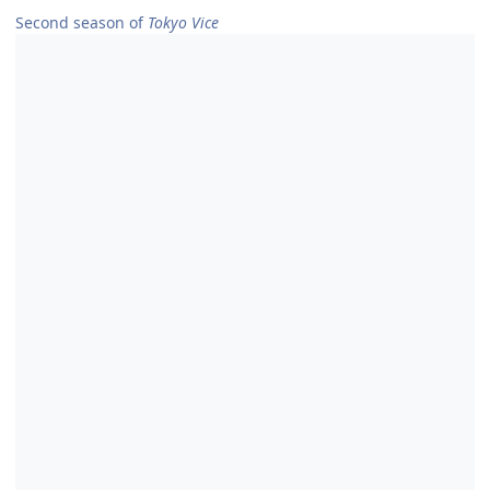
Second season of
Tokyo Vice