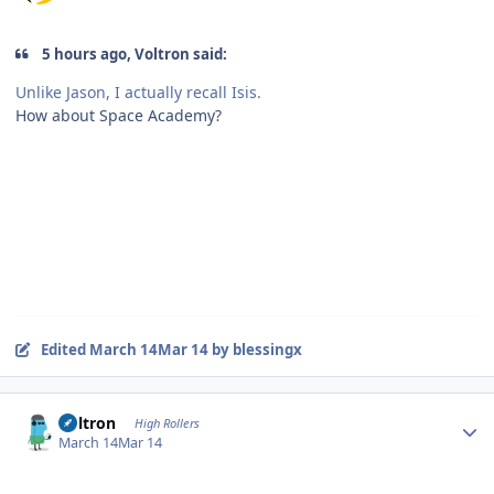
5 hours ago, Voltron said:
Unlike Jason, I actually recall Isis.
How about Space Academy?
Edited
March 14
Mar 14
by blessingx
Author stats
Voltron
High Rollers
March 14
Mar 14