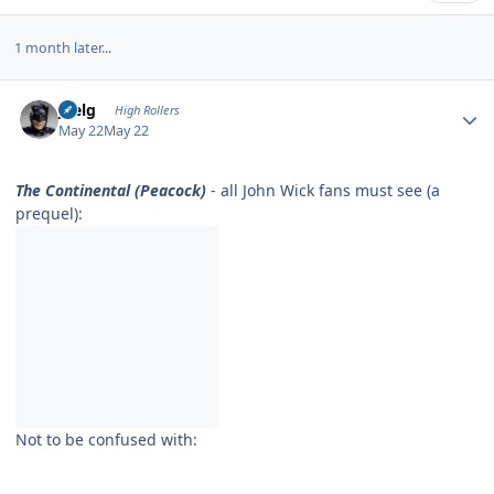
1 month later...
Author stats
jpelg
High Rollers
May 22
May 22
The Continental (Peacock)
- all John Wick fans must see (a
prequel):
Not to be confused with: