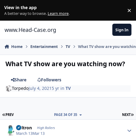
Skip to content
View in the app
×
Di
A better way to browse.
Learn more
.
www.Head-Case.org
Sign In
Home
Entertainment
TV
What TV show are you watchi
What TV show are you watching now?
Share
Followers
Torpedo
July 4, 2021
5 yr
in
TV
FIRST PAGE
L
PREV
PAGE 34 OF 35
NEXT
Author stats
Voltron
High Rollers
March 13
Mar 13