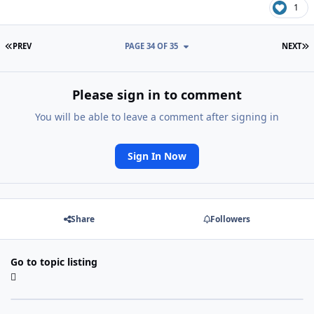
1
FIRST PAGE
L
PREV
PAGE 34 OF 35
NEXT
Please sign in to comment
You will be able to leave a comment after signing in
Sign In Now
Share
Followers
Go to topic listing