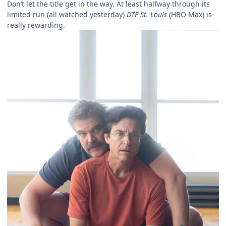
Don’t let the title get in the way. At least halfway through its
limited run (all watched yesterday)
DTF St. Louis
(HBO Max) is
really rewarding.