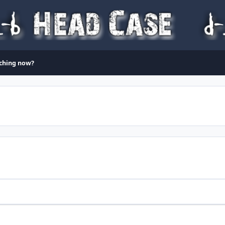
ching now?