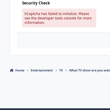
Security Check
hCaptcha has failed to initialize. Please
see the developer tools console for more
information.
Home
Entertainment
TV
What TV show are you wat