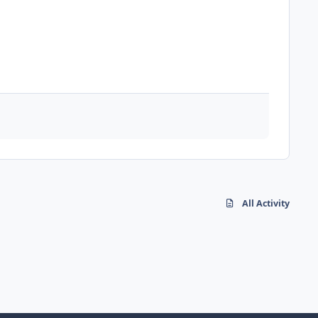
All Activity