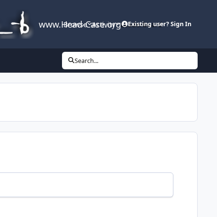
www.Head-Case.org
Browse
Activity
Leaderboard
Existing user? Sign In
Search...