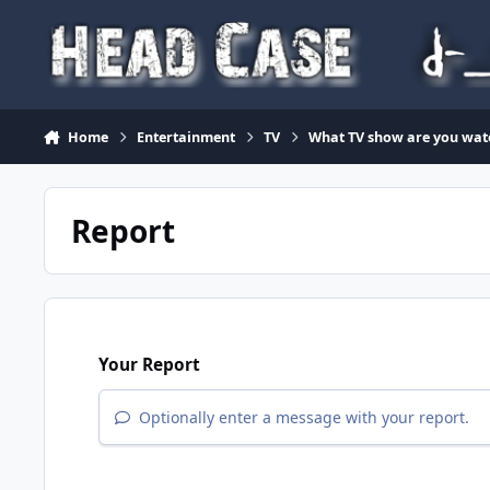
Skip to content
Home
Entertainment
TV
What TV show are you wat
Report
Your Report
Optionally enter a message with your report.