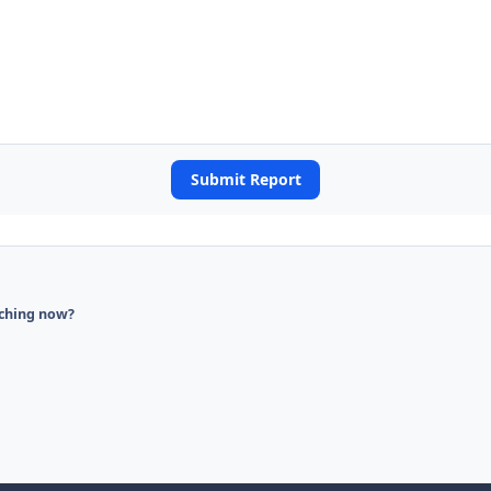
Submit Report
ching now?