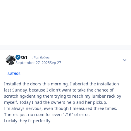
Author stats
swt61
High Rollers
September 27, 2025
Sep 27
AUTHOR
Installed the doors this morning. I aborted the installation
last Sunday, because I didn't want to take the chance of
scratching/denting them trying to reach my lumber rack by
myself. Today I had the owners help and her pickup.
I'm always nervous, even though I measured three times.
There's just no room for even 1/16" of error.
Luckily they fit perfectly.