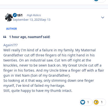
Author stats
swt61
High Rollers
September 13, 2025
Sep 13
AUTHOR
1 hour ago, naamanf said:
Again!?!?
Well really I'm kind of a failure in my family. My Maternal
Grandfather cut off three fingers of his right hand in his
twenties. On an industrial saw. Cut 'em off right at the
knuckles, never to be sewn back on. My Great Uncle cut off a
finger in his forties. And my Uncle blew a finger off with a flair
gun in Viet Nam (Son of my Grandfather).
So looking at it that way, only slimming down one finger
myself, I've kind of failed my heritage.
Still, quite happy to have my thumb intact.
1
1