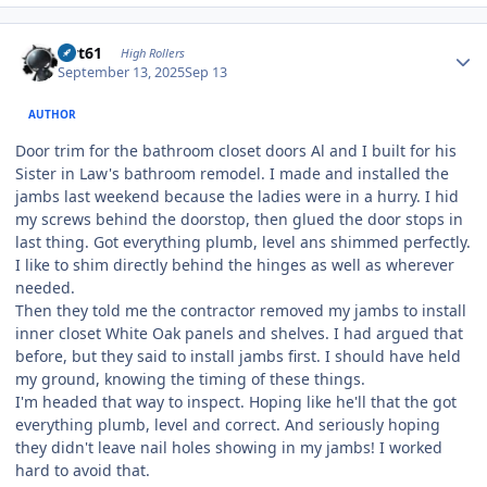
Author stats
swt61
High Rollers
September 13, 2025
Sep 13
AUTHOR
Door trim for the bathroom closet doors Al and I built for his
Sister in Law's bathroom remodel. I made and installed the
jambs last weekend because the ladies were in a hurry. I hid
my screws behind the doorstop, then glued the door stops in
last thing. Got everything plumb, level ans shimmed perfectly.
I like to shim directly behind the hinges as well as wherever
needed.
Then they told me the contractor removed my jambs to install
inner closet White Oak panels and shelves. I had argued that
before, but they said to install jambs first. I should have held
my ground, knowing the timing of these things.
I'm headed that way to inspect. Hoping like he'll that the got
everything plumb, level and correct. And seriously hoping
they didn't leave nail holes showing in my jambs! I worked
hard to avoid that.