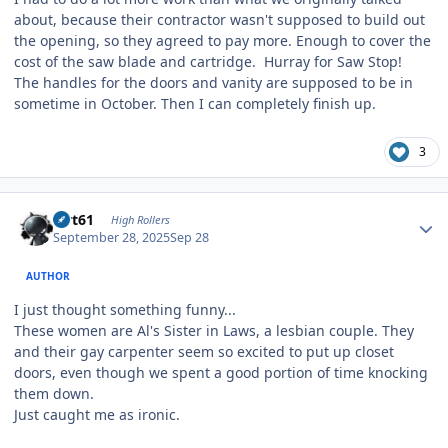
about, because their contractor wasn't supposed to build out
the opening, so they agreed to pay more. Enough to cover the
cost of the saw blade and cartridge. Hurray for Saw Stop!
The handles for the doors and vanity are supposed to be in
sometime in October. Then I can completely finish up.
3
Author stats
swt61
High Rollers
September 28, 2025
Sep 28
AUTHOR
I just thought something funny...
These women are Al's Sister in Laws, a lesbian couple. They
and their gay carpenter seem so excited to put up closet
doors, even though we spent a good portion of time knocking
them down.
Just caught me as ironic.