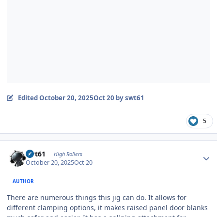
Edited
October 20, 2025
Oct 20
by swt61
5
Author stats
swt61
High Rollers
October 20, 2025
Oct 20
AUTHOR
There are numerous things this jig can do. It allows for
different clamping options, it makes raised panel door blanks