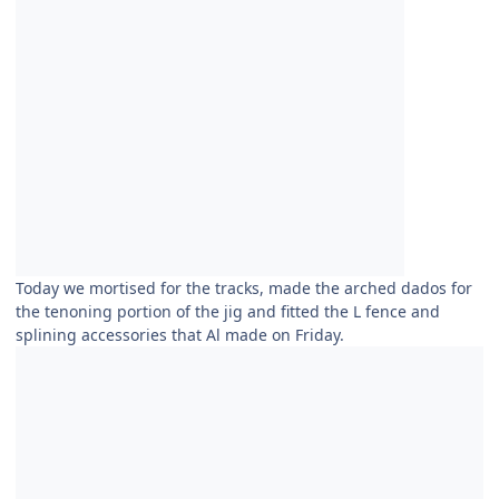
Today we mortised for the tracks, made the arched dados for
the tenoning portion of the jig and fitted the L fence and
splining accessories that Al made on Friday.