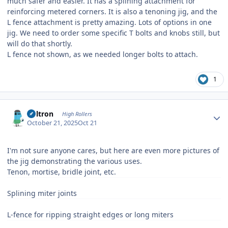
much safer and easier. It has a splining attachment for
reinforcing metered corners. It is also a tenoning jig, and the
L fence attachment is pretty amazing. Lots of options in one
jig. We need to order some specific T bolts and knobs still, but
will do that shortly.
L fence not shown, as we needed longer bolts to attach.
1
Author stats
Voltron
High Rollers
October 21, 2025
Oct 21
I'm not sure anyone cares, but here are even more pictures of
the jig demonstrating the various uses.
Tenon, mortise, bridle joint, etc.
Splining miter joints
L-fence for ripping straight edges or long miters