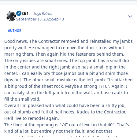
Author stats
swt61
High Rollers
September 13, 2025
Sep 13
AUTHOR
Good news. The Contractor removed and reinstalled my jambs
pretty well. He managed to remove the door stops without
marring them. Then again hid the fasteners behind them.
The only issues are small ones. The top jamb has a small dip
in the center and the right jamb also has a small dip in the
center. I can easily pry those jambs out a bit and shim those
dips out. The other small mistake is the left jamb. It's attached
a bit proud of the sheet rock. Maybe a strong 1/16". Again, I
can easily shim the left jamb from the wall, and use caulk to
fill the small void.
Overall I'm pleased with what could have been a shitty job,
out of plumb and full of nail holes. Kudos to the Contractor.
He'll live to remodel again.
The floor at the opening is 1/4" out of level in that 40". That's
kind of a lot, but entirely not their fault, and not that