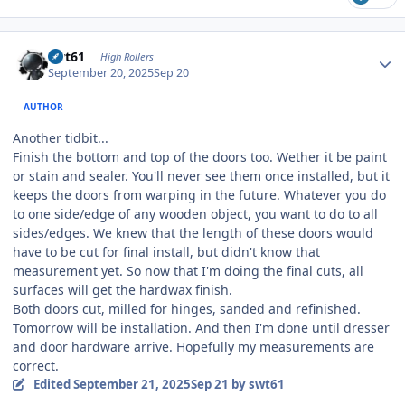
Author stats
swt61
High Rollers
September 20, 2025
Sep 20
AUTHOR
Another tidbit...
Finish the bottom and top of the doors too. Wether it be paint
or stain and sealer. You'll never see them once installed, but it
keeps the doors from warping in the future. Whatever you do
to one side/edge of any wooden object, you want to do to all
sides/edges. We knew that the length of these doors would
have to be cut for final install, but didn't know that
measurement yet. So now that I'm doing the final cuts, all
surfaces will get the hardwax finish.
Both doors cut, milled for hinges, sanded and refinished.
Tomorrow will be installation. And then I'm done until dresser
and door hardware arrive. Hopefully my measurements are
correct.
Edited
September 21, 2025
Sep 21
by swt61