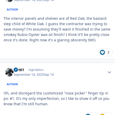
AUTHOR
The interior panels and shelves are of Red Oak, the bastard
step child of White Oak. I guess the contractor was trying to
save money? I'm assuming they'll want it finished in the same
smokey Rubio Oyster wax oil finish? I think it'll be pretty close
once it's done. Right now it's a glaring obscenity IMO.
2
Author stats
swt61
High Rollers
September 14, 2025
Sep 14
AUTHOR
Oh, and disregard the customized "nose picker" finger tip in
pic #1. It's my only imperfection, so I like to show it off so you
know that I'm still human.