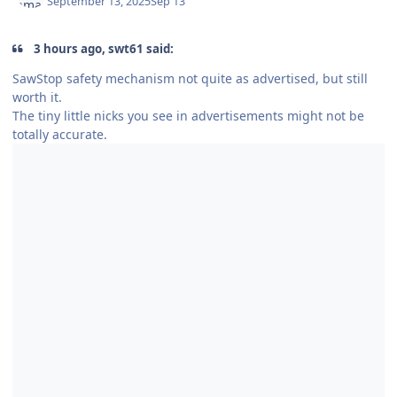
September 13, 2025
Sep 13
3 hours ago, swt61 said:
SawStop safety mechanism not quite as advertised, but still
worth it.
The tiny little nicks you see in advertisements might not be
totally accurate.