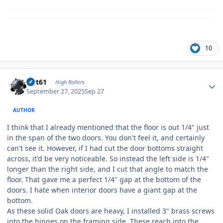
10
Author stats
swt61
High Rollers
September 27, 2025
Sep 27
AUTHOR
I think that I already mentioned that the floor is out 1/4" just
in the span of the two doors. You don't feel it, and certainly
can't see it. However, if I had cut the door bottoms straight
across, it'd be very noticeable. So instead the left side is 1/4"
longer than the right side, and I cut that angle to match the
floor. That gave me a perfect 1/4" gap at the bottom of the
doors. I hate when interior doors have a giant gap at the
bottom.
As these solid Oak doors are heavy, I installed 3" brass screws
into the hinges on the framing side. These reach into the