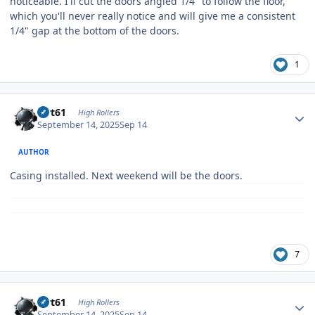
noticeable. I'll cut the doors angled 1/4" to follow the floor,
which you'll never really notice and will give me a consistent
1/4" gap at the bottom of the doors.
1
Author stats
swt61
High Rollers
September 14, 2025
Sep 14
AUTHOR
Casing installed. Next weekend will be the doors.
7
Author stats
swt61
High Rollers
September 14, 2025
Sep 14