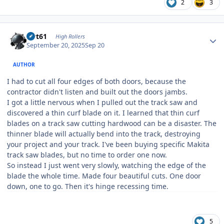
2
3
Author stats
swt61
High Rollers
September 20, 2025
Sep 20
AUTHOR
I had to cut all four edges of both doors, because the
contractor didn't listen and built out the doors jambs.
I got a little nervous when I pulled out the track saw and
discovered a thin curf blade on it. I learned that thin curf
blades on a track saw cutting hardwood can be a disaster. The
thinner blade will actually bend into the track, destroying
your project and your track. I've been buying specific Makita
track saw blades, but no time to order one now.
So instead I just went very slowly, watching the edge of the
blade the whole time. Made four beautiful cuts. One door
down, one to go. Then it's hinge recessing time.
5