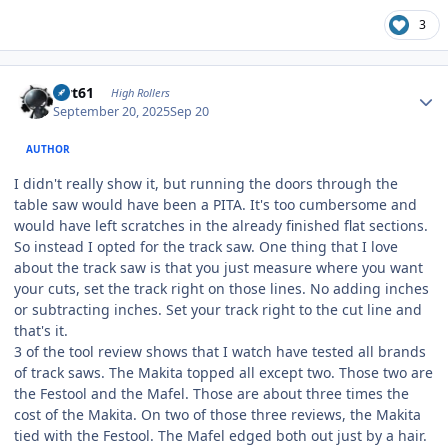
3
Author stats
swt61
High Rollers
September 20, 2025
Sep 20
AUTHOR
I didn't really show it, but running the doors through the
table saw would have been a PITA. It's too cumbersome and
would have left scratches in the already finished flat sections.
So instead I opted for the track saw. One thing that I love
about the track saw is that you just measure where you want
your cuts, set the track right on those lines. No adding inches
or subtracting inches. Set your track right to the cut line and
that's it.
3 of the tool review shows that I watch have tested all brands
of track saws. The Makita topped all except two. Those two are
the Festool and the Mafel. Those are about three times the
cost of the Makita. On two of those three reviews, the Makita
tied with the Festool. The Mafel edged both out just by a hair.