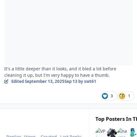
It's a little deeper than it looks, and it bled a lot before
cleaning it up, but I'm very happy to have a thumb.
Edited
September 13, 2025
Sep 13
by swt61
3
1
Top Posters In T
Replies
Views
Created
Last Reply