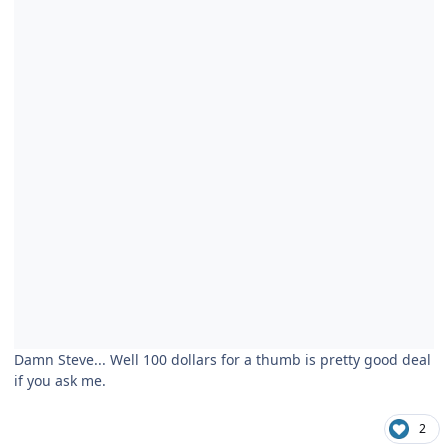
Damn Steve... Well 100 dollars for a thumb is pretty good deal
if you ask me.
2