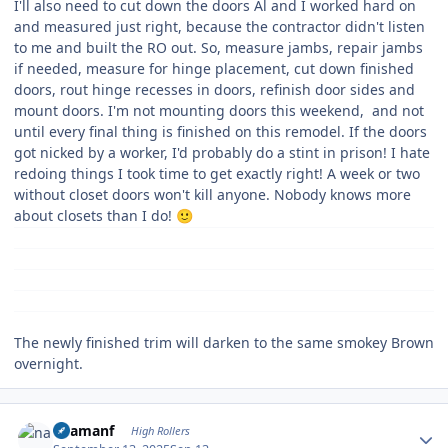
I'll also need to cut down the doors Al and I worked hard on
and measured just right, because the contractor didn't listen
to me and built the RO out. So, measure jambs, repair jambs
if needed, measure for hinge placement, cut down finished
doors, rout hinge recesses in doors, refinish door sides and
mount doors. I'm not mounting doors this weekend, and not
until every final thing is finished on this remodel. If the doors
got nicked by a worker, I'd probably do a stint in prison! I hate
redoing things I took time to get exactly right! A week or two
without closet doors won't kill anyone. Nobody knows more
about closets than I do!
🙂
The newly finished trim will darken to the same smokey Brown
overnight.
Author stats
naamanf
High Rollers