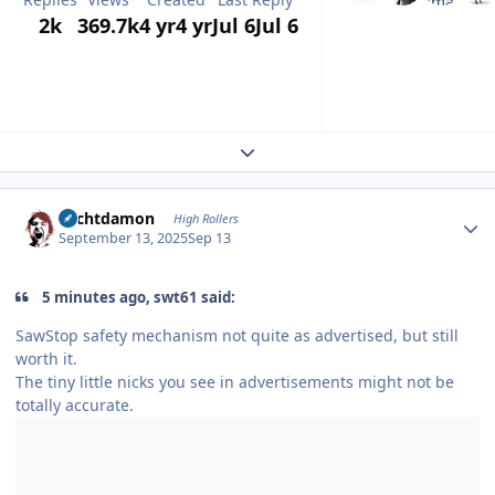
2k
369.7k
4 yr
4 yr
Jul 6
Jul 6
Expand topic overview
Author stats
Sechtdamon
High Rollers
September 13, 2025
Sep 13
5 minutes ago, swt61 said:
SawStop safety mechanism not quite as advertised, but still
worth it.
The tiny little nicks you see in advertisements might not be
totally accurate.