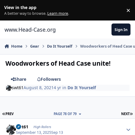
Skip to content
View in the app
×
Di
A better way to browse.
Learn more
.
www.Head-Case.org
Sign In
Home
Gear
Do It Yourself
Woodworkers of Head Case u
Woodworkers of Head Case unite!
Share
Followers
swt61
August 8, 2021
4 yr
in
Do It Yourself
FIRST PAGE
L
PREV
PAGE 78 OF 79
NEXT
Author stats
swt61
High Rollers
September 13, 2025
Sep 13