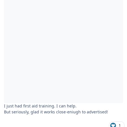
I just had first aid training. I can help.
But seriously, glad it works close-eniugh to advertised!
1