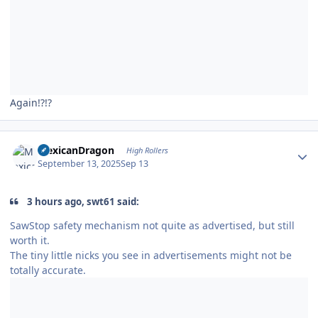
Again!?!?
Author stats
MexicanDragon
High Rollers
September 13, 2025
Sep 13
3 hours ago, swt61 said:
SawStop safety mechanism not quite as advertised, but still
worth it.
The tiny little nicks you see in advertisements might not be
totally accurate.