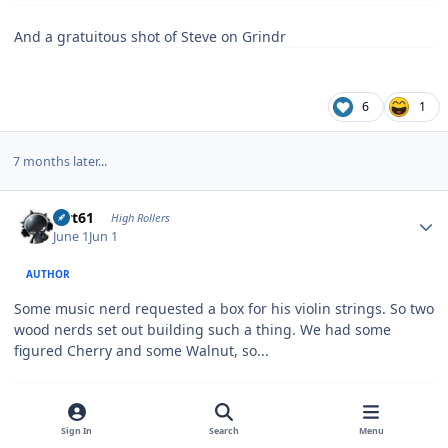
And a gratuitous shot of Steve on Grindr
6
1
7 months later...
Author stats
swt61
High Rollers
June 1
Jun 1
AUTHOR
Some music nerd requested a box for his violin strings. So two
wood nerds set out building such a thing. We had some
figured Cherry and some Walnut, so...
Now I just need that music nerd from Austin to look at his
Sign In
Search
Menu