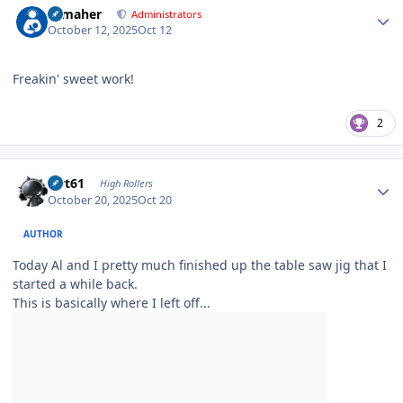
n_maher
Administrators
October 12, 2025
Oct 12
Freakin' sweet work!
2
Author stats
swt61
High Rollers
October 20, 2025
Oct 20
AUTHOR
Today Al and I pretty much finished up the table saw jig that I
started a while back.
This is basically where I left off...