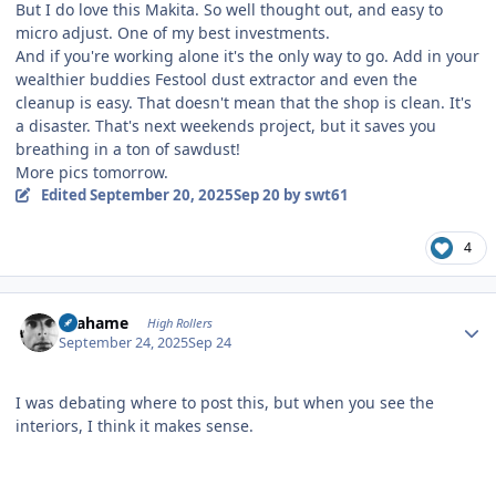
But I do love this Makita. So well thought out, and easy to
micro adjust. One of my best investments.
And if you're working alone it's the only way to go. Add in your
wealthier buddies Festool dust extractor and even the
cleanup is easy. That doesn't mean that the shop is clean. It's
a disaster. That's next weekends project, but it saves you
breathing in a ton of sawdust!
More pics tomorrow.
Edited
September 20, 2025
Sep 20
by swt61
4
Author stats
Grahame
High Rollers
September 24, 2025
Sep 24
I was debating where to post this, but when you see the
interiors, I think it makes sense.