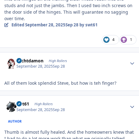
studs and not just the jambs. Then I used two inch screws on
the door side of the hinges. This will guarantee no sagging
over time.
Edited
September 28, 2025
Sep 28
by swt61
4
1
Author stats
Sechtdamon
High Rollers
September 28, 2025
Sep 28
All of them look splendid Steve, but how is teh finger?
Author stats
swt61
High Rollers
September 28, 2025
Sep 28
AUTHOR
Thumb is almost fully healed. And the homeowners knew that
I had to do a lot more work than what we originally talked