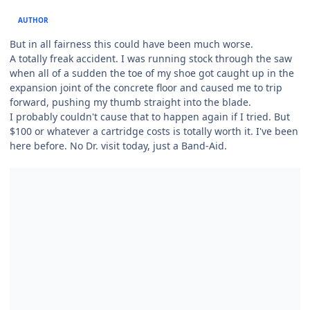
AUTHOR
But in all fairness this could have been much worse.
A totally freak accident. I was running stock through the saw
when all of a sudden the toe of my shoe got caught up in the
expansion joint of the concrete floor and caused me to trip
forward, pushing my thumb straight into the blade.
I probably couldn't cause that to happen again if I tried. But
$100 or whatever a cartridge costs is totally worth it. I've been
here before. No Dr. visit today, just a Band-Aid.