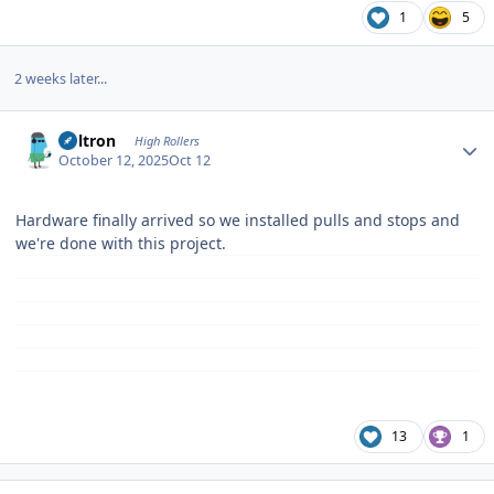
1
5
2 weeks later...
Author stats
Voltron
High Rollers
October 12, 2025
Oct 12
Hardware finally arrived so we installed pulls and stops and
we're done with this project.
13
1
Author stats