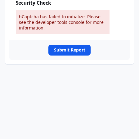
Security Check
hCaptcha has failed to initialize. Please
see the developer tools console for more
information.
Submit Report