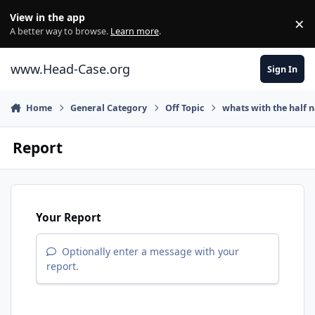
Skip to content
View in the app
×
Di
A better way to browse.
Learn more
.
www.Head-Case.org
Sign In
Home
General Category
Off Topic
whats with the half
Report
Your Report
Optionally enter a message with your
report.