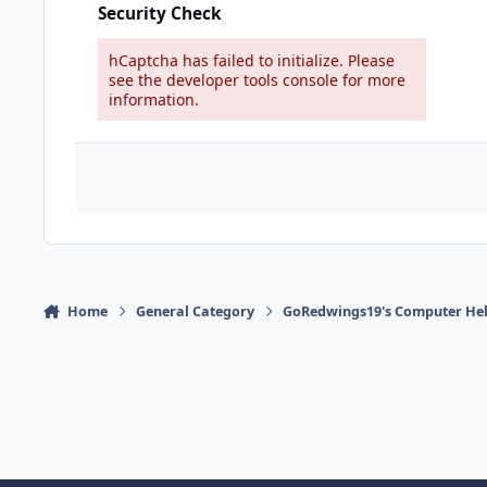
Security Check
hCaptcha has failed to initialize. Please
see the developer tools console for more
information.
Home
General Category
GoRedwings19's Computer Hel