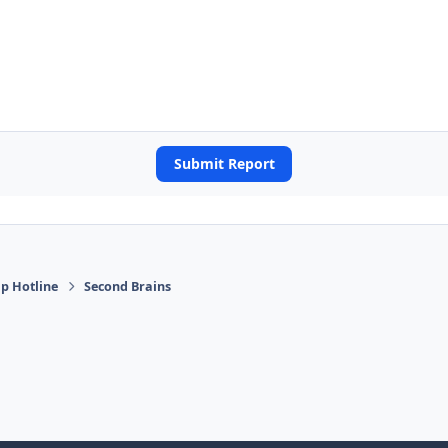
Submit Report
p Hotline
Second Brains