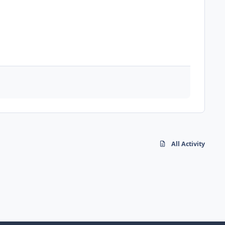
All Activity