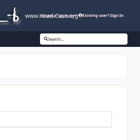
www.Head-Case.org
Browse
Activity
Leaderboard
Existing user? Sign In
Search...