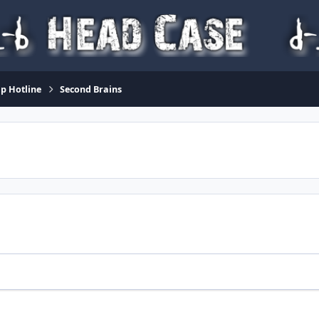
p Hotline
Second Brains