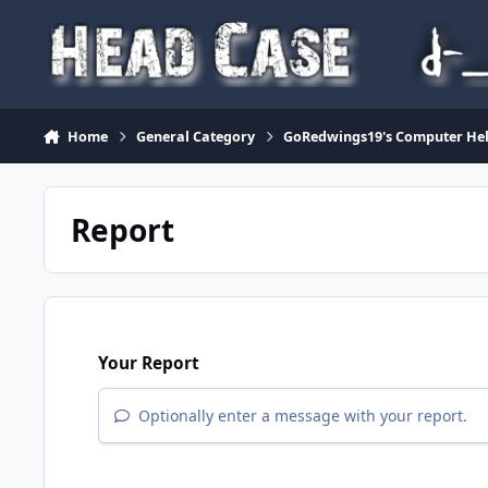
Skip to content
Home
General Category
GoRedwings19's Computer Hel
Report
Your Report
Optionally enter a message with your report.